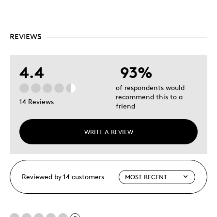
REVIEWS
4.4
93%
of respondents would
recommend this to a
14 Reviews
friend
WRITE A REVIEW
Reviewed by 14 customers