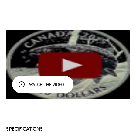
WATCH THE VIDEO
SPECIFICATIONS