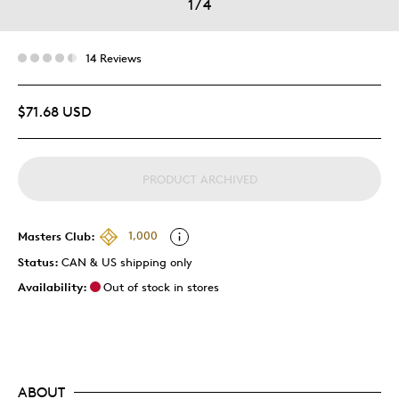
1
/
4
14 Reviews
$71.68 USD
PRODUCT ARCHIVED
Masters Club:
1,000
Status:
CAN & US shipping only
Availability:
Out of stock in stores
ABOUT