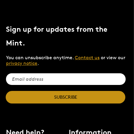
Sign up for updates from the
Mint.
You can unsubscribe anytime.
Contact us
or view our
privacy notice
.
SUBSCRIBE
Need help?
Information