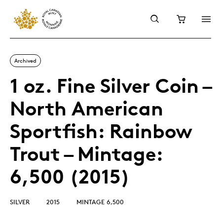
Archived
1 oz. Fine Silver Coin –
North American
Sportfish: Rainbow
Trout – Mintage:
6,500 (2015)
SILVER
2015
MINTAGE 6,500