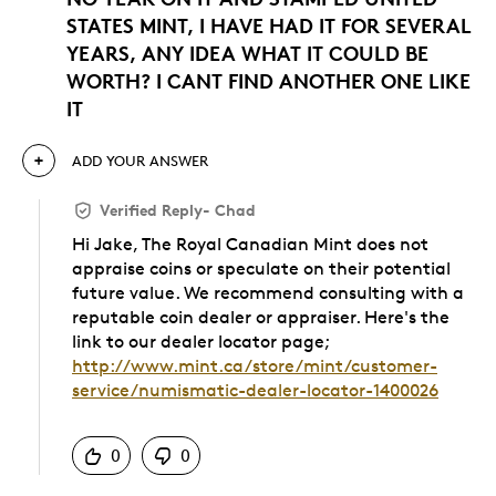
STATES MINT, I HAVE HAD IT FOR SEVERAL
YEARS, ANY IDEA WHAT IT COULD BE
WORTH? I CANT FIND ANOTHER ONE LIKE
IT
ADD YOUR ANSWER
Verified Reply
-
Chad
Hi Jake, The Royal Canadian Mint does not
appraise coins or speculate on their potential
future value. We recommend consulting with a
reputable coin dealer or appraiser. Here's the
link to our dealer locator page;
http://www.mint.ca/store/mint/customer-
service/numismatic-dealer-locator-1400026
Was this answer helpful to you
0
0