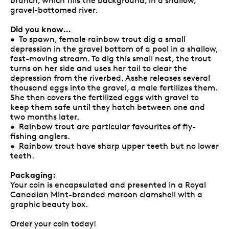
branch, which fills the background, in a shallow,
gravel-bottomed river.
Did you know…
• To spawn, female rainbow trout dig a small
depression in the gravel bottom of a pool in a shallow,
fast-moving stream. To dig this small nest, the trout
turns on her side and uses her tail to clear the
depression from the riverbed. Asshe releases several
thousand eggs into the gravel, a male fertilizes them.
She then covers the fertilized eggs with gravel to
keep them safe until they hatch between one and
two months later.
• Rainbow trout are particular favourites of fly-
fishing anglers.
• Rainbow trout have sharp upper teeth but no lower
teeth.
Packaging:
Your coin is encapsulated and presented in a Royal
Canadian Mint-branded maroon clamshell with a
graphic beauty box.
Order your coin today!