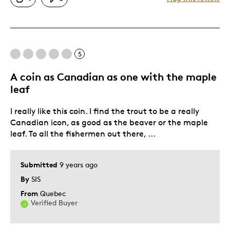
Great Quality
Was this a gift?
No
Describe Yourself
Quality Driven
5
A coin as Canadian as one with the maple
leaf
I really like this coin. I find the trout to be a really
Canadian icon, as good as the beaver or the maple
leaf. To all the fishermen out there, ...
Submitted
9 years ago
By
SIS
From
Quebec
Verified Buyer