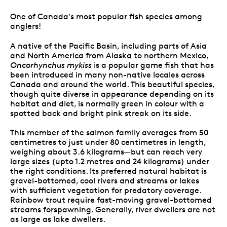
One of Canada’s most popular fish species among
anglers!
A native of the Pacific Basin, including parts of Asia
and North America from Alaska to northern Mexico,
Oncorhynchus mykiss
is a popular game fish that has
been introduced in many non-native locales across
Canada and around the world. This beautiful species,
though quite diverse in appearance depending on its
habitat and diet, is normally green in colour with a
spotted back and bright pink streak on its side.
This member of the salmon family averages from 50
centimetres to just under 80 centimetres in length,
weighing about 3.6 kilograms—but can reach very
large sizes (upto 1.2 metres and 24 kilograms) under
the right conditions. Its preferred natural habitat is
gravel-bottomed, cool rivers and streams or lakes
with sufficient vegetation for predatory coverage.
Rainbow trout require fast-moving gravel-bottomed
streams forspawning. Generally, river dwellers are not
as large as lake dwellers.