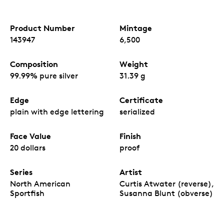
Product Number
Mintage
143947
6,500
Composition
Weight
99.99% pure silver
31.39 g
Edge
Certificate
plain with edge lettering
serialized
Face Value
Finish
20 dollars
proof
Series
Artist
North American
Curtis Atwater (reverse),
Sportfish
Susanna Blunt (obverse)