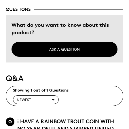
QUESTIONS
Was this a gift?
No
Describe Yourself
Budget Shopper
What do you want to know about this
product?
ASK A QUESTION
Q&A
Showing 1 out of 1 Questions
i HAVE A RAINBOW TROUT COIN WITH
Q
NO YEAR ON IT AND STAMPED UNITED