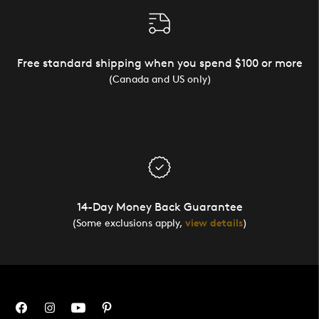
Free standard shipping when you spend $100 or more
(Canada and US only)
14-Day Money Back Guarantee
(Some exclusions apply,
view details
)