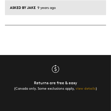
ASKED BY JAKE
9 years ago
Returns are free & easy
(Canada only. Some exclusions apply,
view details
)