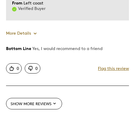
From
Left coast
Verified Buyer
More Details
Bottom Line
Yes, I would recommend to a friend
Pros
Attractive
0
0
Flag this review
Great Quality
Cons
Pricey / Poor Value
SHOW MORE REVIEWS
Best for
Special Occasion