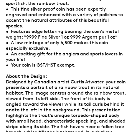
sportfish: the rainbow trout.
• This fine silver proof coin has been expertly
engraved and enhanced with a variety of polishes to
accent the natural attributes of this beautiful
species.
• Features edge lettering bearing the coin’s metal
weight: “9999 Fine Silver 1 oz 9999 Argent pur 1 oz”
• A low mintage of only 6,500 makes this coin
especially exclusive.
• An exciting gift for the anglers and sports lovers in
your life!
• Your coin is GST/HST exempt.
About the Design:
Designed by Canadian artist Curtis Atwater, your coin
presents a portrait of a rainbow trout in its natural
habitat. The image centres around the rainbow trout,
viewed from its left side. The front of its body is
angled toward the viewer while its tail curls behind it
andto the left in the background. This presentation
highlights the trout’s unique torpedo-shaped body
with small head, characteristic speckling, and shaded
stripe along its side. The fish hovers near a fallen tree