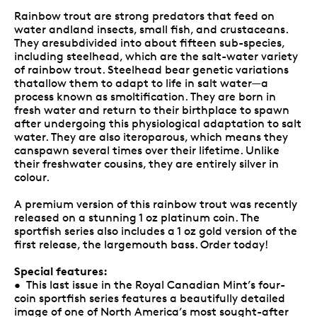
Rainbow trout are strong predators that feed on
water andland insects, small fish, and crustaceans.
They aresubdivided into about fifteen sub-species,
including steelhead, which are the salt-water variety
of rainbow trout. Steelhead bear genetic variations
thatallow them to adapt to life in salt water—a
process known as smoltification. They are born in
fresh water and return to their birthplace to spawn
after undergoing this physiological adaptation to salt
water. They are also iteroparous, which means they
canspawn several times over their lifetime. Unlike
their freshwater cousins, they are entirely silver in
colour.
A premium version of this rainbow trout was recently
released on a stunning 1 oz platinum coin. The
sportfish series also includes a 1 oz gold version of the
first release, the largemouth bass. Order today!
Special features:
• This last issue in the Royal Canadian Mint’s four-
coin sportfish series features a beautifully detailed
image of one of North America’s most sought-after