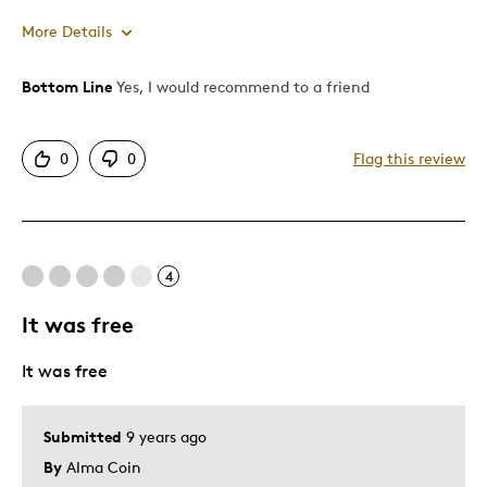
More Details
Bottom Line
Yes, I would recommend to a friend
Pros
Attractive
0
0
Flag this review
One Of A Kind
Was this a gift?
No
Describe Yourself
Budget Shopper, Quality Driven
4
It was free
It was free
Submitted
9 years ago
By
Alma Coin