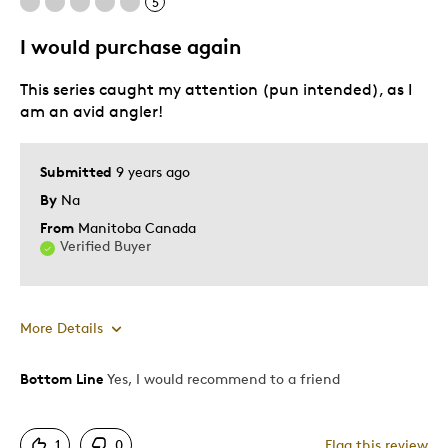
5
I would purchase again
This series caught my attention (pun intended), as I
am an avid angler!
Submitted
9 years ago
By
Na
From
Manitoba Canada
Verified Buyer
More Details
Bottom Line
Yes, I would recommend to a friend
Pros
Attractive
1
0
Flag this review