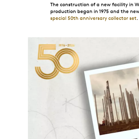
The construction of a new facility in W
production began in 1975 and the new f
special 50th anniversary collector set
.