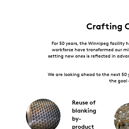
Crafting 
For 50 years, the Winnipeg facility 
workforce have transformed our min
setting new ones is reflected in adv
We are looking ahead to the next 50 
the goal 
Reuse of
blanking
by-
product