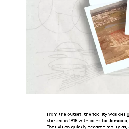
From the outset, the facility was des
started in 1918 with coins for Jamaica
That vision quickly became reality as,