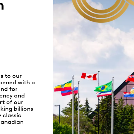
n
Whistleblowing
ALL CATEGORIES
ALL GIFTABLES
SHOP ALL PRODUCTS
rs to our
opened with a
nd for
ciency and
rt of our
king billions
y
classic
 Canadian