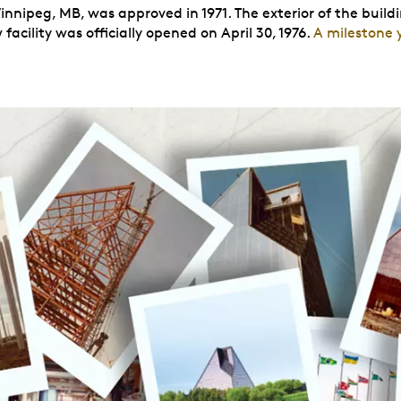
innipeg, MB, was approved in 1971. The exterior of the buildi
acility was officially opened on April 30, 1976.
A milestone 