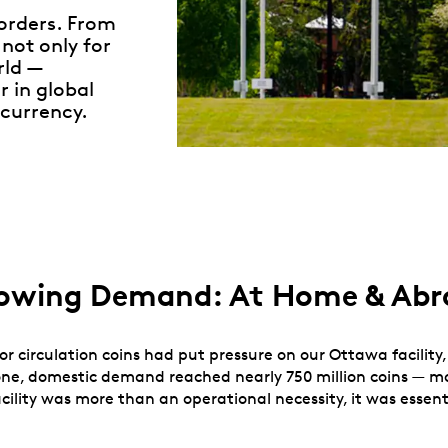
borders. From
not only for
rld —
r in global
currency.
Growing Demand: At Home & Ab
or circulation coins had put pressure on our Ottawa facility
 alone, domestic demand reached nearly 750 million coins — 
acility was more than an operational necessity, it was essen