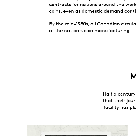
contracts for nations around the world
coins, even as domestic demand cont
By the mid-1980s, all Canadian circula
of the nation’s coin manufacturing — 
M
Half a century 
that their jou
facility has p