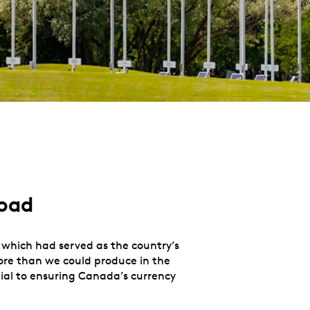
road
, which had served as the country’s
more than we could produce in the
tial to ensuring Canada’s currency