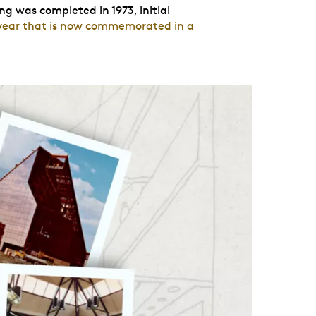
ng was completed in 1973, initial
year that is now commemorated in a