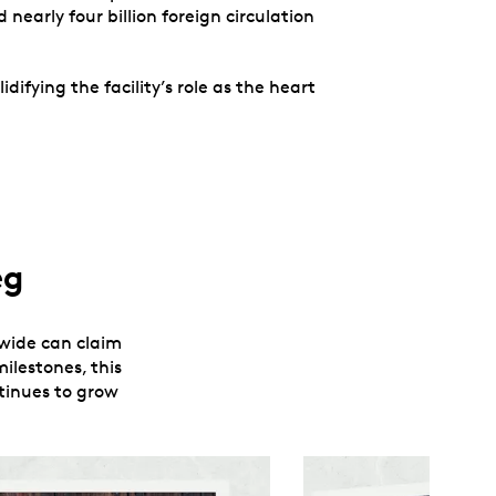
nearly four billion foreign circulation
ifying the facility’s role as the heart
eg
ldwide can claim
ilestones, this
ntinues to grow