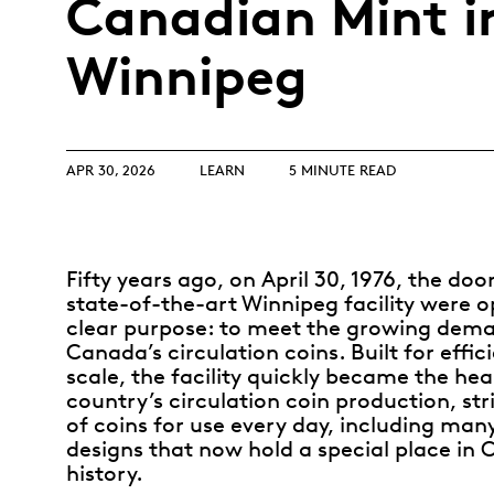
Canadian Mint i
Opulence
Collection
Winnipeg
Lunar New Year
ALL THEMES
APR 30, 2026
LEARN
5 MINUTE READ
Fifty years ago, on April 30, 1976, the doo
state-of-the-art Winnipeg facility were 
clear purpose: to meet the growing dema
Canada’s circulation coins. Built for effi
scale, the facility quickly became the hea
country’s circulation coin production, stri
of coins for use every day, including man
designs that now hold a special place in
history
.