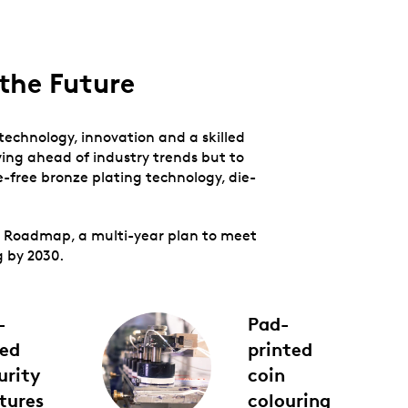
the Future
 technology, innovation and a skilled
ing ahead of industry trends but to
-free bronze plating technology, die-
on Roadmap, a multi-year plan to meet
g by 2030.
-
Pad-
ed
printed
urity
coin
tures
colouring