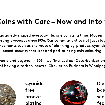
Coins with Care – Now and Into 
has quietly shaped everyday life, one coin at a time. Modern
ting processes since 1976. Our commitment to not just stay
ancements such as the reuse of blanking by-product, cyanide
based security features and pad-printing coin colouring.
years and beyond. In 2024, we finalized our Decarbonizati
of having a carbon-neutral Circulation Business in Winnipe
Cyanide-
Die
free
bas
bronze
sec
plating
fea