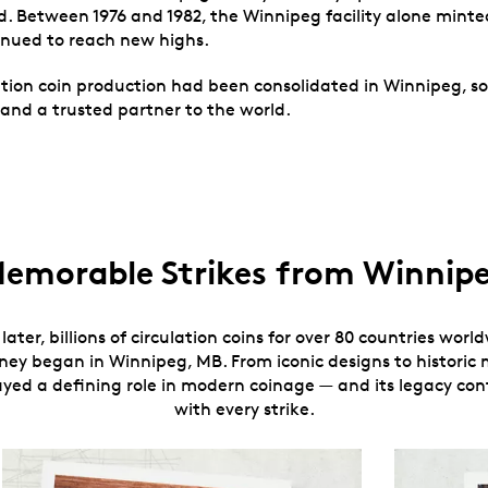
. Between 1976 and 1982, the Winnipeg facility alone minted 
inued to reach new highs.
tion coin production had been consolidated in Winnipeg, solid
and a trusted partner to the world.
emorable Strikes from Winnip
later, billions of circulation coins for over 80 countries wor
rney began in Winnipeg, MB. From iconic designs to historic m
layed a defining role in modern coinage — and its legacy co
with every strike.