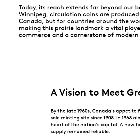
Today, its reach extends far beyond our 
Winnipeg, circulation coins are produced 
Canada, but for countries around the wo
making this prairie landmark a vital playe
commerce and a cornerstone of modern 
A Vision to Meet 
By the late 1960s, Canada’s appetite f
sole minting site since 1908. In 1968
heart of the nation’s capital. A new f
supply remained reliable.