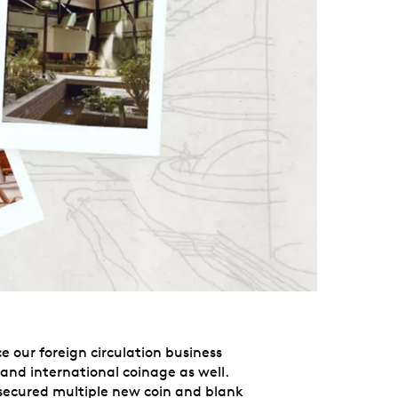
e our foreign circulation business
xpand international coinage as well.
d secured multiple new coin and blank