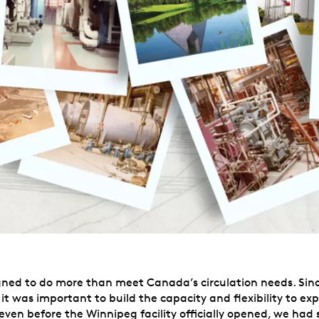
igned to do more than meet Canada’s circulation needs. Sinc
, it was important to build the capacity and flexibility to e
 even before the Winnipeg facility officially opened, we ha