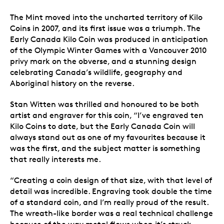
The Mint moved into the uncharted territory of Kilo
Coins in 2007, and its first issue was a triumph. The
Early Canada Kilo Coin was produced in anticipation
of the Olympic Winter Games with a Vancouver 2010
privy mark on the obverse, and a stunning design
celebrating Canada’s wildlife, geography and
Aboriginal history on the reverse.
Stan Witten was thrilled and honoured to be both
artist and engraver for this coin, “I’ve engraved ten
Kilo Coins to date, but the Early Canada Coin will
always stand out as one of my favourites because it
was the first, and the subject matter is something
that really interests me.
“Creating a coin design of that size, with that level of
detail was incredible. Engraving took double the time
of a standard coin, and I’m really proud of the result.
The wreath-like border was a real technical challenge