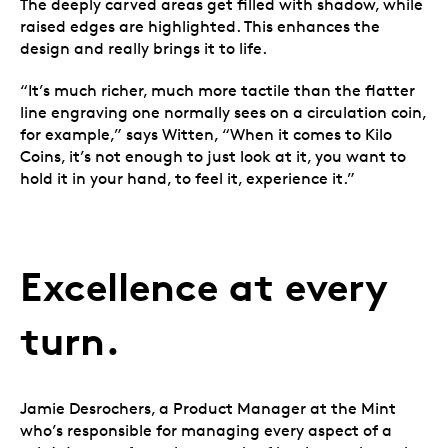
The deeply carved areas get filled with shadow, while
raised edges are highlighted. This enhances the
design and really brings it to life.
“It’s much richer, much more tactile than the flatter
line engraving one normally sees on a circulation coin,
for example,” says Witten, “When it comes to Kilo
Coins, it’s not enough to just look at it, you want to
hold it in your hand, to feel it, experience it.”
Excellence at every
turn.
Jamie Desrochers, a Product Manager at the Mint
who’s responsible for managing every aspect of a