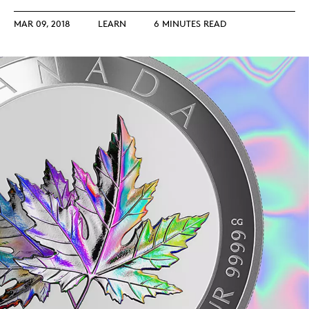
MAR 09, 2018
LEARN
6 MINUTES READ