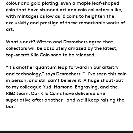
colour and gold plating, even a maple leaf-shaped
coin that have stunned art and coin collectors alike,
with mintages as low as 10 coins to heighten the
exclusivity and prestige of these remarkable works of
art.
What’s next? Witten and Desrochers agree that
collectors will be absolutely amazed by the latest,
top-secret Kilo Coin soon to be released.
“It’s another quantum leap forward in our artistry
and technology,” says Desrochers, ““I’ve seen this coin
in person, and still can’t believe it. A huge shout-out
to my colleague Yudi Harsono, Engraving, and the
R&D team. Our Kilo Coins have delivered one
superlative after another—and we’ll keep raising the
bar.”