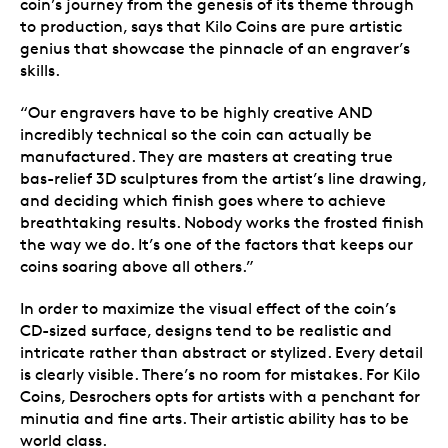
coin’s journey from the genesis of its theme through
to production, says that Kilo Coins are pure artistic
genius that showcase the pinnacle of an engraver’s
skills.
“Our engravers have to be highly creative AND
incredibly technical so the coin can actually be
manufactured. They are masters at creating true
bas-relief 3D sculptures from the artist’s line drawing,
and deciding which finish goes where to achieve
breathtaking results. Nobody works the frosted finish
the way we do. It’s one of the factors that keeps our
coins soaring above all others.”
In order to maximize the visual effect of the coin’s
CD-sized surface, designs tend to be realistic and
intricate rather than abstract or stylized. Every detail
is clearly visible. There’s no room for mistakes. For Kilo
Coins, Desrochers opts for artists with a penchant for
minutia and fine arts. Their artistic ability has to be
world class.