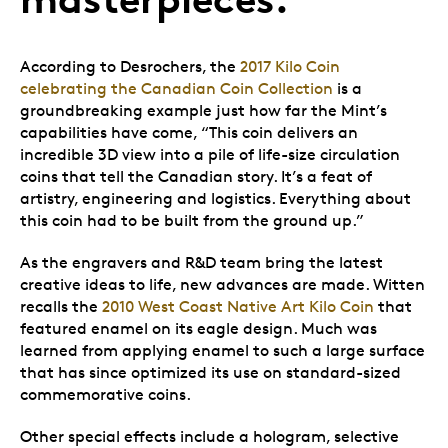
According to Desrochers, the
2017 Kilo Coin
celebrating the Canadian Coin Collection
is a
groundbreaking example just how far the Mint’s
capabilities have come, “This coin delivers an
incredible 3D view into a pile of life-size circulation
coins that tell the Canadian story. It’s a feat of
artistry, engineering and logistics. Everything about
this coin had to be built from the ground up.”
As the engravers and R&D team bring the latest
creative ideas to life, new advances are made. Witten
recalls the
2010 West Coast Native Art Kilo Coin
that
featured enamel on its eagle design. Much was
learned from applying enamel to such a large surface
that has since optimized its use on standard-sized
commemorative coins.
Other special effects include a hologram, selective