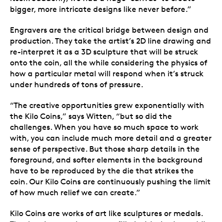
bigger, more intricate designs like never before.”
Engravers are the critical bridge between design and
production. They take the artist’s 2D line drawing and
re-interpret it as a 3D sculpture that will be struck
onto the coin, all the while considering the physics of
how a particular metal will respond when it’s struck
under hundreds of tons of pressure.
“The creative opportunities grew exponentially with
the Kilo Coins,” says Witten, “but so did the
challenges. When you have so much space to work
with, you can include much more detail and a greater
sense of perspective. But those sharp details in the
foreground, and softer elements in the background
have to be reproduced by the die that strikes the
coin. Our Kilo Coins are continuously pushing the limit
of how much relief we can create.”
Kilo Coins are works of art like sculptures or medals.