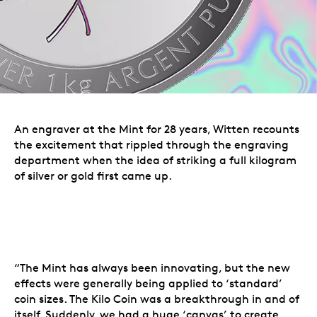
An engraver at the Mint for 28 years, Witten recounts
the excitement that rippled through the engraving
department when the idea of striking a full kilogram
of silver or gold first came up.
“The Mint has always been innovating, but the new
effects were generally being applied to ‘standard’
coin sizes. The Kilo Coin was a breakthrough in and of
itself. Suddenly, we had a huge ‘canvas’ to create