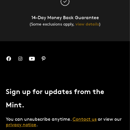
14-Day Money Back Guarantee
(Some exclusions apply,
view details
)
Sign up for updates from the
Mint.
You can unsubscribe anytime.
Contact us
or view our
privacy notice
.