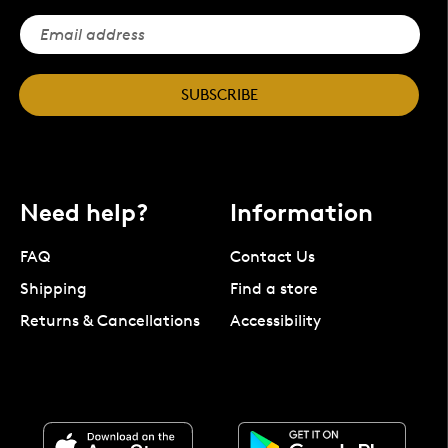
SUBSCRIBE
Need help?
Information
FAQ
Contact Us
Shipping
Find a store
Returns & Cancellations
Accessibility