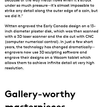
because of the way metal flows when it’s struck
under so much pressure—it’s almost impossible to
strike any detail along the outer edge of a coin, but
we did it.”
Witten engraved the Early Canada design on a 13-
inch diameter plaster disk, which was then scanned
with a 3D laser scanner and the die cut with CNC
(computer numerical control). In just a few short
years, the technology has changed dramatically—
engravers now use 3D sculpting software and
engrave their designs on a Wacom tablet which
allows them to achieve infinite detail at very high
resolution.
Gallery-worthy
masterpieces.