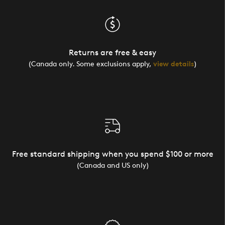
Returns are free & easy
(Canada only. Some exclusions apply,
view details
)
Free standard shipping when you spend $100 or more
(Canada and US only)