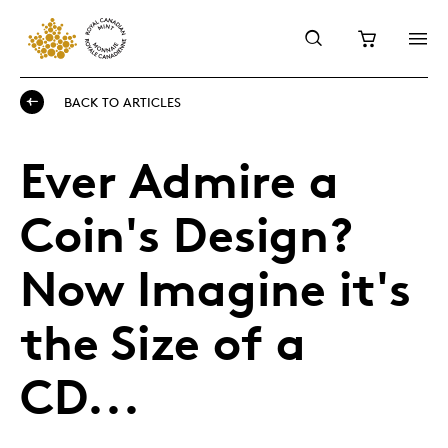
BACK TO ARTICLES
Ever Admire a
Coin's Design?
Now Imagine it's
the Size of a
CD...