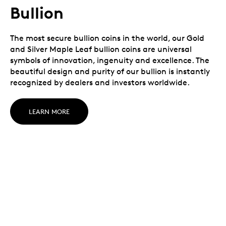
Bullion
The most secure bullion coins in the world, our Gold
and Silver Maple Leaf bullion coins are universal
symbols of innovation, ingenuity and excellence. The
beautiful design and purity of our bullion is instantly
recognized by dealers and investors worldwide.
LEARN MORE