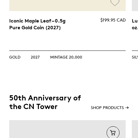
$199.95 CAD
Iconic Maple Leaf – 0.5g
Lu
Pure Gold Coin (2027)
oz
GOLD
2027
MINTAGE 20,000
SI
50th Anniversary of
the CN Tower
SHOP PRODUCTS