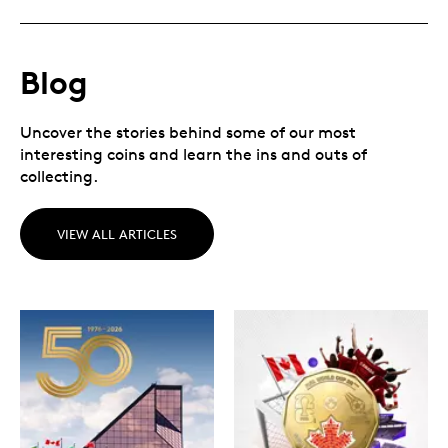
Blog
Uncover the stories behind some of our most
interesting coins and learn the ins and outs of
collecting.
VIEW ALL ARTICLES