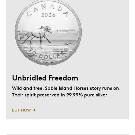
Unbridled Freedom
Wild and free, Sable Island Horses story runs on.
Their spirit preserved in 99.99% pure silver.
BUY NOW