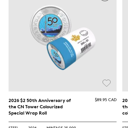
$89.95 CAD
2026 $2 50th Anniversary of
20
the CN Tower Colourized
th
Special Wrap Roll
co
STEEL
2026
MINTAGE 25,000
ST