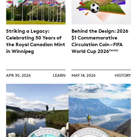
Striking a Legacy:
Behind the Design: 2026
Celebrating 50 Years of
$1 Commemorative
the Royal Canadian Mint
Circulation Coin – FIFA
in Winnipeg
World Cup 2026
TM/MC
APR 30, 2026
LEARN
MAY 14, 2026
HISTORY