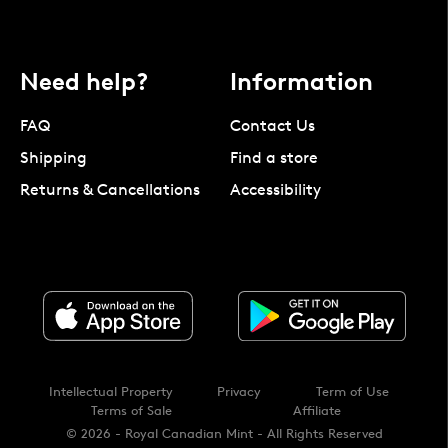
Need help?
Information
FAQ
Contact Us
Shipping
Find a store
Returns & Cancellations
Accessibility
Intellectual Property
Privacy
Term of Use
Terms of Sale
Affiliate
© 2026 - Royal Canadian Mint - All Rights Reserved