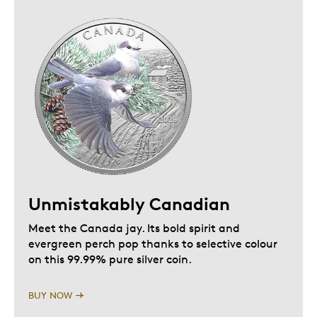
Unmistakably Canadian
Meet the Canada jay. Its bold spirit and
evergreen perch pop thanks to selective colour
on this 99.99% pure silver coin.
BUY NOW