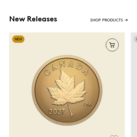
New Releases
SHOP PRODUCTS
NEW