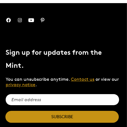
Sign up for updates from the
Mint.
You can unsubscribe anytime.
Contact us
or view our
privacy notice
.
SUBSCRIBE