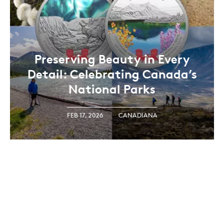
Preserving Beauty in Every
Detail: Celebrating Canada’s
National Parks
FEB 17, 2026
CANADIANA