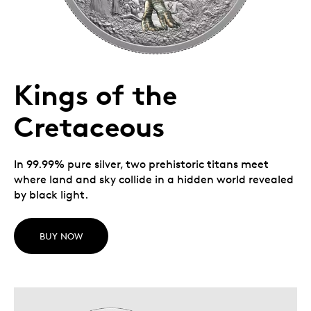
Kings of the
Cretaceous
In 99.99% pure silver, two prehistoric titans meet
where land and sky collide in a hidden world revealed
by black light.
BUY NOW