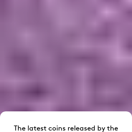
The latest coins released by the