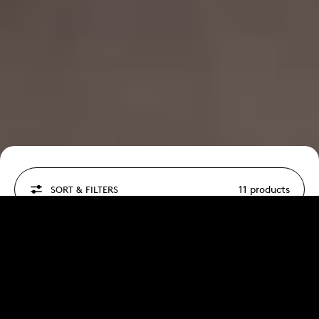
11
products
SORT & FILTERS