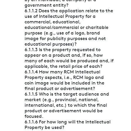
government entity?
6.1.1.2 Does the application relate to the
use of Intellectual Property for a
commercial, educational,
educational/commercial or charitable
purpose (e.g., use of a logo, brand
image for publicity purposes and not
educational purposes)?
6.1.1.3 Is the property requested to
appear on a product and, if so, how
many of each would be produced and, if
applicable, the retail price of each?
6.1.1.4 How many RCM Intellectual
Property aspects, i.e., RCM logo and
coin image would be included in the
final product or advertisement?
6.1.1.5 Who is the target audience and
market (e.g., provincial, national,
international, etc.) to which the final
product or advertisement would be
focused.
6.1.1.6 For how long will the Intellectual
Property be used?