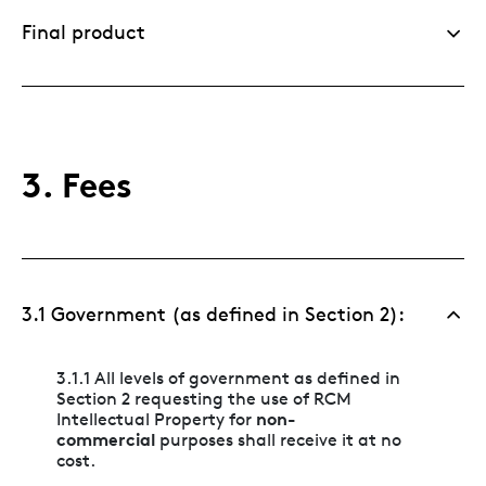
Final product
3. Fees
3.1 Government (as defined in Section 2):
3.1.1 All levels of government as defined in
Section 2 requesting the use of RCM
non-
Intellectual Property for
commercial
purposes shall receive it at no
cost.