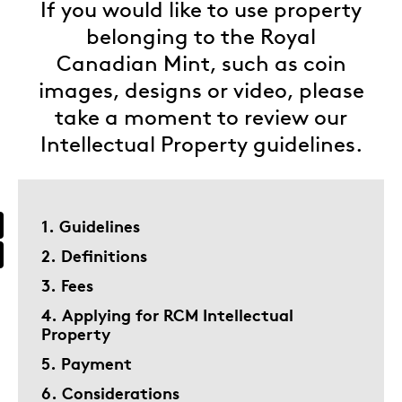
If you would like to use property
belonging to the Royal
Canadian Mint, such as coin
images, designs or video, please
take a moment to review our
Intellectual Property guidelines.
1. Guidelines
2. Definitions
3. Fees
4. Applying for RCM Intellectual
Property
5. Payment
6. Considerations