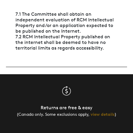
7.1 The Committee shall obtain an
independent evaluation of RCM Intellectual
Property and/or an application expected to
be published on the Internet.
7.2 RCM Intellectual Property published on
the internet shall be deemed to have no
territorial limits as regards accessibility.
Returns are free & easy
(Canada only. Some exclusions apply,
view details
)