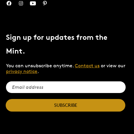
Sign up for updates from the
Mint.
You can unsubscribe anytime.
Contact us
or view our
privacy notice
.
SUBSCRIBE