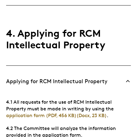
4. Applying for RCM
Intellectual Property
Applying for RCM Intellectual Property
4.1 All requests for the use of RCM Intellectual
Property must be made in writing by using the
application form (PDF, 456 KB)
(Docx, 23 KB)
.
4.2 The Committee will analyze the information
provided in the application form.