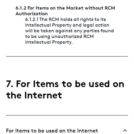
6.1.2 For Items on the Market without RCM
Authorization
6.1.2.1 The RCM holds all rights to its
Intellectual Property and legal action
will be taken against any parties found
to be using unauthorized RCM
Intellectual Property.
7. For Items to be used on
the Internet
For Items to be used on the Internet