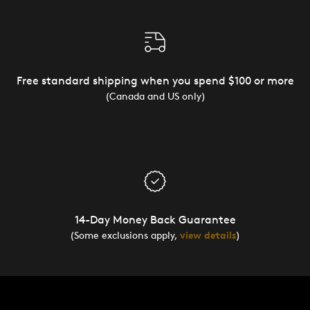
Free standard shipping when you spend $100 or more
(Canada and US only)
14-Day Money Back Guarantee
(Some exclusions apply,
view details
)