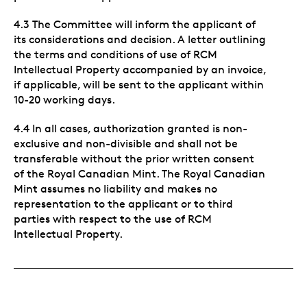
4.3 The Committee will inform the applicant of
its considerations and decision. A letter outlining
the terms and conditions of use of RCM
Intellectual Property accompanied by an invoice,
if applicable, will be sent to the applicant within
10-20 working days.
4.4 In all cases, authorization granted is non-
exclusive and non-divisible and shall not be
transferable without the prior written consent
of the Royal Canadian Mint. The Royal Canadian
Mint assumes no liability and makes no
representation to the applicant or to third
parties with respect to the use of RCM
Intellectual Property.