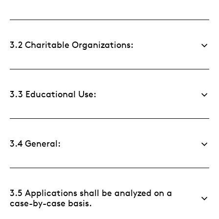
3.2 Charitable Organizations:
3.3 Educational Use:
3.4 General:
3.5 Applications shall be analyzed on a
case-by-case basis.