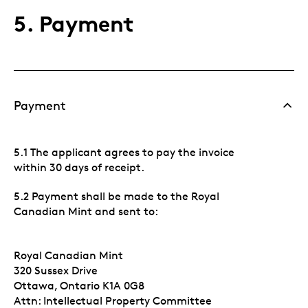
5. Payment
Payment
5.1 The applicant agrees to pay the invoice
within 30 days of receipt.
5.2 Payment shall be made to the Royal
Canadian Mint and sent to:
Royal Canadian Mint
320 Sussex Drive
Ottawa, Ontario K1A 0G8
Attn: Intellectual Property Committee