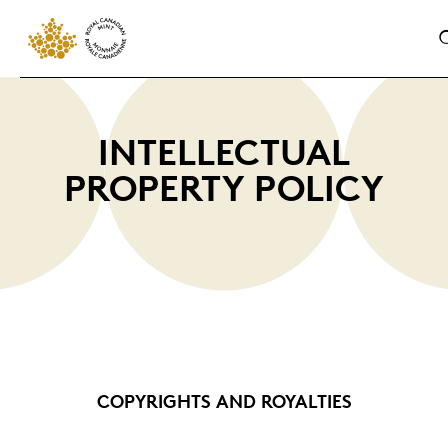
INTELLECTUAL
PROPERTY POLICY
COPYRIGHTS AND ROYALTIES