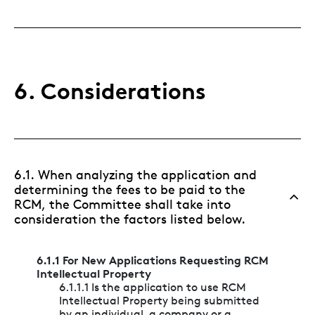
6. Considerations
6.1. When analyzing the application and
determining the fees to be paid to the
RCM, the Committee shall take into
consideration the factors listed below.
6.1.1 For New Applications Requesting RCM
Intellectual Property
6.1.1.1 Is the application to use RCM
Intellectual Property being submitted
by an individual, a company or a