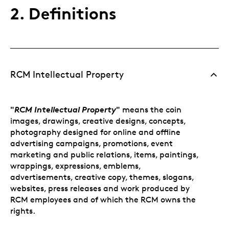
2. Definitions
RCM Intellectual Property
"
RCM Intellectual Property
"
means the coin
images, drawings, creative designs, concepts,
photography designed for online and offline
advertising campaigns, promotions, event
marketing and public relations, items, paintings,
wrappings, expressions, emblems,
advertisements, creative copy, themes, slogans,
websites, press releases and work produced by
RCM employees and of which the RCM owns the
rights.