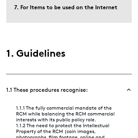
7. For Items to be used on the Internet
1. Guidelines
1.1 These procedures recognise:
1.1.1 The fully commercial mandate of the
RCM while balancing the RCM commercial
interests with its public policy role.
1.1.2 The need to protect the Intellectual
Property of the RCM (coin images,
photographs, film footage, online and