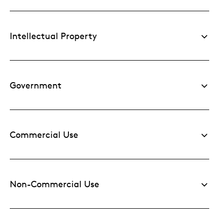
Intellectual Property
Government
Commercial Use
Non-Commercial Use