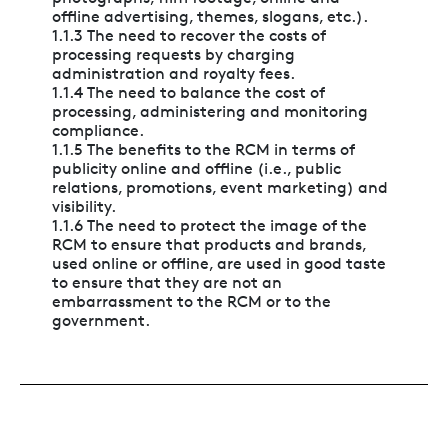
offline advertising, themes, slogans, etc.).
1.1.3 The need to recover the costs of
processing requests by charging
administration and royalty fees.
1.1.4 The need to balance the cost of
processing, administering and monitoring
compliance.
1.1.5 The benefits to the RCM in terms of
publicity online and offline (i.e., public
relations, promotions, event marketing) and
visibility.
1.1.6 The need to protect the image of the
RCM to ensure that products and brands,
used online or offline, are used in good taste
to ensure that they are not an
embarrassment to the RCM or to the
government.