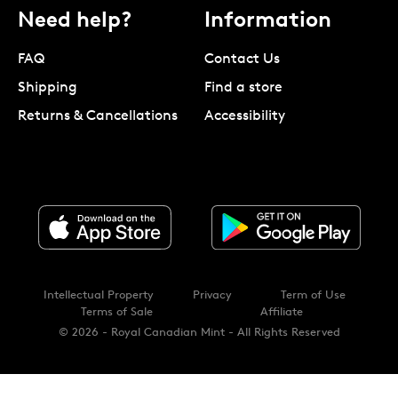
Need help?
Information
FAQ
Contact Us
Shipping
Find a store
Returns & Cancellations
Accessibility
Intellectual Property
Privacy
Term of Use
Terms of Sale
Affiliate
© 2026 - Royal Canadian Mint - All Rights Reserved