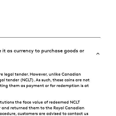
e it as currency to purchase goods or
e legal tender. However, unlike Canadian
egal tender (NCLT). As such, these coins are not
ting them as payment or for redemption is at
titutions the face value of redeemed NCLT
r and returned them to the Royal Canadian
rocedure, customers are advised to contact us