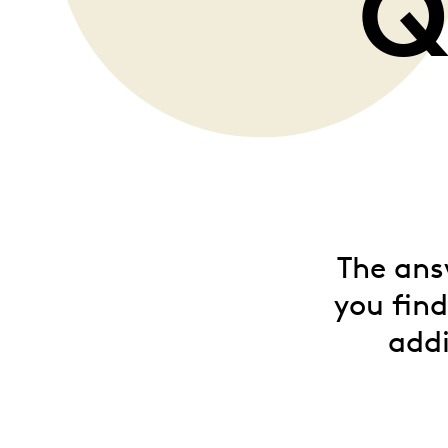
Q
Opulence
Collection
Lunar New Year
ALL THEMES
The ans
you fin
addi