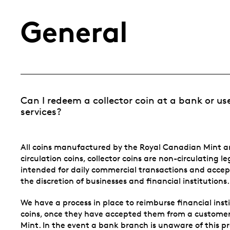
General
Can I redeem a collector coin at a bank or us
services?
All coins manufactured by the Royal Canadian Mint ar
circulation coins, collector coins are non-circulating l
intended for daily commercial transactions and accep
the discretion of businesses and financial institutions.
We have a process in place to reimburse financial ins
coins, once they have accepted them from a custome
Mint. In the event a bank branch is unaware of this p