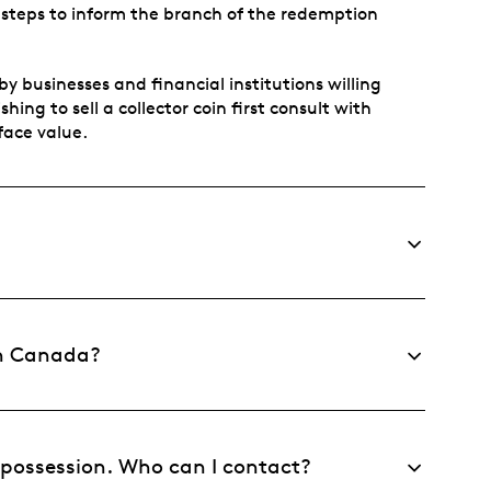
 steps to inform the branch of the redemption
y businesses and financial institutions willing
ing to sell a collector coin first consult with
 face value.
 in Canada?
y possession. Who can I contact?