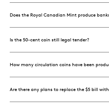
Does the Royal Canadian Mint produce bankn
Is the 50-cent coin still legal tender?
How many circulation coins have been produ
Are there any plans to replace the $5 bill with