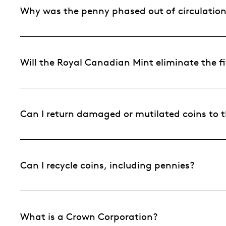
Why was the penny phased out of circulatio
Will the Royal Canadian Mint eliminate the fi
Can I return damaged or mutilated coins to 
Can I recycle coins, including pennies?
What is a Crown Corporation?