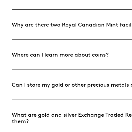
Why are there two Royal Canadian Mint facili
Where can I learn more about coins?
Can I store my gold or other precious metals
What are gold and silver Exchange Traded Re
them?