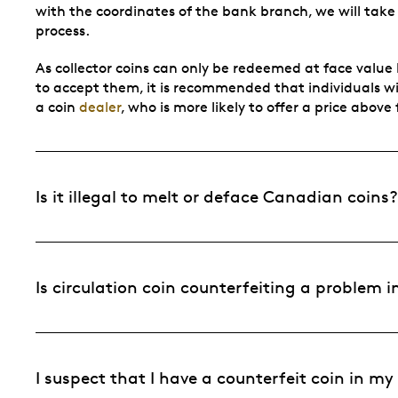
with the coordinates of the bank branch, we will take
process.
As collector coins can only be redeemed at face value b
to accept them, it is recommended that individuals wish
a coin
dealer
, who is more likely to offer a price above
Is it illegal to melt or deface Canadian coins?
Is circulation coin counterfeiting a problem
I suspect that I have a counterfeit coin in m