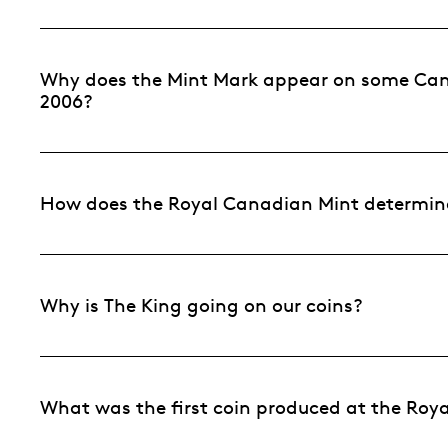
Why does the Mint Mark appear on some Cana
2006?
How does the Royal Canadian Mint determine
Why is The King going on our coins?
What was the first coin produced at the Roy