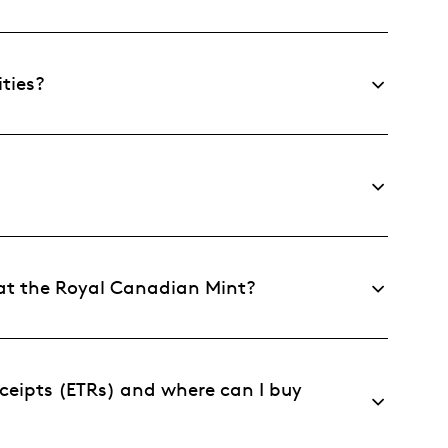
ties?
 at the Royal Canadian Mint?
ceipts (ETRs) and where can I buy