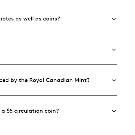
otes as well as coins?
ced by the Royal Canadian Mint?
 a $5 circulation coin?