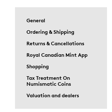
General
Ordering & Shipping
Returns & Cancellations
Royal Canadian Mint App
Shopping
Tax Treatment On
Numismatic Coins
Valuation and dealers