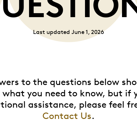
UESTIO
Whistleblowing
Last updated June 1, 2026
ALL CATEGORIES
ALL GIFTABLES
SHOP ALL PRODUCTS
wers to the questions below sho
d what you need to know, but if 
tional assistance, please feel fr
Contact Us
.