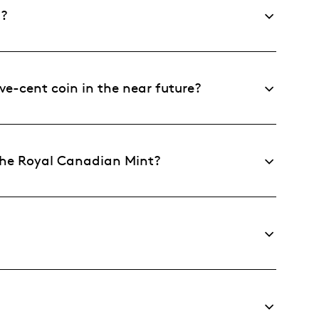
n?
ve-cent coin in the near future?
the Royal Canadian Mint?