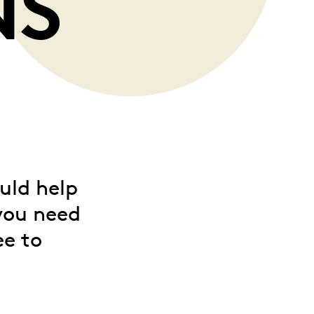
NS
uld help
you need
ee to