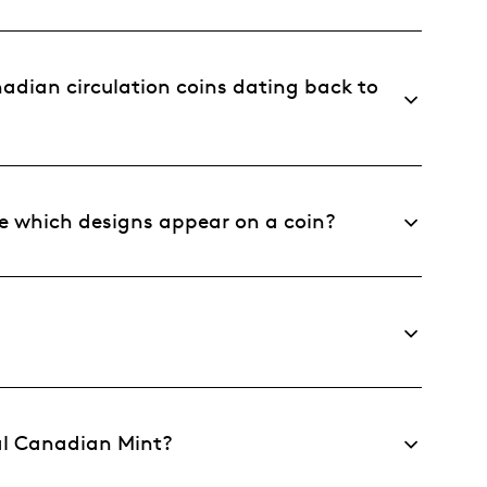
dian circulation coins dating back to
 which designs appear on a coin?
al Canadian Mint?