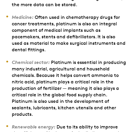
the more data can be stored.
Medicine:
Often used in chemotherapy drugs for
cancer treatments, platinum is also an integral
component of medical implants such as
pacemakers, stents and defibrillators. It is also
used as material to make surgical instruments and
dental fittings.
Chemical sector:
Platinum is essential in producing
many industrial, agricultural and household
chemicals. Because it helps convert ammonia to
nitric acid, platinum plays a critical role in the
production of fertilizer — meaning it also plays a
critical role in the global food supply chain.
Platinum is also used in the development of
sealants, lubricants, kitchen utensils and other
products.
Renewable energy:
Due to its ability to improve