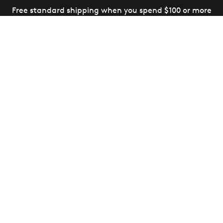
Free standard shipping when you spend $100 or more
(Canada and US only)
14-Day Money Back Guarantee
(Some exclusions apply,
view details
)