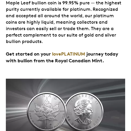
Maple Leaf bullion coin is 99.95% pure — the highest
purity currently available for platinum. Recognized
and accepted all around the world, our platinum
coins are highly liquid, meaning collectors and
investors can easily sell or trade them. They are a
perfect complement to our suite of gold and silver
bullion products.
Get started on your
lovePLATINUM
journey today
with bullion from the Royal Canadian Mint.