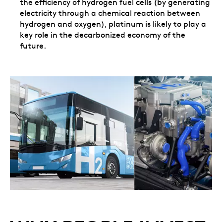
the efficiency of hydrogen fuel cells (by generating
electricity through a chemical reaction between
hydrogen and oxygen), platinum is likely to play a
key role in the decarbonized economy of the
future.