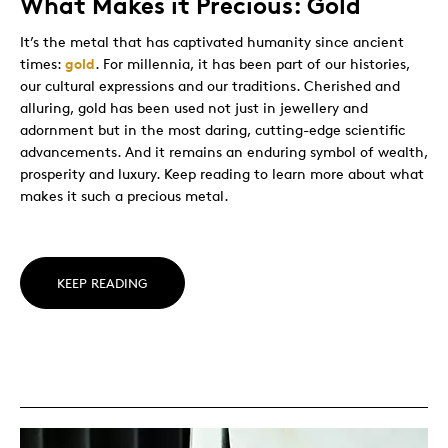
What Makes it Precious: Gold
It’s the metal that has captivated humanity since ancient
times:
gold
. For millennia, it has been part of our histories,
our cultural expressions and our traditions. Cherished and
alluring, gold has been used not just in jewellery and
adornment but in the most daring, cutting-edge scientific
advancements. And it remains an enduring symbol of wealth,
prosperity and luxury. Keep reading to learn more about what
makes it such a precious metal.
KEEP READING