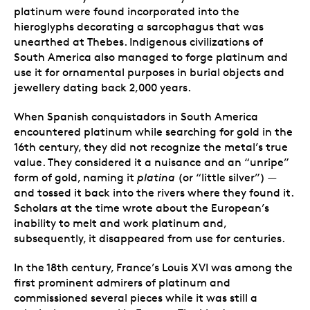
platinum were found incorporated into the
hieroglyphs decorating a sarcophagus that was
unearthed at Thebes.
Indigenous civilizations of
South America also managed to forge platinum and
use it for ornamental purposes
in burial objects and
jewellery dating back 2,000 years.
When Spanish conquistadors in South America
encountered platinum while searching for gold in the
16th century, they did not recognize the metal’s true
value. They considered it a nuisance and an “unripe”
form of gold, naming it
platina
(or “little silver”) —
and tossed it back into the rivers where they found it.
Scholars at the time wrote about the European’s
inability to melt and work platinum and,
subsequently, it disappeared from use for centuries.
In the 18th century, France’s Louis XVI was among the
first prominent admirers of platinum and
commissioned several pieces while it was still a