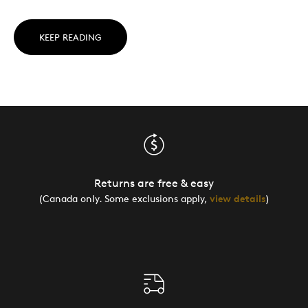
KEEP READING
Returns are free & easy
(Canada only. Some exclusions apply,
view details
)