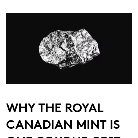
WHY THE ROYAL
CANADIAN MINT IS