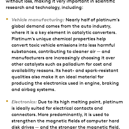
without loss, making it very important in scientific
research and technology, including:
Vehicle manufacturing:
Nearly half of platinum’s
global demand comes from the auto industry,
where it is a key element in catalytic converters.
Platinum’s unique chemical properties help
convert toxic vehicle emissions into less harmful
substances, contributing to cleaner air — and
manufacturers are increasingly choosing it over
other catalysts such as palladium for cost and
availability reasons. Its heat- and spark-resistant
qualities also make it an ideal material for
producing the electronics used in engine, braking
and airbag systems.
Electronics:
Due to its high melting point, platinum
is ideally suited for electrical contacts and
connectors. More predominantly, it is used to
strengthen the magnetic fields of computer hard
disk drives — and the stronger the magnetic field,