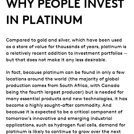
WHY PEOPLE INVEST
IN PLATINUM
Compared to gold and silver, which have been used
as a store of value for thousands of years, platinum is
a relatively recent addition to investment portfolios —
but that does not make it any less desirable.
In fact, because platinum can be found in only a few
locations around the world (the majority of global
production comes from South Africa, with Canada
being the fourth largest producer) but is needed for
many essential products and new technologies, it has
become a highly sought-after commodity. And
because it is expected to be a critical component of
tomorrow’s innovative and emerging industrial
applications, such as hydrogen fuel cells, demand for
platinum is likely to continue to grow over the next