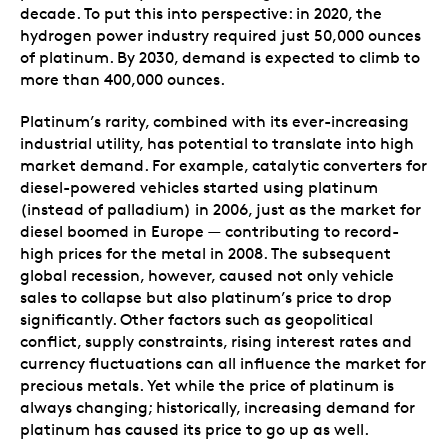
decade. To put this into perspective: in 2020, the
hydrogen power industry required just 50,000 ounces
of platinum. By 2030, demand is expected to climb to
more than 400,000 ounces.
Platinum’s rarity, combined with its ever-increasing
industrial utility, has potential to translate into high
market demand. For example, catalytic converters for
diesel-powered vehicles started using platinum
(instead of palladium) in 2006, just as the market for
diesel boomed in Europe — contributing to record-
high prices for the metal in 2008. The subsequent
global recession, however, caused not only vehicle
sales to collapse but also platinum’s price to drop
significantly. Other factors such as geopolitical
conflict, supply constraints, rising interest rates and
currency fluctuations can all influence the market for
precious metals. Yet while the price of platinum is
always changing; historically, increasing demand for
platinum has caused its price to go up as well.