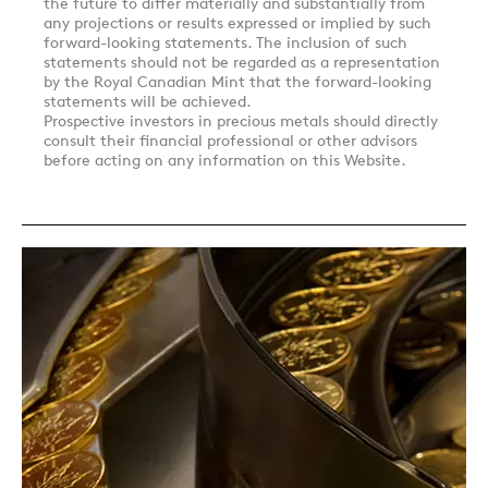
the future to differ materially and substantially from
any projections or results expressed or implied by such
forward-looking statements. The inclusion of such
statements should not be regarded as a representation
by the Royal Canadian Mint that the forward-looking
statements will be achieved.
Prospective investors in precious metals should directly
consult their financial professional or other advisors
before acting on any information on this Website.