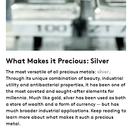
What Makes it Precious: Silver
silver
The most versatile of all precious metals:
.
Through its unique combination of beauty, industrial
utility and antibacterial properties, it has been one of
the most coveted and sought-after elements for
millennia. Much like gold, silver has been used as both
a store of wealth and a form of currency — but has
much broader industrial applications. Keep reading to
learn more about what makes it such a precious
metal.