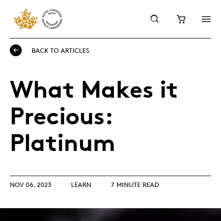
BACK TO ARTICLES
What Makes it
Precious:
Platinum
NOV 06, 2023
LEARN
7 MINUTE READ