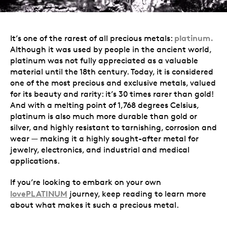
platinum.
It’s one of the rarest of all precious metals:
Although it was used by people in the ancient world,
platinum was not fully appreciated as a valuable
material until the 18th century. Today, it is considered
one of the most precious and exclusive metals, valued
for its beauty and rarity: it’s 30 times rarer than gold!
And with a melting point of 1,768 degrees Celsius,
platinum is also much more durable than gold or
silver, and highly resistant to tarnishing, corrosion and
wear — making it a highly sought-after metal for
jewelry, electronics, and industrial and medical
applications.
If you’re looking to embark on your own
lovePLATINUM
journey, keep reading to learn more
about what makes it such a precious metal.