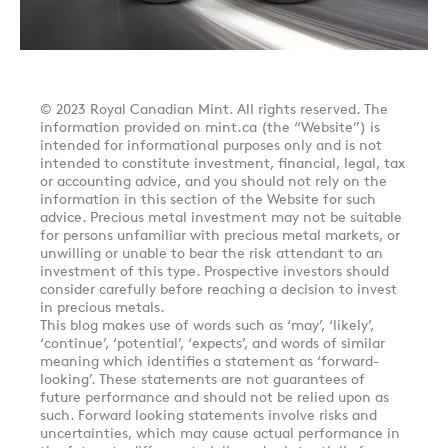
© 2023 Royal Canadian Mint. All rights reserved. The
information provided on mint.ca (the “Website”) is
intended for informational purposes only and is not
intended to constitute investment, financial, legal, tax
or accounting advice, and you should not rely on the
information in this section of the Website for such
advice. Precious metal investment may not be suitable
for persons unfamiliar with precious metal markets, or
unwilling or unable to bear the risk attendant to an
investment of this type. Prospective investors should
consider carefully before reaching a decision to invest
in precious metals.
This blog makes use of words such as ‘may’, ‘likely’,
‘continue’, ‘potential’, ‘expects’, and words of similar
meaning which identifies a statement as ‘forward-
looking’. These statements are not guarantees of
future performance and should not be relied upon as
such. Forward looking statements involve risks and
uncertainties, which may cause actual performance in