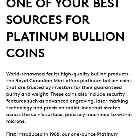
ONE OF YOUR BEST
SOURCES FOR
PLATINUM BULLION
COINS
World-renowned for its high-quality bullion products,
the Royal Canadian Mint offers platinum bullion coins
that are trusted by investors for their guaranteed
purity and weight. These coins also include security
features such as advanced engraving, laser marking
technology and precision radial lines that stretch
across the coin’s surface, precisely machined to within
microns.
First introduced in 1988, our one-ounce Platinum