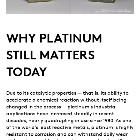
WHY PLATINUM
STILL MATTERS
TODAY
Due to its catalytic properties — that is, its ability to
accelerate a chemical reaction without itself being
changed in the process — platinum’s industrial
applications have increased steadily in recent
decades, nearly quadrupling in use since 1980. As one
of the world’s least reactive metals, platinum is highly
resistant to corrosion and can withstand daily wear