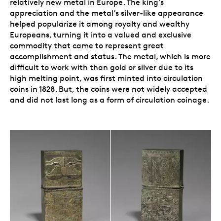
relatively new metal in Europe. The king’s
appreciation and the metal’s silver-like appearance
helped popularize it among royalty and wealthy
Europeans, turning it into a valued and exclusive
commodity that came to represent great
accomplishment and status. The metal, which is more
difficult to work with than gold or silver due to its
high melting point, was first minted into circulation
coins in 1828. But, the coins were not widely accepted
and did not last long as a form of circulation coinage.