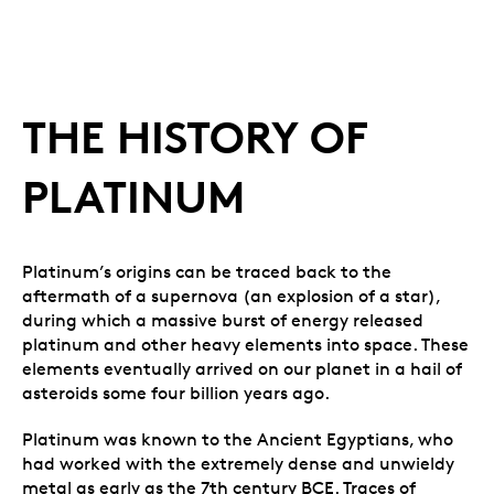
THE HISTORY OF
PLATINUM
Platinum’s origins can be traced back to the
aftermath of a supernova (an explosion of a star),
during which a massive burst of energy released
platinum and other heavy elements into space. These
elements eventually arrived on our planet in a hail of
asteroids some four billion years ago.
Platinum was known to the Ancient Egyptians, who
had worked with the extremely dense and unwieldy
metal as early as the 7th century BCE. Traces of