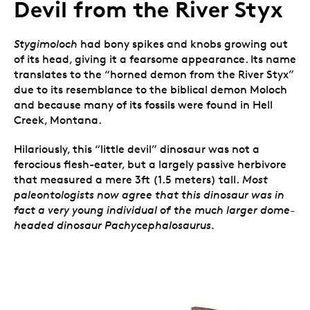
Devil from the River Styx
Stygimoloch
had bony spikes and knobs growing out
of its head, giving it a fearsome appearance. Its name
translates to the “horned demon from the River Styx”
due to its resemblance to the biblical demon Moloch
and because many of its fossils were found in Hell
Creek, Montana.
Hilariously, this “little devil” dinosaur was not a
ferocious flesh-eater, but a largely passive herbivore
that measured a mere 3ft (1.5 meters) tall.
Most
paleontologists now agree that this dinosaur was in
fact a very young individual of the much larger dome-
headed dinosaur Pachycephalosaurus.