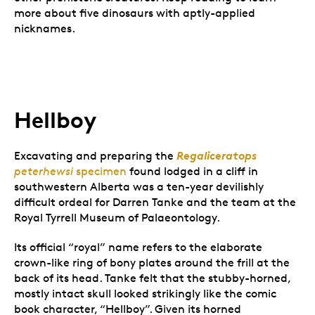
more about five dinosaurs with aptly-applied
nicknames.
Hellboy
Regaliceratops
Excavating and preparing the
peterhewsi
specimen
found lodged in a cliff in
southwestern Alberta was a ten-year devilishly
difficult ordeal for Darren Tanke and the team at the
Royal Tyrrell Museum of Palaeontology.
Its official “royal” name refers to the elaborate
crown-like ring of bony plates around the frill at the
back of its head. Tanke felt that the stubby-horned,
mostly intact skull looked strikingly like the comic
book character, “Hellboy”. Given its horned