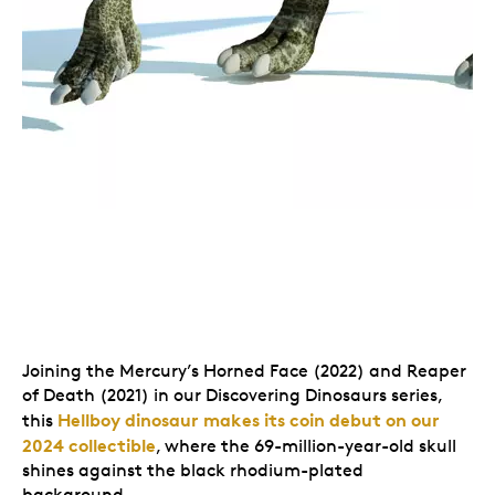
Joining the Mercury’s Horned Face (2022) and Reaper
of Death (2021) in our Discovering Dinosaurs series,
Hellboy dinosaur makes its coin debut on our
this
2024 collectible
, where the 69-million-year-old skull
shines against the black rhodium-plated
background.