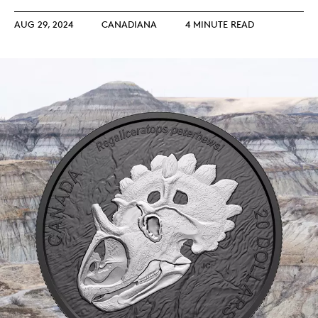
AUG 29, 2024
CANADIANA
4 MINUTE READ