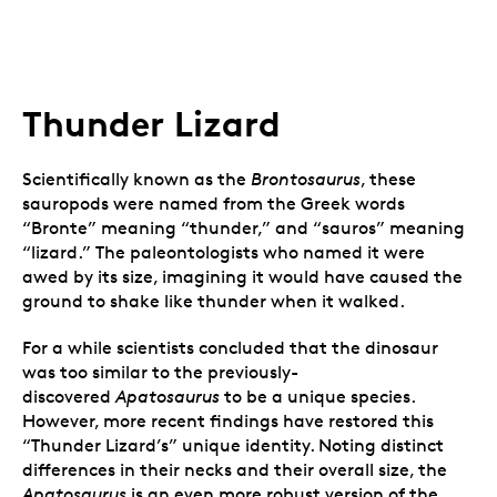
Thunder Lizard
Scientifically known as the
Brontosaurus
, these
sauropods were named from the Greek words
“Bronte” meaning “thunder,” and “sauros” meaning
“lizard.” The paleontologists who named it were
awed by its size, imagining it would have caused the
ground to shake like thunder when it walked.
For a while scientists concluded that the dinosaur
was too similar to the previously-
discovered
Apatosaurus
to be a unique species.
However, more recent findings have restored this
“Thunder Lizard’s” unique identity. Noting distinct
differences in their necks and their overall size, the
Apatosaurus
is an even more robust version of the