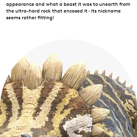
appearance and what a beast it was to unearth from
the ultra-hard rock that encased it – its nickname
seems rather fitting!