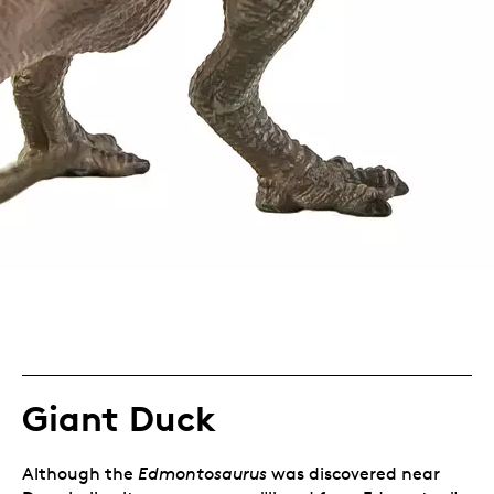
Giant Duck
Although the
Edmontosaurus
was discovered near