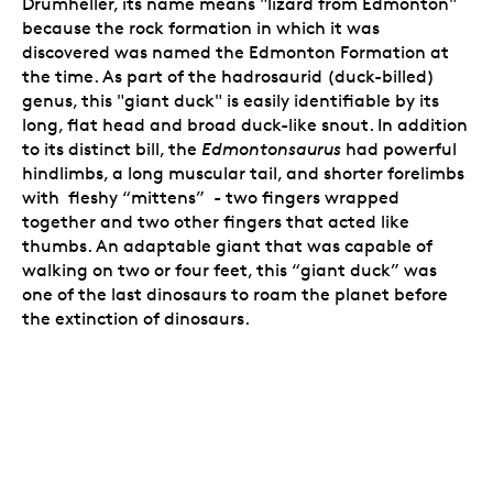
Drumheller, its name means "lizard from Edmonton"
because the rock formation in which it was
discovered was named the Edmonton Formation at
the time. As part of the hadrosaurid (duck-billed)
genus, this "giant duck" is easily identifiable by its
long, flat head and broad duck-like snout. In addition
to its distinct bill, the
Edmontonsaurus
had powerful
hindlimbs, a long muscular tail, and shorter forelimbs
with fleshy “mittens” - two fingers wrapped
together and two other fingers that acted like
thumbs. An adaptable giant that was capable of
walking on two or four feet, this “giant duck” was
one of the last dinosaurs to roam the planet before
the extinction of dinosaurs.