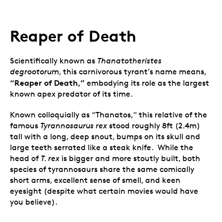
Reaper of Death
Scientifically known as
Thanatotheristes
degrootorum
, this carnivorous tyrant’s name means,
“Reaper of Death,”
embodying its role as the largest
known apex predator of its time.
Known colloquially as “Thanatos," this relative of the
famous
Tyrannosaurus rex
stood roughly 8ft (2.4m)
tall with a long, deep snout, bumps on its skull and
large teeth serrated like a steak knife. While the
head of
T. rex
is bigger and more stoutly built, both
species of tyrannosaurs share the same comically
short arms, excellent sense of smell, and keen
eyesight (despite what certain movies would have
you believe).