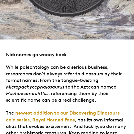
Nicknames go waaay back.
While paleontology can be a serious business,
researchers don’t always refer to dinosaurs by their
formal names. From the tongue-twisting
Micropachycephalosaurus
to the Aztecan named
Huehuecanauhtlus
, referencing them by their
scientific name can be a real challenge.
newest addition to our Discovering Dinosaurs
The
coin series, Royal Horned Face
, has its own informal
alias that evokes excitement. And luckily,
so do many
other prehistoric creatures! Keep reading to learn