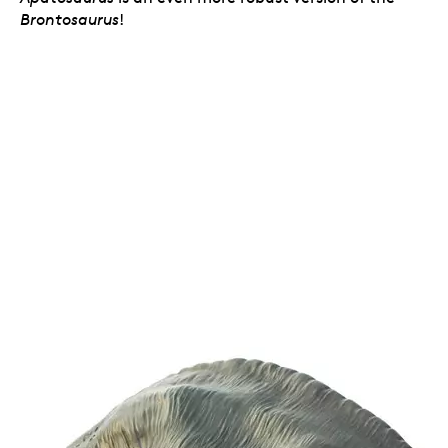
Brontosaurus
!