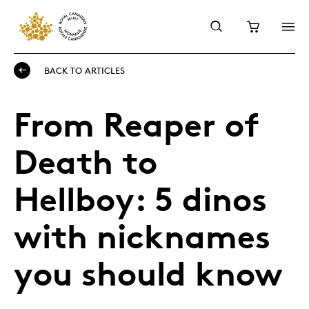
BACK TO ARTICLES
From Reaper of
Death to
Hellboy: 5 dinos
with nicknames
you should know