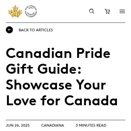
BACK TO ARTICLES
Canadian Pride
Gift Guide:
Showcase Your
Love for Canada
JUN 26, 2025
CANADIANA
3 MINUTES READ