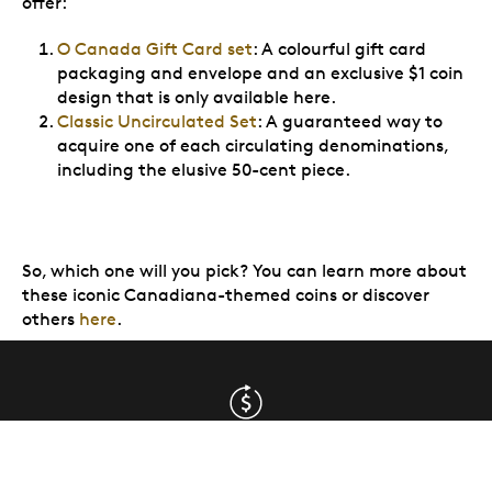
offer:
O Canada Gift Card set
: A colourful gift card
packaging and envelope and an exclusive $1 coin
design that is only available here.
Classic Uncirculated Set
: A guaranteed way to
acquire one of each circulating denominations,
including the elusive 50-cent piece.
So, which one will you pick? You can learn more about
these iconic Canadiana-themed coins or discover
others
here
.
Returns are free & easy
(Canada only. Some exclusions apply,
view details
)