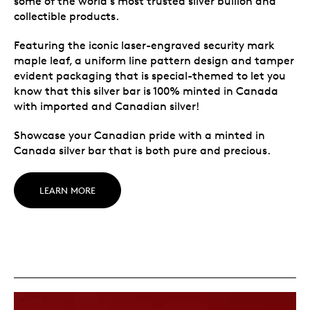
some of the world’s most trusted silver bullion and
collectible products.
Featuring the iconic laser-engraved security mark
maple leaf, a uniform line pattern design and tamper
evident packaging that is special-themed to let you
know that this silver bar is 100% minted in Canada
with imported and Canadian silver!
Showcase your Canadian pride with a minted in
Canada silver bar that is both pure and precious.
LEARN MORE