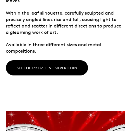
leaves.
Within the leaf silhouette, carefully sculpted and
precisely angled lines rise and fall, causing light to
reflect and scatter in different directions to produce
a gleaming work of art.
Available in three different sizes and metal
compositions.
SEE THE 1/2 OZ. FINE SILVER COIN