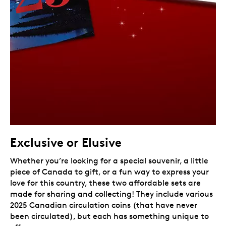
Exclusive or Elusive
Whether you’re looking for a special souvenir, a little
piece of Canada to gift, or a fun way to express your
love for this country, these two affordable sets are
made for sharing and collecting! They include various
2025 Canadian circulation coins (that have never
been circulated), but each has something unique to