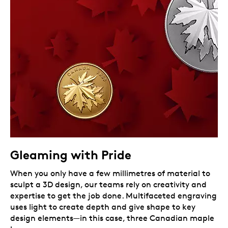
Gleaming with Pride
When you only have a few millimetres of material to
sculpt a 3D design, our teams rely on creativity and
expertise to get the job done. Multifaceted engraving
uses light to create depth and give shape to key
design elements—in this case, three Canadian maple