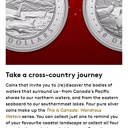
Take a cross-country journey
Coins that invite you to (re)discover the bodies of
waters that surround us—from Canada’s Pacific
shores to our northern waters, and from the eastern
seaboard to our southernmost lakes. Four pure silver
coins make up the
This Is Canada: Wondrous
Waters
series. You can collect just one to remind you
of your favourite coastal landscape or collect all four