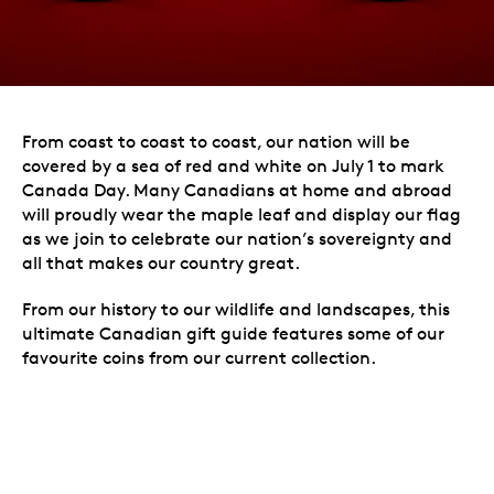
From coast to coast to coast, our nation will be
covered by a sea of red and white on July 1 to mark
Canada Day. Many Canadians at home and abroad
will proudly wear the maple leaf and display our flag
as we join to celebrate our nation’s sovereignty and
all that makes our country great.
From our history to our wildlife and landscapes, this
ultimate Canadian gift guide features some of our
favourite coins from our current collection.