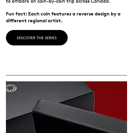
to embark on coin-by-coin trip across Canada.
Fun fact: Each coin features a reverse design by a
different regional artist.
DISCOVER THE SERIES