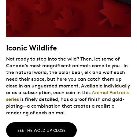
Iconic Wildlife
Not ready to step into the wild? Then, let some of
Canada’s most magnificent animals come to you. In
the natural world, the polar bear, elk and wolf each
need their space, but here you can catch them up
close in an unguarded moment. Available individually
or as a subscription, each coin in this
Animal Portraits
series
is finely detailed, has a proof finish and gold-
plating—a combination that creates a realistic
rendering of each animal.
SEE THE WOLD UP CLOSE