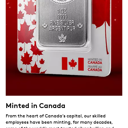
Minted in Canada
From the heart of Canada’s capital, our skilled
employees have been minting, for many decades,