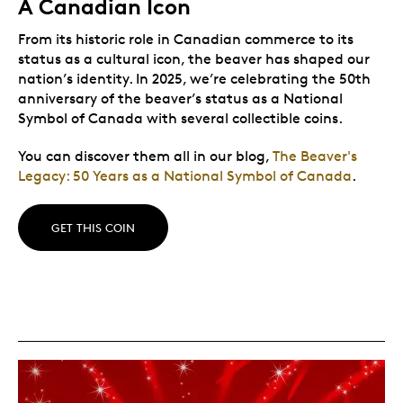
A Canadian Icon
From its historic role in Canadian commerce to its
status as a cultural icon, the beaver has shaped our
nation’s identity. In 2025, we’re celebrating the 50th
anniversary of the beaver’s status as a National
Symbol of Canada with several collectible coins.
You can discover them all in our blog,
The Beaver's
Legacy: 50 Years as a National Symbol of Canada
.
GET THIS COIN