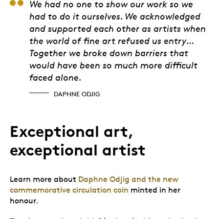
Daphne Odjig
We had no one to show our work so we
had to do it ourselves. We acknowledged
and supported each other as artists when
the world of fine art refused us entry…
Together we broke down barriers that
would have been so much more difficult
faced alone.
DAPHNE ODJIG
Exceptional art,
exceptional artist
Learn more about
Daphne Odjig and the new
commemorative circulation coin
minted in her
honour.