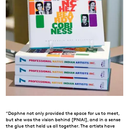
“Daphne not only provided the space for us to meet,
but she was the vision behind [PNIAI], and in a sense
the glue that held us all together. The artists have