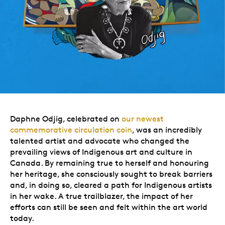
Daphne Odjig, celebrated on
our newest
commemorative circulation coin
, was an incredibly
talented artist and advocate who changed the
prevailing views of Indigenous art and culture in
Canada. By remaining true to herself and honouring
her heritage, she consciously sought to break barriers
and, in doing so, cleared a path for Indigenous artists
in her wake. A true trailblazer, the impact of her
efforts can still be seen and felt within the art world
today.