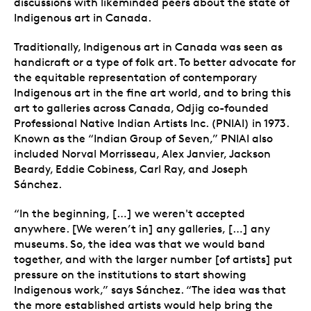
discussions with likeminded peers about the state of
Indigenous art in Canada.
Traditionally, Indigenous art in Canada was seen as
handicraft or a type of folk art. To better advocate for
the equitable representation of contemporary
Indigenous art in the fine art world, and to bring this
art to galleries across Canada, Odjig co-founded
Professional Native Indian Artists Inc. (PNIAI) in 1973.
Known as the “Indian Group of Seven,” PNIAI also
included Norval Morrisseau, Alex Janvier, Jackson
Beardy, Eddie Cobiness, Carl Ray, and Joseph
Sánchez.
“In the beginning, […] we weren't accepted
anywhere. [We weren’t in] any galleries, […] any
museums. So, the idea was that we would band
together, and with the larger number [of artists] put
pressure on the institutions to start showing
Indigenous work,” says Sánchez. “The idea was that
the more established artists would help bring the