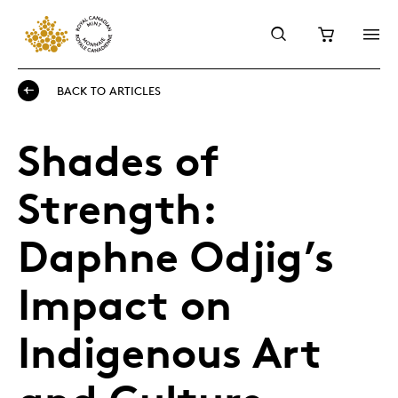
BACK TO ARTICLES
Shades of
Strength:
Daphne Odjig’s
Impact on
Indigenous Art