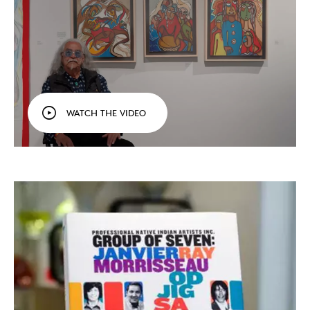
WATCH THE VIDEO