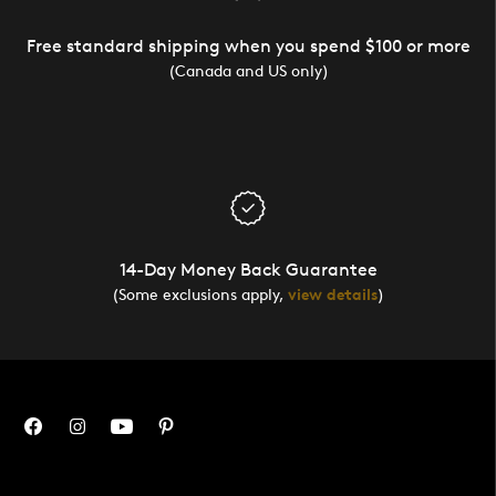
Free standard shipping when you spend $100 or more
(Canada and US only)
14-Day Money Back Guarantee
(Some exclusions apply,
view details
)