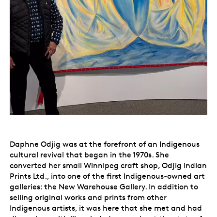
Daphne Odjig was at the forefront of an Indigenous
cultural revival that began in the 1970s. She
converted her small Winnipeg craft shop, Odjig Indian
Prints Ltd., into one of the first Indigenous-owned art
galleries: the New Warehouse Gallery. In addition to
selling original works and prints from other
Indigenous artists, it was here that she met and had