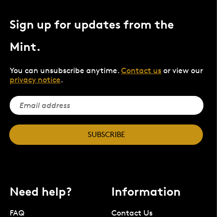
Sign up for updates from the
Mint.
You can unsubscribe anytime.
Contact us
or view our
privacy notice
.
SUBSCRIBE
Need help?
Information
FAQ
Contact Us