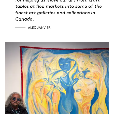
tables at flea markets into some of the
finest art galleries and collections in
Canada.
ALEX JANVIER