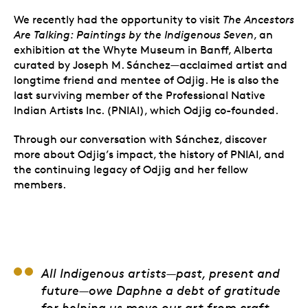
We recently had the opportunity to visit
The Ancestors
Are Talking: Paintings by the Indigenous Seven
,
an
exhibition at the Whyte Museum in Banff, Alberta
curated by
Joseph M. Sánchez—acclaimed artist and
longtime friend and mentee of Odjig. He is also the
last surviving member of the Professional Native
Indian Artists Inc. (PNIAI), which Odjig co-founded.
Through our conversation with Sánchez, discover
more about Odjig’s impact, the history of PNIAI, and
the continuing legacy of Odjig and her fellow
members.
Alex Janvier
All Indigenous artists—past, present and
future—owe Daphne a debt of gratitude
for helping us move our art from craft