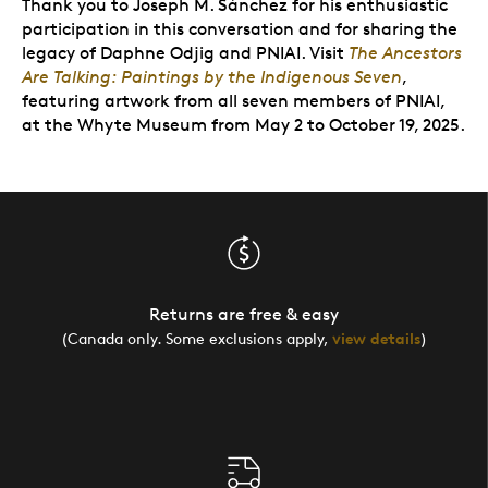
Thank you to Joseph M. Sánchez for his enthusiastic
participation in this conversation and for sharing the
legacy of Daphne Odjig and PNIAI.
Visit
The Ancestors
Are Talking: Paintings by the Indigenous Seven
,
featuring artwork from all seven members of PNIAI,
at the Whyte Museum from May 2 to October 19, 2025.
Returns are free & easy
(Canada only. Some exclusions apply,
view details
)