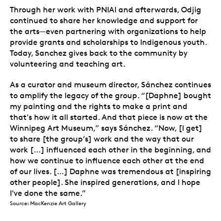
Through her work with PNIAI and afterwards, Odjig
continued to share her knowledge and support for
the arts—even partnering with organizations to help
provide grants and scholarships to Indigenous youth.
Today, Sanchez gives back to the community by
volunteering and teaching art.
As a curator and museum director, Sánchez continues
to amplify the legacy of the group. “[Daphne] bought
my painting and the rights to make a print and
that's how it all started. And that piece is now at the
Winnipeg Art Museum,” says Sánchez. “Now, [I get]
to share [the group’s] work and the way that our
work […] influenced each other in the beginning, and
how we continue to influence each other at the end
of our lives. […] Daphne was tremendous at [inspiring
other people]. She inspired generations, and I hope
I've done the same.”
Source: MacKenzie Art Gallery