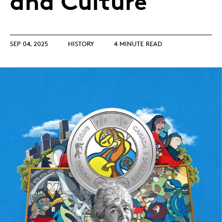
and Culture
SEP 04, 2025
HISTORY
4 MINUTE READ