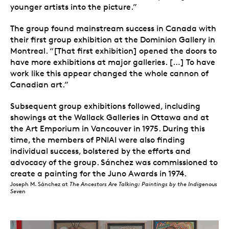
younger artists into the picture.”
The group found mainstream success in Canada with
their first group exhibition at the Dominion Gallery in
Montreal. “[That first exhibition] opened the doors to
have more exhibitions at major galleries. […] To have
work like this appear changed the whole cannon of
Canadian art.”
Subsequent group exhibitions followed, including
showings at the Wallack Galleries in Ottawa and at
the Art Emporium in Vancouver in 1975. During this
time, the members of PNIAI were also finding
individual success, bolstered by the efforts and
advocacy of the group. Sánchez was commissioned to
create a painting for the Juno Awards in 1974.
Joseph M. Sánchez at
The Ancestors Are Talking: Paintings by the Indigenous
Seven