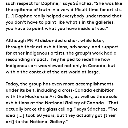
such respect for Daphne,” says Sánchez. “She was like
the epitome of truth in a very difficult time for artists.
[…] Daphne really helped everybody understand that
you don't have to paint like what's in the galleries,
you have to paint what you have inside of you.”
Although PNIAI disbanded a short while later,
through their art exhibitions, advocacy, and support
for other Indigenous artists, the group’s work had a
resounding impact. They helped to redefine how
Indigenous art was viewed not only in Canada, but
within the context of the art world at large.
Today, the group has even more accomplishments
under its belt, including a cross-Canada exhibition
with the Mackenzie Art Gallery, as well as three solo
exhibitions at the National Gallery of Canada. “That
actually broke the glass ceiling,” says Sánchez.
“The
idea […] took 50 years, but they actually got [their
art] to the National Gallery.”