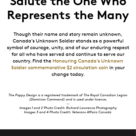
Salute the One Who
Represents the Many
Though their name and story remain unknown,
Canada’s Unknown Soldier stands as a powerful
symbol of courage, unity, and of our enduring respect
for all who have served and continue to serve our
country. Find the
Honouring Canada’s Unknown
Soldier commemorative $2 circulation coin
in your
change today.
The Poppy Design is a registered trademark of The Royal Canadian Legion
(Dominion Command) and is used under licence.
--
Images 1 and 2 Photo Credit: Richard Lawrence Photography
Images 3 and 4 Photo Credit:
Veterans Affairs Canada