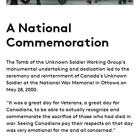
A National
Commemoration
The Tomb of the Unknown Soldier Working Group’s
monumental undertaking and dedication led to the
ceremony and reinternment of Canada’s Unknown
Soldier at the National War Memorial in Ottawa on
May 28, 2000.
“It was a great day for Veterans, a great day for
Canadians, to be able to actually recognize and
commemorate the sacrifice of those who had died in
war. Seeing Canadians pay their respects on that day
was very emotional for me and all concerned.”