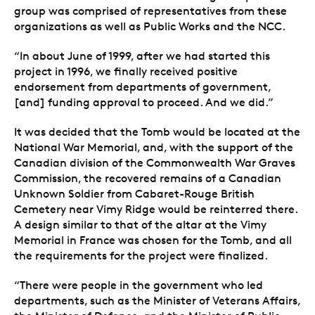
group was comprised of representatives from these
organizations as well as Public Works and the NCC.
“In about June of 1999, after we had started this
project in 1996, we finally received positive
endorsement from departments of government,
[and] funding approval to proceed. And we did.”
It was decided that the Tomb would be located at the
National War Memorial, and, with the support of the
Canadian division of the Commonwealth War Graves
Commission, the recovered remains of a Canadian
Unknown Soldier from Cabaret-Rouge British
Cemetery near Vimy Ridge would be reinterred there.
A design similar to that of the altar at the Vimy
Memorial in France was chosen for the Tomb, and all
the requirements for the project were finalized.
“There were people in the government who led
departments, such as the Minister of Veterans Affairs,