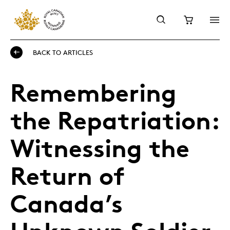
BACK TO ARTICLES
Remembering
the Repatriation:
Witnessing the
Return of
Canada’s