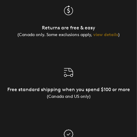
Returns are free & easy
(Canada only. Some exclusions apply,
view details
)
Free standard shipping when you spend $100 or more
(Canada and US only)