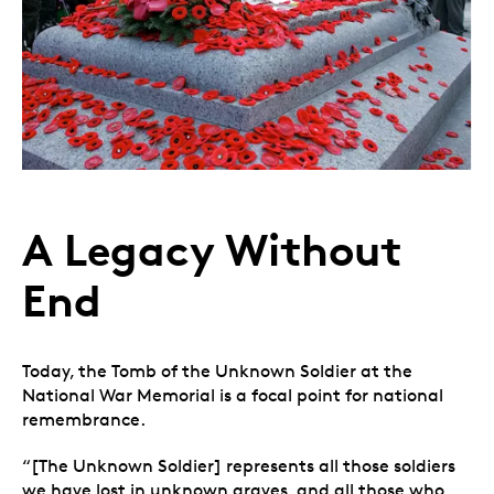
A Legacy Without
End
Today, the Tomb of the Unknown Soldier at the
National War Memorial is a focal point for national
remembrance.
“[The Unknown Soldier] represents all those soldiers
we have lost in unknown graves, and all those who