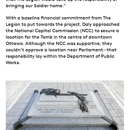
bringing our Soldier home.”
With a baseline financial commitment from The
Legion to put towards the project, Daly approached
the National Capital Commission (NCC) to secure a
location for the Tomb in the centre of downtown
Ottawa. Although the NCC was supportive, they
couldn’t approve a location near Parliament—that
responsibility lay within the Department of Public
Works.