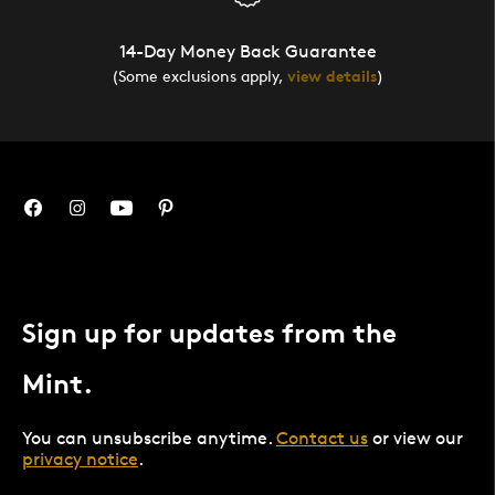
14-Day Money Back Guarantee
(Some exclusions apply,
view details
)
Sign up for updates from the
Mint.
You can unsubscribe anytime.
Contact us
or view our
privacy notice
.