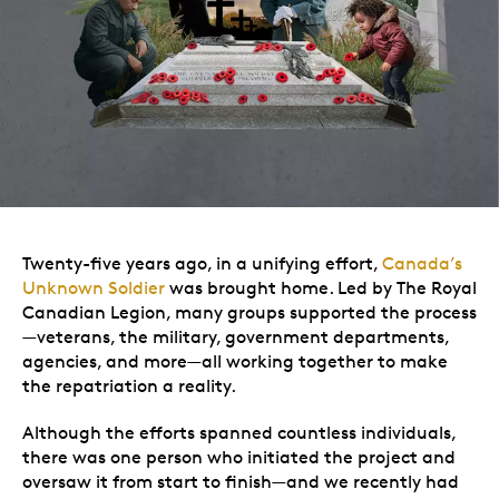
Twenty-five years ago, in a unifying effort,
Canada’s
Unknown Soldier
was brought home. Led by The Royal
Canadian Legion, many groups supported the process
—veterans, the military, government departments,
agencies, and more—all working together to make
the repatriation a reality.
Although the efforts spanned countless individuals,
there was one person who initiated the project and
oversaw it from start to finish—and we recently had