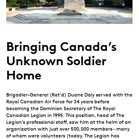
Bringing Canada’s
Unknown Soldier
Home
Brigadier-General (Ret’d) Duane Daly served with the
Royal Canadian Air Force for 34 years before
becoming the Dominion Secretary of The Royal
Canadian Legion in 1995. This position, head of The
Legion’s professional staff, saw him at the helm of an
organization with just over 500,000 members—many
of whom were volunteers (today, The Legion has