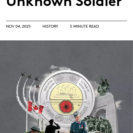
Unknown Soldier
NOV 04, 2025
HISTORY
5 MINUTE READ