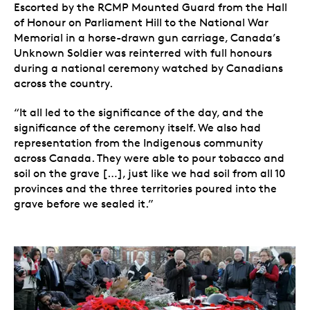
Escorted by the RCMP Mounted Guard from the Hall
of Honour on Parliament Hill to the National War
Memorial in a horse-drawn gun carriage, Canada’s
Unknown Soldier was reinterred with full honours
during a national ceremony watched by Canadians
across the country.
“It all led to the significance of the day, and the
significance of the ceremony itself. We also had
representation from the Indigenous community
across Canada. They were able to pour tobacco and
soil on the grave […], just like we had soil from all 10
provinces and the three territories poured into the
grave before we sealed it.”