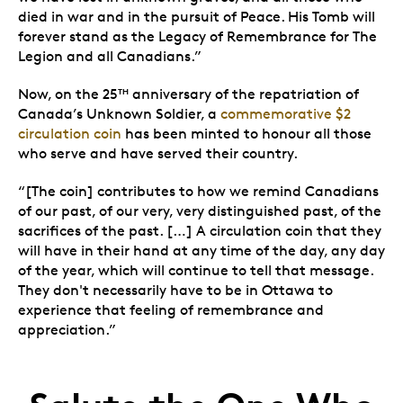
died in war and in the pursuit of Peace. His Tomb will
forever stand as the Legacy of Remembrance for The
Legion and all Canadians.”
Now, on the 25
anniversary of the repatriation of
TH
Canada’s Unknown Soldier, a
commemorative $2
circulation coin
has been minted to honour all those
who serve and have served their country.
“[The coin] contributes to how we remind Canadians
of our past, of our very, very distinguished past, of the
sacrifices of the past. […] A circulation coin that they
will have in their hand at any time of the day, any day
of the year, which will continue to tell that message.
They don't necessarily have to be in Ottawa to
experience that feeling of remembrance and
appreciation.”