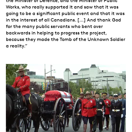
the Minister of Defence, and the Minister of Public
Works, who really supported it and saw that it was
going to be a significant public event and that it was
in the interest of all Canadians. […] And thank God
for the many public servants who bent over
backwards in helping to progress the project,
because they made the Tomb of the Unknown Soldier
a reality.”