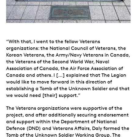
“With that, I went to the fellow Veterans
organizations: the National Council of Veterans, the
Korean Veterans, the Army/Navy Veterans in Canada,
the Veterans of the Second World War, Naval
Association of Canada, the Air Force Association of
Canada and others. I […] explained that The Legion
would like to move forward in this direction of
establishing a Tomb of the Unknown Soldier and that
we would need [their] support.”
The Veterans organizations were supportive of the
project, and after additionally securing endorsement
and support within the Department of National
Defence (DND) and Veterans Affairs, Daly formed the
Tomb of the Unknown Soldier Working Group. The