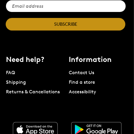
SUBSCRIBE
Need help?
Information
FAQ
Contact Us
Shipping
Find a store
Returns & Cancellations
Accessibility