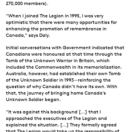
270,000 members).
“When I joined The Legion in 1995, I was very
optimistic that there were many opportunities for
enhancing the promotion of remembrance in
Canada,” says Daly.
Initial conversations with Government indicated that
Canadians were honoured at that time through the
Tomb of the Unknown Warrior in Britain, which
included the Commonwealth in its memorialization.
Australia, however, had established their own Tomb
of the Unknown Soldier in 1993—reinforcing the
question of why Canada didn’t have its own. With
that, the journey of bringing home Canada’s
Unknown Soldier began.
“It was against this background […] that I
approached the executives of The Legion and
explained the situation. […] They formally agreed
that The Legion would take up the responsibility of