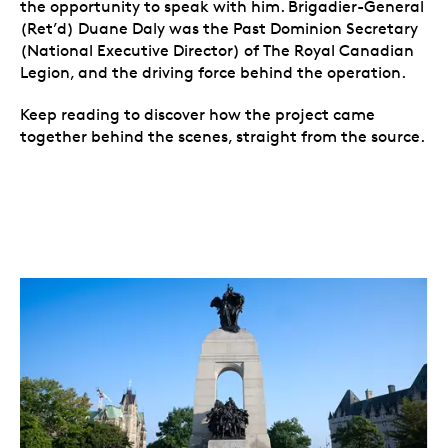
the opportunity to speak with him. Brigadier-General
(Ret’d) Duane Daly was the Past Dominion Secretary
(National Executive Director) of The Royal Canadian
Legion, and the driving force behind the operation.
Keep reading to discover how the project came
together behind the scenes, straight from the source.