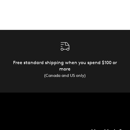
Free standard shipping when you spend $100 or
more
(Canada and US only)