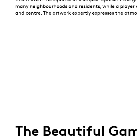
many neighbourhoods and residents, while a player w
and centre. The artwork expertly expresses the atmosp
The Beautiful Gam