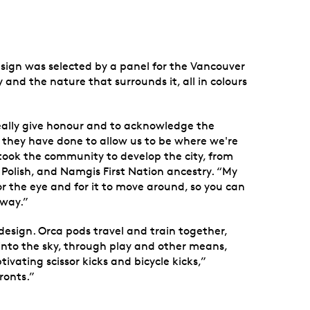
esign was selected by a panel for the Vancouver
 and the nature that surrounds it, all in colours
 really give honour and to acknowledge the
t they have done to allow us to be where we're
t took the community to develop the city, from
, Polish, and Namgis First Nation ancestry. “My
for the eye and for it to move around, so you can
 way.”
 design. Orca pods travel and train together,
 into the sky, through play and other means,
ivating scissor kicks and bicycle kicks,”
ronts.”