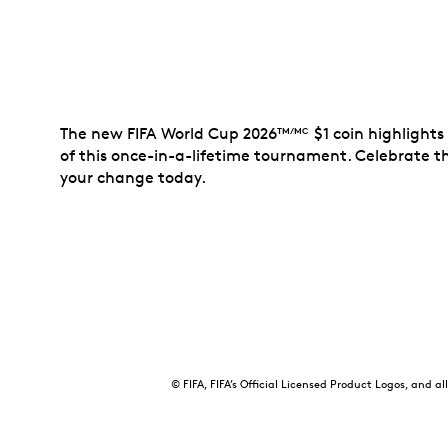
The new FIFA World Cup 2026
$1 coin highlight
TM/MC
of this once-in-a-lifetime tournament. Celebrate 
your change today.
© FIFA, FIFA’s Official Licensed Product Logos, and 