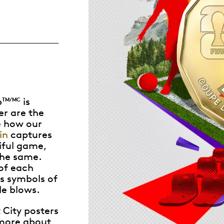
Whistleblowing
ALL CATEGORIES
ALL GIFTABLES
p
is
TM/MC
SHOP ALL PRODUCTS
r are the
ke how our
in
captures
iful game,
the same.
of each
as symbols of
le blows.
 City posters
 more about