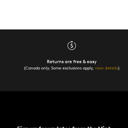
Returns are free & easy
(Canada only. Some exclusions apply,
view details
)