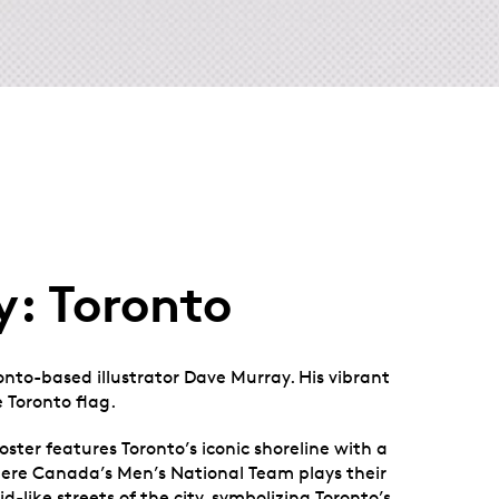
y: Toronto
ronto-based illustrator Dave Murray. His vibrant
 Toronto flag.
ster features Toronto’s iconic shoreline with a
here Canada’s Men’s National Team plays their
d-like streets of the city, symbolizing Toronto’s