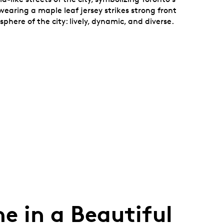
earing a maple leaf jersey strikes strong front
here of the city: lively, dynamic, and diverse.
e in a Beautiful