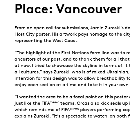
Place: Vancouver
From an open call for submissions, Jamin Zuroski’s d
Host City poster. His artwork pays homage to the city
representing the West Coast.
“The highlight of the First Nations form line was to
ancestors of our past, and to thank them for all tha
at now. I tried to showcase the skyline in terms of: i
all cultures,” says Zuroski, who is of mixed Ukrainian
intention for this design was to allow breathability 
enjoy each section at a time and take it in your own
“I wanted the orca to be a focal point on this poster
just like the FIFA
teams. Orcas also kick seals up
TM/MC
which reminds me of FIFA
players performing capt
TM/MC
explains Zuroski. “It’s a spectacle to watch, on both f