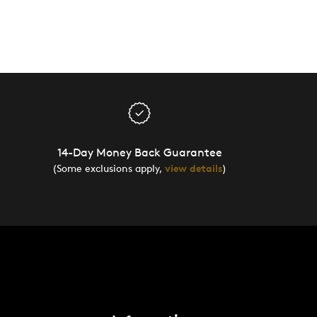
14-Day Money Back Guarantee
(Some exclusions apply,
view details
)