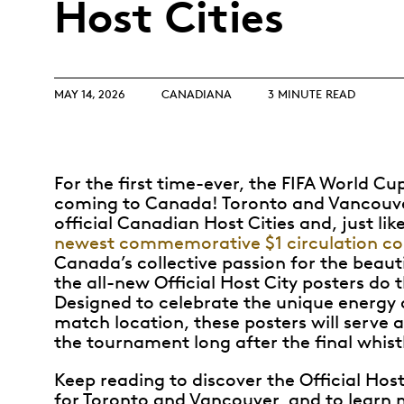
Host Cities
Opulence
Collection
Lunar New Year
MAY 14, 2026
CANADIANA
3 MINUTE READ
ALL THEMES
For the first time-ever, the FIFA World Cu
coming to Canada! Toronto and Vancouve
official Canadian Host Cities and, just li
newest commemorative $1 circulation co
Canada’s collective passion for the beaut
the all-new Official Host City posters do 
Designed to celebrate the unique energy 
match location, these posters will serve 
the tournament long after the final whist
Keep reading to discover the Official Host
for Toronto and Vancouver, and to learn