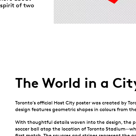
spirit of two
The World in a Cit
Toronto’s official Host City poster was created by To
design features geometric shapes in colours from the
With thoughtful details woven into the design, the po
soccer ball atop the location of Toronto Stadium—w
first match. The squares and stripes represent the gri