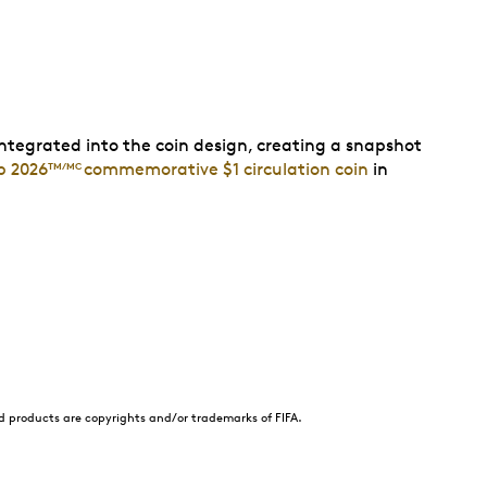
ntegrated into the coin design, creating a snapshot
p 2026
commemorative $1 circulation coin
in
TM/MC
nd products are copyrights and/or trademarks of FIFA.