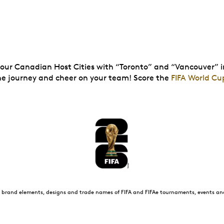
s our Canadian Host Cities with “Toronto” and “Vancouver” i
the journey and cheer on your team! Score the
FIFA World Cu
all brand elements, designs and trade names of FIFA and FIFAe tournaments, events a