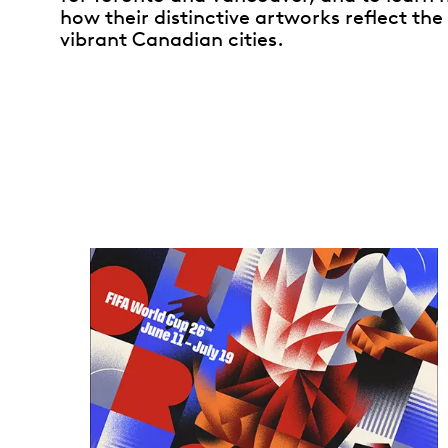
how their distinctive artworks reflect the 
vibrant Canadian cities.