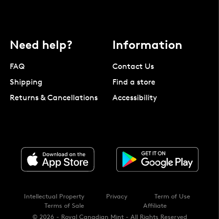
Need help?
Information
FAQ
Contact Us
Shipping
Find a store
Returns & Cancellations
Accessibility
Intellectual Property
Privacy
Term of Use
Terms of Sale
Affiliate
© 2026 - Royal Canadian Mint - All Rights Reserved