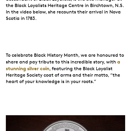
the Black Loyalists Heritage Centre in Birchtown, N.S.
In the video below, she recounts their arrival in Nova
Scotia in 1783.
To celebrate Black History Month, we are honoured to
a
share and pay tribute to this incredible story, with
stunning silver coin
, featuring the Black Loyalist
Heritage Society coat of arms and their motto, “the
heart of your knowledge is in your roots.”