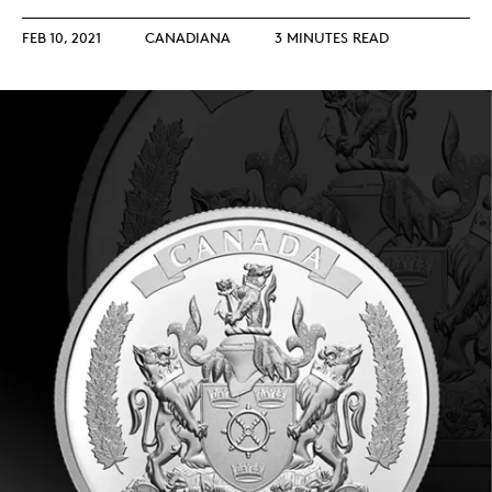
FEB 10, 2021
CANADIANA
3 MINUTES READ