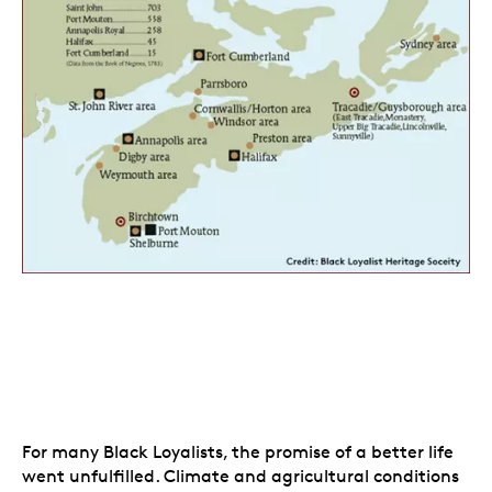
For many Black Loyalists, the promise of a better life
went unfulfilled. Climate and agricultural conditions