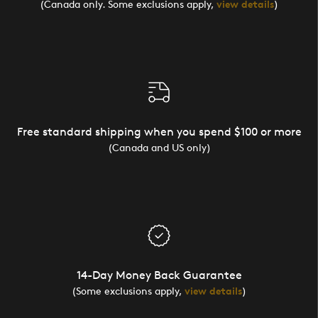
(Canada only. Some exclusions apply,
view details
)
Free standard shipping when you spend $100 or more
(Canada and US only)
14-Day Money Back Guarantee
(Some exclusions apply,
view details
)