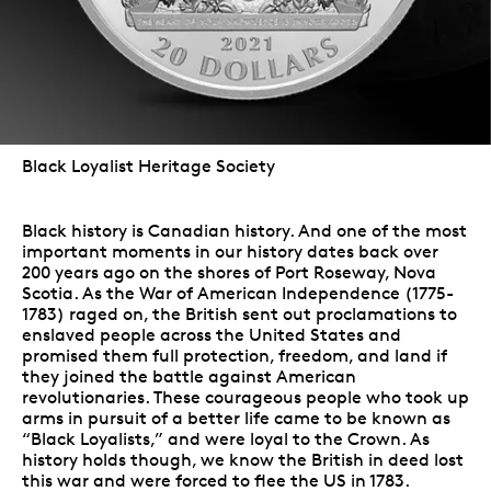
Black Loyalist Heritage Society
Black history is Canadian history. And one of the most
important moments in our history dates back over
200 years ago on the shores of Port Roseway, Nova
Scotia. As the War of American Independence (1775-
1783) raged on, the British sent out proclamations to
enslaved people across the United States and
promised them full protection, freedom, and land if
they joined the battle against American
revolutionaries. These courageous people who took up
arms in pursuit of a better life came to be known as
“Black Loyalists,” and were loyal to the Crown. As
history holds though, we know the British in deed lost
this war and were forced to flee the US in 1783.