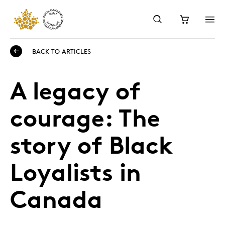
BACK TO ARTICLES
A legacy of
courage: The
story of Black
Loyalists in
Canada