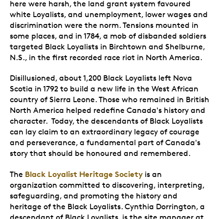
here were harsh, the land grant system favoured
white Loyalists, and unemployment, lower wages and
discrimination were the norm. Tensions mounted in
some places, and in 1784, a mob of disbanded soldiers
targeted Black Loyalists in Birchtown and Shelburne,
N.S., in the first recorded race riot in North America.
Disillusioned, about 1,200 Black Loyalists left Nova
Scotia in 1792 to build a new life in the West African
country of Sierra Leone. Those who remained in British
North America helped redefine Canada's history and
character. Today, the descendants of Black Loyalists
can lay claim to an extraordinary legacy of courage
and perseverance, a fundamental part of Canada's
story that should be honoured and remembered.
Black Loyalist Heritage Society
The
is an
organization committed to discovering, interpreting,
safeguarding, and promoting the history and
heritage of the Black Loyalists. Cynthia Dorrington, a
descendant of Black Loyalists, is the site manager at