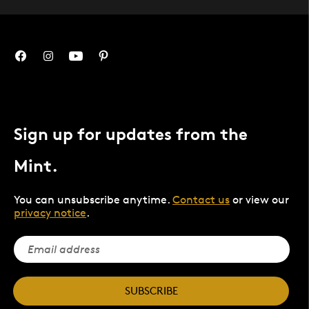
Sign up for updates from the
Mint.
You can unsubscribe anytime.
Contact us
or view our
privacy notice
.
SUBSCRIBE