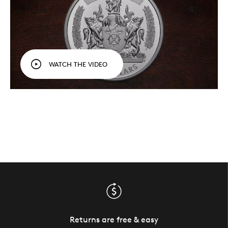
WATCH THE VIDEO
Returns are free & easy