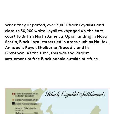
When they departed, over 3,000 Black Loyalists and
close to 30,000 white Loyalists voyaged up the east
coast to British North America. Upon landing in Nova
Scotia, Black Loyalists settled in areas such as Halifax,
Annapolis Royal, Shelburne, Tracadie and in
Birchtown. At the time, this was the largest
settlement of free Black people outside of Africa.