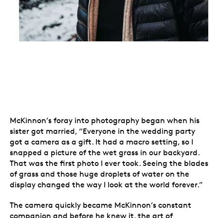
McKinnon’s foray into photography began when his
sister got married, “Everyone in the wedding party
got a camera as a gift. It had a macro setting, so I
snapped a picture of the wet grass in our backyard.
That was the first photo I ever took. Seeing the blades
of grass and those huge droplets of water on the
display changed the way I look at the world forever.”
The camera quickly became McKinnon’s constant
companion and before he knew it, the art of