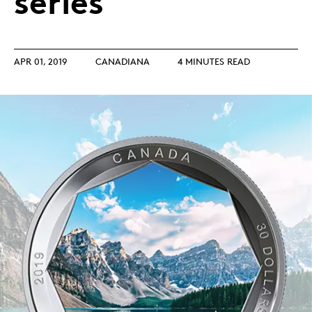
series
APR 01, 2019
CANADIANA
4 MINUTES READ