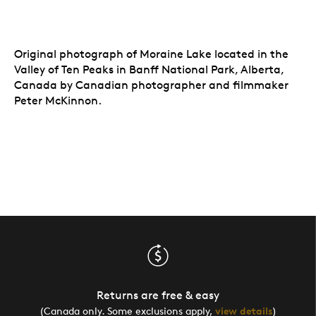
Original photograph of Moraine Lake located in the
Valley of Ten Peaks in Banff National Park, Alberta,
Canada by Canadian photographer and filmmaker
Peter McKinnon.
Returns are free & easy
(Canada only. Some exclusions apply,
view details
)