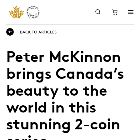
BACK TO ARTICLES
Peter McKinnon
brings Canada’s
beauty to the
world in this
stunning 2-coin