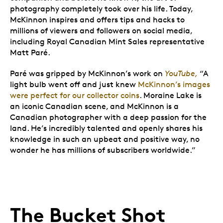
photography completely took over his life. Today,
McKinnon inspires and offers tips and hacks to
millions of viewers and followers on social media,
including Royal Canadian Mint Sales representative
Matt Paré.
Paré was gripped by McKinnon’s work on
YouTube,
“A
light bulb went off and just knew
McKinnon’s images
were perfect for our collector coins
. Moraine Lake is
an iconic Canadian scene, and McKinnon is a
Canadian photographer with a deep passion for the
land. He’s incredibly talented and openly shares his
knowledge in such an upbeat and positive way, no
wonder he has millions of subscribers worldwide.”
The Bucket Shot