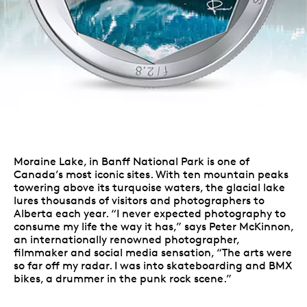
Moraine Lake, in Banff National Park is one of
Canada’s most iconic sites. With ten mountain peaks
towering above its turquoise waters, the glacial lake
lures thousands of visitors and photographers to
Alberta each year. “I never expected photography to
consume my life the way it has,” says Peter McKinnon,
an internationally renowned photographer,
filmmaker and social media sensation, “The arts were
so far off my radar. I was into skateboarding and BMX
bikes, a drummer in the punk rock scene.”