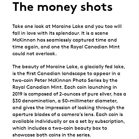
The money shots
Take one look at Moraine Lake and you too will
fall in love with its splendour. It is a scene
McKinnon has seamlessly captured time and
time again, and one the Royal Canadian Mint
could not overlook.
The beauty of Moraine Lake, a glacially fed lake,
is the first Canadian landscape to appear in a
two-coin Peter McKinnon Photo Series by the
Royal Canadian Mint. Each coin launching in
2019 is composed of 2-ounces of pure silver, has a
$30 denomination, a 50-millimeter diameter,
and gives the impression of looking through the
aperture blades of a camera’s lens. Each coin is
available individually or as a set by subscription,
which includes a two-coin beauty box to
showcase both coins in the series.