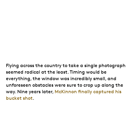
Flying across the country to take a single photograph
seemed radical at the least. Timing would be
everything, the window was incredibly small, and
unforeseen obstacles were sure to crop up along the
way. Nine years later,
McKinnon finally captured his
bucket shot
.