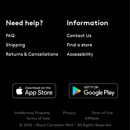
Need help?
Information
FAQ
Contact Us
Shipping
Find a store
Returns & Cancellations
Accessibility
Intellectual Property
Privacy
Term of Use
Terms of Sale
Affiliate
© 2026 - Royal Canadian Mint - All Rights Reserved