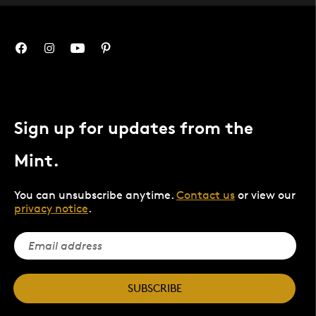
Sign up for updates from the
Mint.
You can unsubscribe anytime.
Contact us
or view our
privacy notice
.
SUBSCRIBE