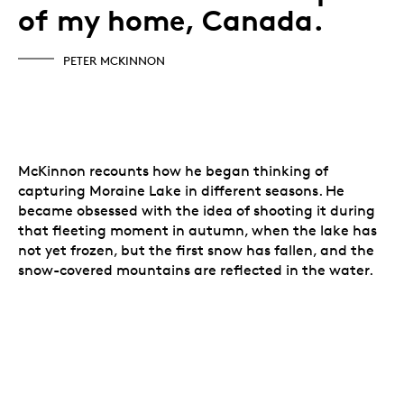
of my home, Canada.
PETER MCKINNON
McKinnon recounts how he began thinking of
capturing Moraine Lake in different seasons. He
became obsessed with the idea of shooting it during
that fleeting moment in autumn, when the lake has
not yet frozen, but the first snow has fallen, and the
snow-covered mountains are reflected in the water.