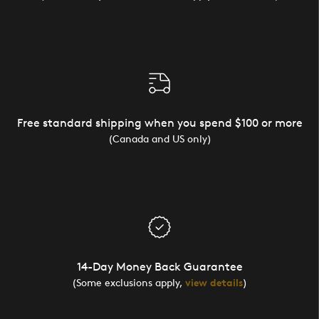
Free standard shipping when you spend $100 or more
(Canada and US only)
14-Day Money Back Guarantee
(Some exclusions apply,
view details
)