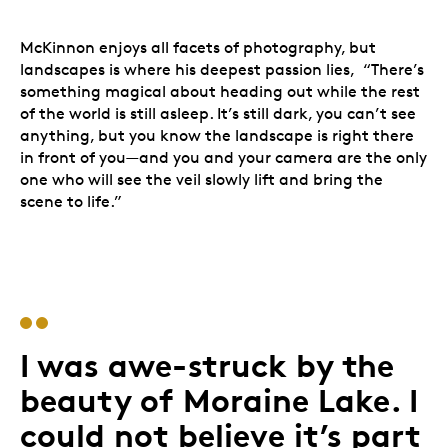
McKinnon enjoys all facets of photography, but
landscapes is where his deepest passion lies, “There’s
something magical about heading out while the rest
of the world is still asleep. It’s still dark, you can’t see
anything, but you know the landscape is right there
in front of you—and you and your camera are the only
one who will see the veil slowly lift and bring the
scene to life.”
Peter McKinnon
I was awe-struck by the
beauty of Moraine Lake. I
could not believe it’s part