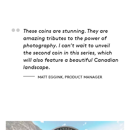
Matt Eggink, Produc
These coins are stunning. They are
amazing tributes to the power of
photography. I can’t wait to unveil
the second coin in this series, which
will also feature a beautiful Canadian
landscape.
MATT EGGINK, PRODUCT MANAGER