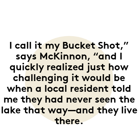
I call it my Bucket Shot,”
says McKinnon, “and I
quickly realized just how
challenging it would be
when a local resident told
me they had never seen the
lake that way—and they live
there.