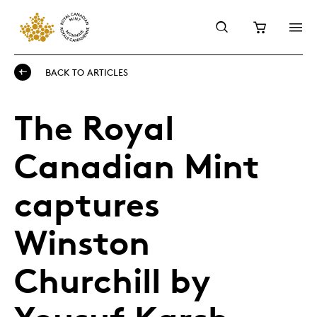
BACK TO ARTICLES
The Royal
Canadian Mint
captures
Winston
Churchill by