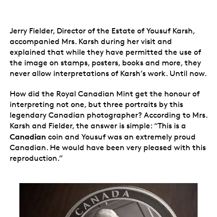
Jerry Fielder, Director of the Estate of Yousuf Karsh,
accompanied Mrs. Karsh during her visit and
explained that while they have permitted the use of
the image on stamps, posters, books and more, they
never allow interpretations of Karsh’s work. Until now.
How did the Royal Canadian Mint get the honour of
interpreting not one, but three portraits by this
legendary Canadian photographer? According to Mrs.
Karsh and Fielder, the answer is simple: “This is a
Canadian
coin and Yousuf was an extremely proud
Canadian. He would have been very pleased with this
reproduction.”