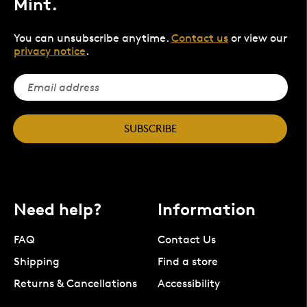
Mint.
You can unsubscribe anytime.
Contact us
or view our
privacy notice
.
SUBSCRIBE
Need help?
Information
FAQ
Contact Us
Shipping
Find a store
Returns & Cancellations
Accessibility