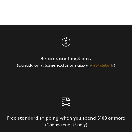
Returns are free & easy
(Canada only. Some exclusions apply,
view details
)
Free standard shipping when you spend $100 or more
(Canada and US only)