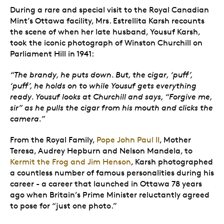
During a rare and special visit to the Royal Canadian
Mint’s Ottawa facility, Mrs. Estrellita Karsh recounts
the scene
of when her late husband, Yousuf Karsh,
took the iconic photograph of Winston Churchill on
Parliament Hill in 1941:
“The brandy, he puts down. But, the cigar, ‘puff’,
‘puff’, he holds on to while Yousuf gets everything
ready. Yousuf looks at Churchill and says, “Forgive me,
sir” as he pulls the cigar from his mouth and clicks the
camera.”
From the Royal Family,
Pope John Paul II
, Mother
Teresa, Audrey Hepburn and Nelson Mandela, to
Kermit the Frog and Jim Henson
, Karsh photographed
a countless number of famous personalities during his
career - a career that launched in Ottawa 78 years
ago when Britain’s Prime Minister reluctantly agreed
to pose for “just one photo.”