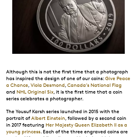
Although this is not the first time that a photograph
has inspired the design of one of our coins:
Give Peace
a Chance
,
Viola Desmond
,
Canada’s National Flag
and
NHL Original Six
, it is the first time that a coin
series celebrates a photographer.
The Yousuf Karsh series launched in 2015 with the
portrait of
Albert Einstein
, followed by a second coin
in 2017 featuring
Her Majesty Queen Elizabeth II as a
young princess
. Each of the three engraved coins are