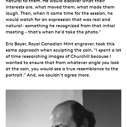
natural to them. He would discover what their
interests are, what moved them, what made them
laugh. Then, when it came time for the session, he
would watch for an expression that was real and
natural – something he recognized from that initial
meeting - that’s when he’d take the photo.”
Eric Boyer, Royal Canadian Mint engraver, took this
same approach when sculpting the coin, “I spent a lot
of time researching images of Churchill because I
wanted to ensure that from whatever angle you look
at the coin, you would see a true resemblance to the
portrait.” And, we couldn’t agree more.