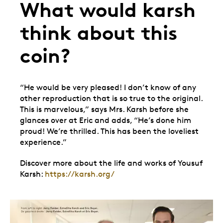
What would karsh
think about this
coin?
“He would be very pleased! I don’t know of any
other reproduction that is so true to the original.
This is marvelous,” says Mrs. Karsh before she
glances over at Eric and adds, “He’s done him
proud! We’re thrilled. This has been the loveliest
experience.”
Discover more about the life and works of Yousuf
Karsh:
https://karsh.org/