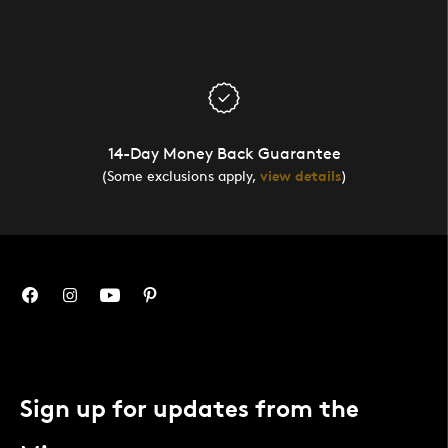
14-Day Money Back Guarantee
(Some exclusions apply,
view details
)
Sign up for updates from the