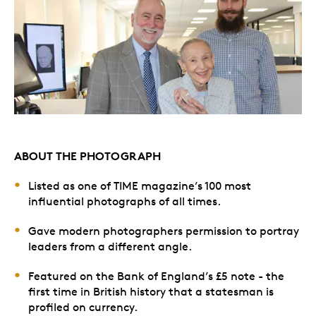
ABOUT THE PHOTOGRAPH
Listed as one of TIME magazine’s 100 most
influential photographs of all times.
Gave modern photographers permission to portray
leaders from a different angle.
Featured on the Bank of England’s £5 note - the
first time in British history that a statesman is
profiled on currency.