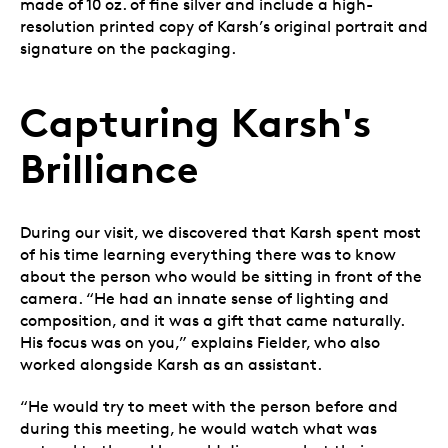
made of 10 oz. of fine silver and include a high-
resolution printed copy of Karsh’s original portrait and
signature on the packaging.
Capturing Karsh's
Brilliance
During our visit, we discovered that Karsh spent most
of his time learning everything there was to know
about the person who would be sitting in front of the
camera. “He had an innate sense of lighting and
composition, and it was a gift that came naturally.
His focus was on you,” explains Fielder, who also
worked alongside Karsh as an assistant.
“He would try to meet with the person before and
during this meeting, he would watch what was