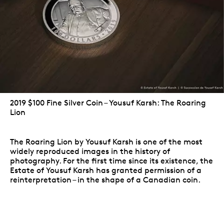
2019 $100 Fine Silver Coin – Yousuf Karsh: The Roaring
Lion
The Roaring Lion by Yousuf Karsh is one of the most
widely reproduced images in the history of
photography. For the first time since its existence, the
Estate of Yousuf Karsh has granted permission of a
reinterpretation – in the shape of a Canadian coin.