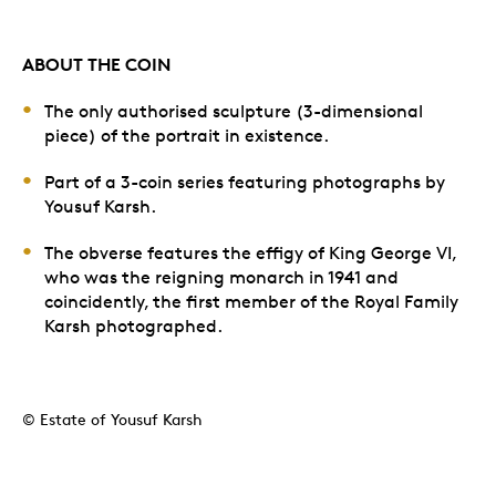
ABOUT THE COIN
The only authorised sculpture (3-dimensional
piece) of the portrait in existence.
Part of a 3-coin series featuring photographs by
Yousuf Karsh.
The obverse features the effigy of King George VI,
who was the reigning monarch in 1941 and
coincidently, the first member of the Royal Family
Karsh photographed.
© Estate of Yousuf Karsh