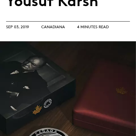
Yousuf Karsh
SEP 03, 2019
CANADIANA
4 MINUTES READ