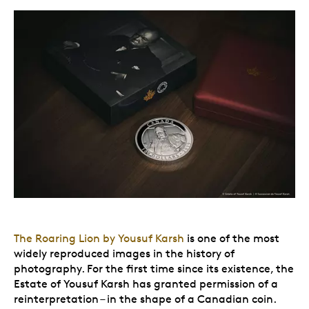
The Roaring Lion by Yousuf Karsh
is one of the most
widely reproduced images in the history of
photography. For the first time since its existence, the
Estate of Yousuf Karsh has granted permission of a
reinterpretation – in the shape of a Canadian coin.