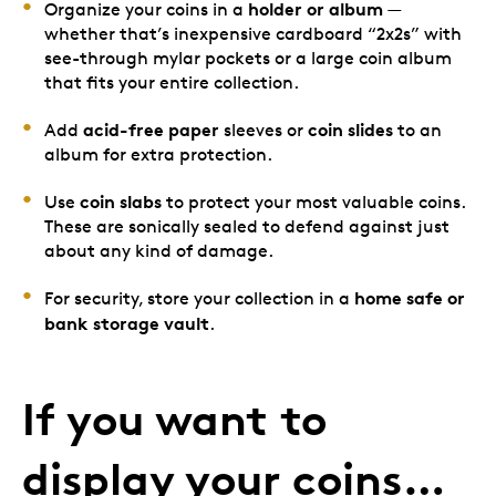
holder or album
Organize your coins in a
—
whether that’s inexpensive cardboard “2x2s” with
see-through mylar pockets or a large coin album
that fits your entire collection.
acid-free paper
coin slides
Add
sleeves or
to an
album for extra protection.
coin slabs
Use
to protect your most valuable coins.
These are sonically sealed to defend against just
about any kind of damage.
home safe or
For security, store your collection in a
bank storage vault
.
If you want to
display your coins…