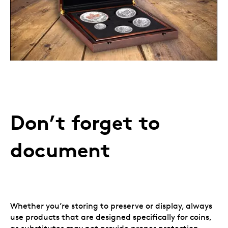
Don’t forget to
document
Whether you’re storing to preserve or display, always
use products that are designed specifically for coins,