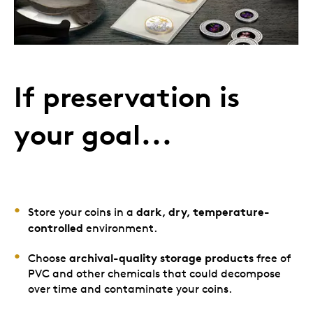
If preservation is
your goal...
dark, dry, temperature-
Store your coins in a
controlled
environment.
archival-quality storage products
Choose
free of
PVC and other chemicals that could decompose
over time and contaminate your coins.