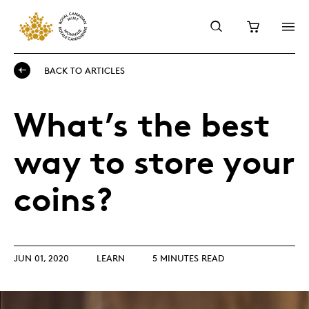
BACK TO ARTICLES
What’s the best
way to store your
coins?
JUN 01, 2020
LEARN
5 MINUTES READ