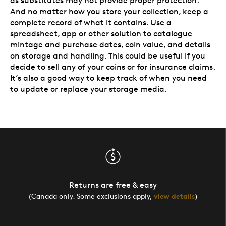
as substitutes may not provide proper protection.
And no matter how you store your collection, keep a
complete record of what it contains. Use a
spreadsheet, app or other solution to catalogue
mintage and purchase dates, coin value, and details
on storage and handling. This could be useful if you
decide to sell any of your coins or for insurance claims.
It’s also a good way to keep track of when you need
to update or replace your storage media.
Returns are free & easy
(Canada only. Some exclusions apply,
view details
)