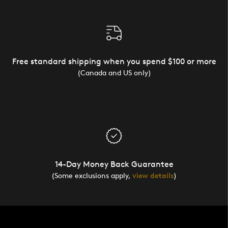
Free standard shipping when you spend $100 or more
(Canada and US only)
14-Day Money Back Guarantee
(Some exclusions apply,
view details
)