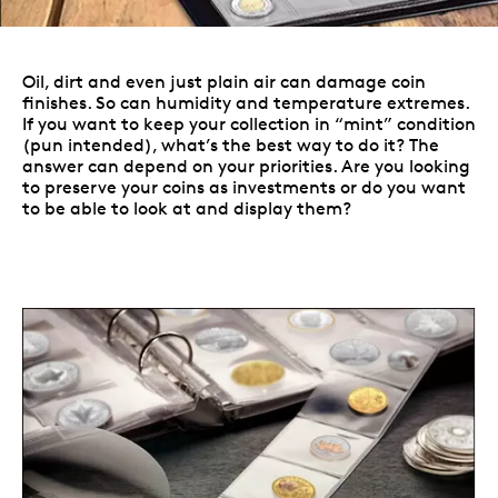
Oil, dirt and even just plain air can damage coin
finishes. So can humidity and temperature extremes.
If you want to keep your collection in “mint” condition
(pun intended), what’s the best way to do it? The
answer can depend on your priorities. Are you looking
to preserve your coins as investments or do you want
to be able to look at and display them?