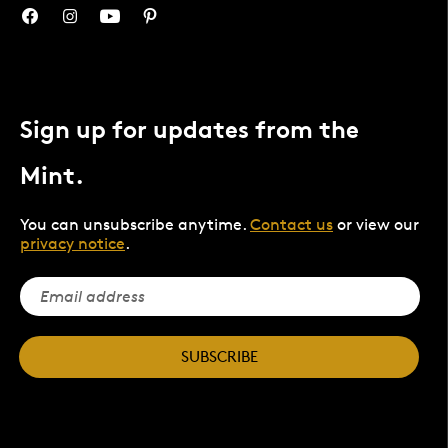
Sign up for updates from the
Mint.
You can unsubscribe anytime.
Contact us
or view our
privacy notice
.
SUBSCRIBE