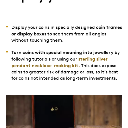
coin frames
Display your coins in specially designed
or display boxes
to see them from all angles
without touching them.
Turn coins with special meaning into jewellery
by
sterling silver
following tutorials or using our
pendant necklace-making kit.
This does expose
coins to greater risk of damage or loss, so it’s best
for coins not intended as long-term investments.