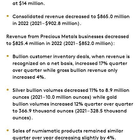
at $14 million.
Consolidated revenue decreased to $865.0 million
in 2022 (2021 – $902.8 million).
Revenue from Precious Metals businesses decreased
to $825.4 million in 2022 (2021 – $852.0 million):
Bullion customer inventory deals, when revenue is
recognized on a net basis, increased 17% quarter
over quarter while gross bullion revenue only
increased 4%.
Silver bullion volumes decreased 11% to 8.9 million
ounces (2021 – 10.0 million ounces) while gold
bullion volumes increased 12% quarter over quarter
to 366.9 thousand ounces (2021 – 328.5 thousand
ounces).
Sales of numismatic products remained similar
quarter over year decreasing slightly by 4%.