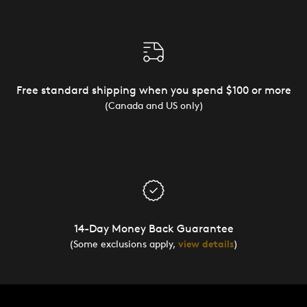
Free standard shipping when you spend $100 or more
(Canada and US only)
14-Day Money Back Guarantee
(Some exclusions apply,
view details
)