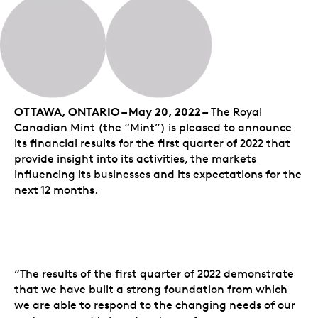
OTTAWA, ONTARIO – May 20, 2022 –
The Royal
Canadian Mint (the “Mint”) is pleased to announce
its financial results for the first quarter of 2022 that
provide insight into its activities, the markets
influencing its businesses and its expectations for the
next 12 months.
“The results of the first quarter of 2022 demonstrate
that we have built a strong foundation from which
we are able to respond to the changing needs of our