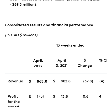
- $69.3 million).
Consolidated results and financial performance
(in CAD $ millions)
13 weeks ended
April,
April
$
% C
3, 2021
Change
2022
Revenue
$
865.0
$
902.8
(37.8)
(4)
Profit
$
14.4
$
13.8
0.6
4
for the
period