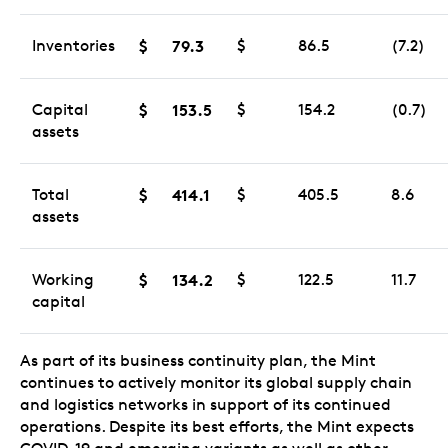
Inventories
$
79.3
$
86.5
(7.2)
Capital
$
153.5
$
154.2
(0.7)
assets
Total
$
414.1
$
405.5
8.6
assets
Working
$
134.2
$
122.5
11.7
capital
As part of its business continuity plan, the Mint
continues to actively monitor its global supply chain
and logistics networks in support of its continued
operations. Despite its best efforts, the Mint expects