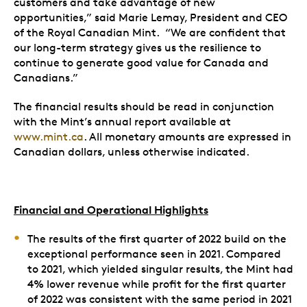
customers and take advantage of new
opportunities,” said Marie Lemay, President and CEO
of the Royal Canadian Mint. “We are confident that
our long-term strategy gives us the resilience to
continue to generate good value for Canada and
Canadians.”
The financial results should be read in conjunction
with the Mint’s annual report available at
www.mint.ca
. All monetary amounts are expressed in
Canadian dollars, unless otherwise indicated.
Financial and Operational Highlights
The results of the first quarter of 2022 build on the
exceptional performance seen in 2021. Compared
to 2021, which yielded singular results, the Mint had
4% lower revenue while profit for the first quarter
of 2022 was consistent with the same period in 2021