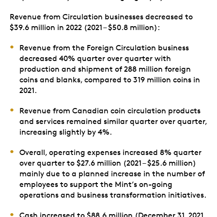
Revenue from Circulation businesses decreased to
$39.6 million in 2022 (2021 – $50.8 million):
Revenue from the Foreign Circulation business
decreased 40% quarter over quarter with
production and shipment of 288 million foreign
coins and blanks, compared to 319 million coins in
2021.
Revenue from Canadian coin circulation products
and services remained similar quarter over quarter,
increasing slightly by 4%.
Overall, operating expenses increased 8% quarter
over quarter to $27.6 million (2021 – $25.6 million)
mainly due to a planned increase in the number of
employees to support the Mint’s on-going
operations and business transformation initiatives.
Cash increased to $88.6 million (December 31, 2021