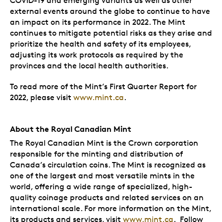
COVID-19 and emerging variants as well as other
external events around the globe to continue to have
an impact on its performance in 2022. The Mint
continues to mitigate potential risks as they arise and
prioritize the health and safety of its employees,
adjusting its work protocols as required by the
provinces and the local health authorities.
To read more of the Mint’s First Quarter Report for
2022, please visit
www.mint.ca
.
About the Royal Canadian Mint
The Royal Canadian Mint is the Crown corporation
responsible for the minting and distribution of
Canada’s circulation coins. The Mint is recognized as
one of the largest and most versatile mints in the
world, offering a wide range of specialized, high-
quality coinage products and related services on an
international scale. For more information on the Mint,
its products and services, visit
www.mint.ca
. Follow