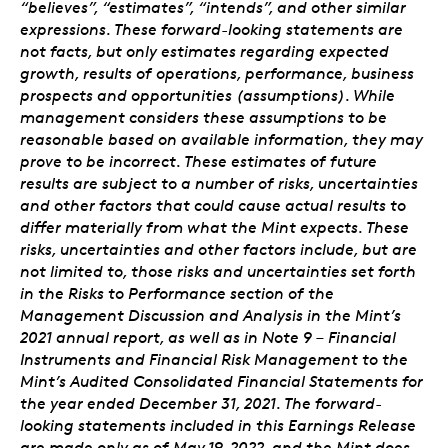
“believes”, “estimates”, “intends”, and other similar
expressions. These forward-looking statements are
not facts, but only estimates regarding expected
growth, results of operations, performance, business
prospects and opportunities (assumptions). While
management considers these assumptions to be
reasonable based on available information, they may
prove to be incorrect. These estimates of future
results are subject to a number of risks, uncertainties
and other factors that could cause actual results to
differ materially from what the Mint expects. These
risks, uncertainties and other factors include, but are
not limited to, those risks and uncertainties set forth
in the Risks to Performance section of the
Management Discussion and Analysis in the Mint’s
2021 annual report, as well as in Note 9 – Financial
Instruments and Financial Risk Management to the
Mint’s Audited Consolidated Financial Statements for
the year ended December 31, 2021. The forward-
looking statements included in this Earnings Release
are made only as of May 19, 2022, and the Mint does