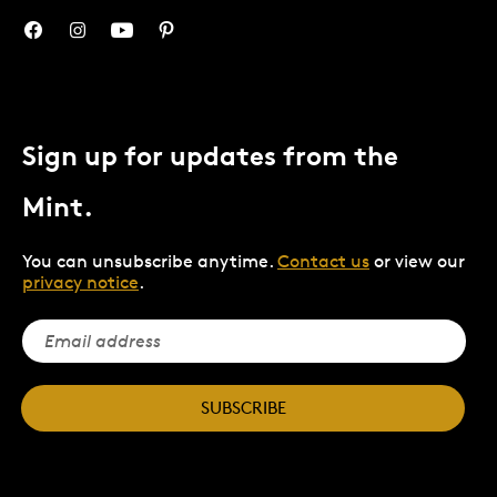
Sign up for updates from the
Mint.
You can unsubscribe anytime.
Contact us
or view our
privacy notice
.
SUBSCRIBE