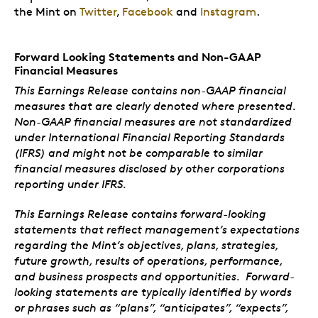
the Mint on
Twitter
,
Facebook
and
Instagram
.
Forward Looking Statements and Non-GAAP
Financial Measures
This Earnings Release contains non-GAAP financial
measures that are clearly denoted where presented.
Non-GAAP financial measures are not standardized
under International Financial Reporting Standards
(IFRS) and might not be comparable to similar
financial measures disclosed by other corporations
reporting under IFRS.
This Earnings Release contains forward-looking
statements that reflect management’s expectations
regarding the Mint’s objectives, plans, strategies,
future growth, results of operations, performance,
and business prospects and opportunities. Forward-
looking statements are typically identified by words
or phrases such as “plans”, “anticipates”, “expects”,