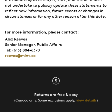
not undertake to publicly update these statements to
reflect new information, future events or changes in
circumstances or for any other reason after this date.
For more information, please contact:
Alex Reeves
Senior Manager, Public Affairs
Tel: (613) 884-6370
reeves@mint.ca
Returns are free & easy
(Canada only. Some exclusions apply,
view details
)