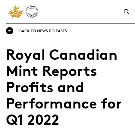
BACK TO NEWS RELEASES
Royal Canadian
Mint Reports
Profits and
Performance for
Q1 2022