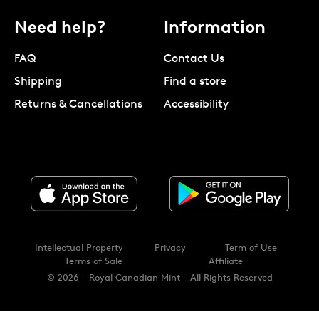
Need help?
Information
FAQ
Contact Us
Shipping
Find a store
Returns & Cancellations
Accessibility
Intellectual Property
Privacy
Term of Use
Terms of Sale
Affiliate
© 2026 - Royal Canadian Mint - All Rights Reserved