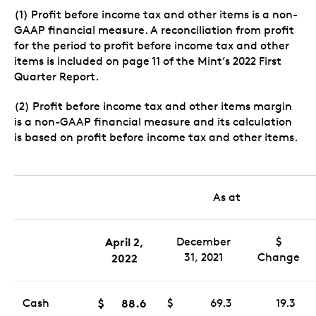
(1) Profit before income tax and other items is a non-
GAAP financial measure. A reconciliation from profit
for the period to profit before income tax and other
items is included on page 11 of the Mint’s 2022 First
Quarter Report.
(2) Profit before income tax and other items margin
is a non-GAAP financial measure and its calculation
is based on profit before income tax and other items.
As at
April 2,
December
$
31, 2021
Change
2022
Cash
$
88.6
$
69.3
19.3