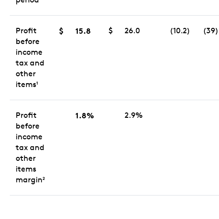
Profit
$
15.8
$
26.0
(10.2)
(39)
before
income
tax and
other
items
1
Profit
1.8%
2.9%
before
income
tax and
other
items
margin
2