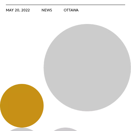
MAY 20, 2022
NEWS
OTTAWA