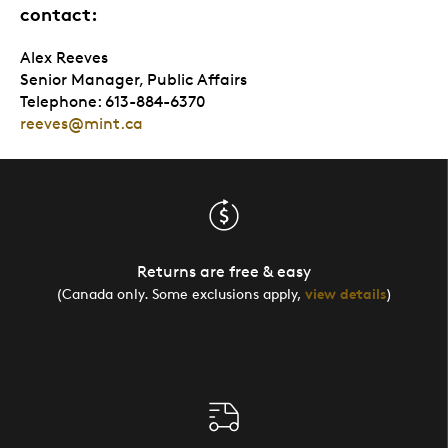
contact:
Alex Reeves
Senior Manager, Public Affairs
Telephone: 613-884-6370
reeves@mint.ca
Returns are free & easy
(Canada only. Some exclusions apply,
view details
)