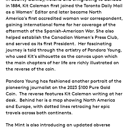
in 1884, Kit Coleman first joined the Toronto Daily Mail
as a Women’ Editor and later became North
America’s first accredited woman war correspondent,
gaining international fame for her coverage of the
aftermath of the Spanish-American War. She also
helped establish the Canadian Women’s Press Club,
and served as its first President. Her fascinating
journey is told through the artistry of Pandora Young,
who used Kit’s silhouette as the canvas upon which
the main chapters of her life are richly illustrated on
the reverse of the coin.
Pandora Young has fashioned another portrait of the
pioneering journalist on the 2023 $100 Pure Gold
Coin. The reverse features Kit Coleman writing at her
desk. Behind her is a map showing North America
and Europe, with dotted lines retracing her epic
travels across both continents.
The Mint is also introducing an updated obverse