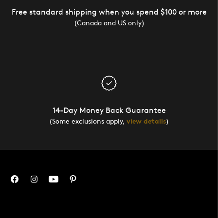
Free standard shipping when you spend $100 or more
(Canada and US only)
14-Day Money Back Guarantee
(Some exclusions apply,
view details
)