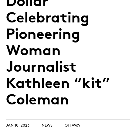
Dollar
Celebrating
Pioneering
Woman
Journalist
Kathleen “kit”
Coleman
JAN 10, 2023
NEWS
OTTAWA