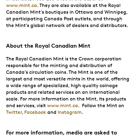
www.mint.ca
. They are also available at the Royal
Canadian Mint's boutiques in Ottawa and Winnipeg,
at participating Canada Post outlets, and through
the Mint’s global network of dealers and distributors.
About the Royal Canadian Mint
The Royal Canadian Mint is the Crown corporation
responsible for the minting and distribution of
Canada’s circulation coins. The Mint is one of the
largest and most versatile mints in the world, offering
a wide range of specialized, high quality coinage
products and related services on an international
scale. For more information on the Mint, its products
and services, visit
www.mint.ca
. Follow the Mint on
Twitter
,
Facebook
and
Instagram
.
For more information, media are asked to