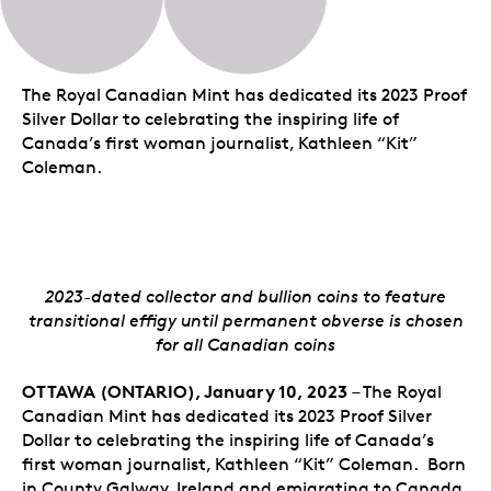
The Royal Canadian Mint has dedicated its 2023 Proof
Silver Dollar to celebrating the inspiring life of
Canada’s first woman journalist, Kathleen “Kit”
Coleman.
2023-dated collector and bullion coins to feature
transitional effigy until permanent obverse is chosen
for all Canadian coins
OTTAWA (ONTARIO), January 10, 2023
– The Royal
Canadian Mint has dedicated its 2023 Proof Silver
Dollar to celebrating the inspiring life of Canada’s
first woman journalist, Kathleen “Kit” Coleman. Born
in County Galway, Ireland and emigrating to Canada