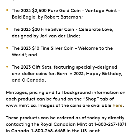
The 2023 $2,500 Pure Gold Coin - Vantage Point -
Bald Eagle, by Robert Bateman;
The 2023 $20 Fine Silver Coin - Celebrate Love,
designed by Jori van der Linde;
The 2023 $10 Fine Silver Coin - Welcome to the
World!; and
The 2023 Gift Sets, featuring specially-designed
one-dollar coins for: Born in 2023; Happy Birthday;
and O Canada.
Mintages, pricing and full background information on
each product can be found on the “Shop” tab of
www.mint.ca. Images of the coins are available
here
.
These products can be ordered as of today by directly
contacting the Royal Canadian Mint at 1-800-267-1871
in Canada, 1-800-268-6468 in the US, or at