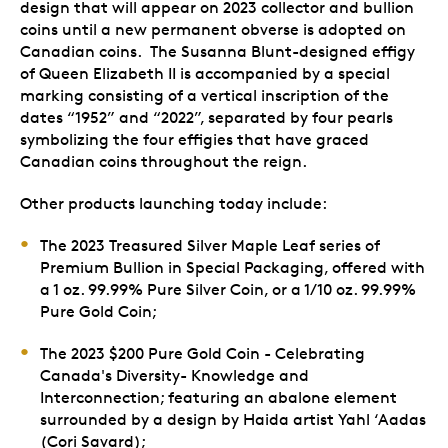
design that will appear on 2023 collector and bullion
coins until a new permanent obverse is adopted on
Canadian coins. The Susanna Blunt-designed effigy
of Queen Elizabeth II is accompanied by a special
marking consisting of a vertical inscription of the
dates “1952” and “2022”, separated by four pearls
symbolizing the four effigies that have graced
Canadian coins throughout the reign.
Other products launching today include:
The 2023 Treasured Silver Maple Leaf series of
Premium Bullion in Special Packaging, offered with
a 1 oz. 99.99% Pure Silver Coin, or a 1/10 oz. 99.99%
Pure Gold Coin;
The 2023 $200 Pure Gold Coin - Celebrating
Canada's Diversity- Knowledge and
Interconnection; featuring an abalone element
surrounded by a design by Haida artist Yahl ‘Aadas
(Cori Savard);