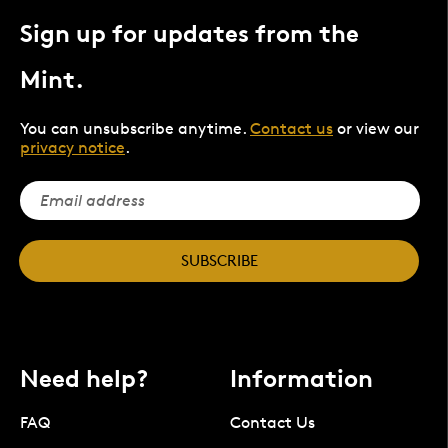
Sign up for updates from the
Mint.
You can unsubscribe anytime.
Contact us
or view our
privacy notice
.
SUBSCRIBE
Need help?
Information
FAQ
Contact Us