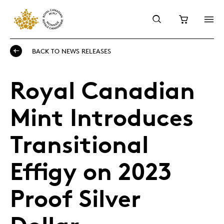
BACK TO NEWS RELEASES
Royal Canadian
Mint Introduces
Transitional
Effigy on 2023
Proof Silver