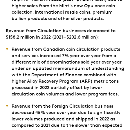
higher sales from the Mint’s new Opulence coin
collection, international resale coins, premium
bullion products and other silver products.
Revenue from Circulation businesses decreased to
$158.2 million in 2022 (2021 – $202.6 million):
Revenue from Canadian coin circulation products
and services increased 7% year over year from a
different mix of denominations sold year over year
under an updated memorandum of understanding
with the Department of Finance combined with
higher Alloy Recovery Program (ARP) metric tons
processed in 2022 partially offset by lower
circulation coin volumes and lower program fees.
Revenue from the Foreign Circulation business
decreased 45% year over year due to significantly
lower volumes produced and shipped in 2022 as
compared to 2021 due to the slower than expected