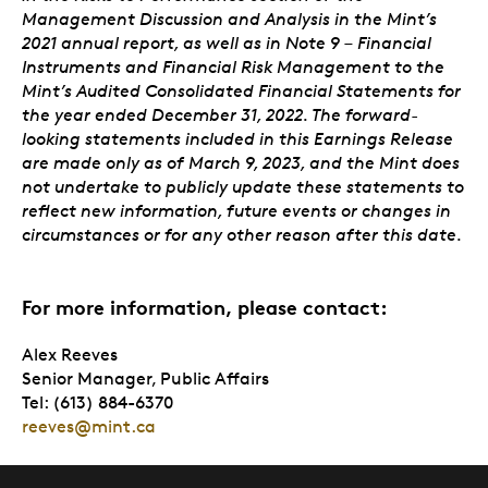
Management Discussion and Analysis in the Mint’s
2021 annual report, as well as in Note 9 – Financial
Instruments and Financial Risk Management to the
Mint’s Audited Consolidated Financial Statements for
the year ended December 31, 2022. The forward-
looking statements included in this Earnings Release
are made only as of March 9, 2023, and the Mint does
not undertake to publicly update these statements to
reflect new information, future events or changes in
circumstances or for any other reason after this date.
For more information, please contact:
Alex Reeves
Senior Manager, Public Affairs
Tel: (613) 884-6370
reeves@mint.ca