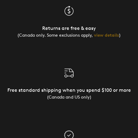
Returns are free & easy
(Canada only. Some exclusions apply,
view details
)
Free standard shipping when you spend $100 or more
(Canada and US only)