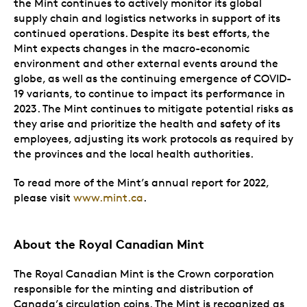
the Mint continues to actively monitor its global
supply chain and logistics networks in support of its
continued operations. Despite its best efforts, the
Mint expects changes in the macro-economic
environment and other external events around the
globe, as well as the continuing emergence of COVID-
19 variants, to continue to impact its performance in
2023. The Mint continues to mitigate potential risks as
they arise and prioritize the health and safety of its
employees, adjusting its work protocols as required by
the provinces and the local health authorities.
To read more of the Mint’s annual report for 2022,
please visit
www.mint.ca
.
About the Royal Canadian Mint
The Royal Canadian Mint is the Crown corporation
responsible for the minting and distribution of
Canada’s circulation coins. The Mint is recognized as