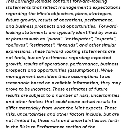
This Earnings Release contains forward-looking
statements that reflect management’s expectations
regarding the Mint’s objectives, plans, strategies,
future growth, results of operations, performance,
and business prospects and opportunities. Forward-
looking statements are typically identified by words
or phrases such as “plans”, “anticipates”, “expects”,
“believes”, “estimates”, “intends”, and other similar
expressions. These forward-looking statements are
not facts, but only estimates regarding expected
growth, results of operations, performance, business
prospects and opportunities (assumptions). While
management considers these assumptions to be
reasonable based on available information, they may
prove to be incorrect. These estimates of future
results are subject to a number of risks, uncertainties
and other factors that could cause actual results to
differ materially from what the Mint expects. These
risks, uncertainties and other factors include, but are
not limited to, those risks and uncertainties set forth
in the Risks to Performance section of the