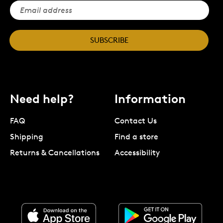
SUBSCRIBE
Need help?
Information
FAQ
Contact Us
Shipping
Find a store
Returns & Cancellations
Accessibility