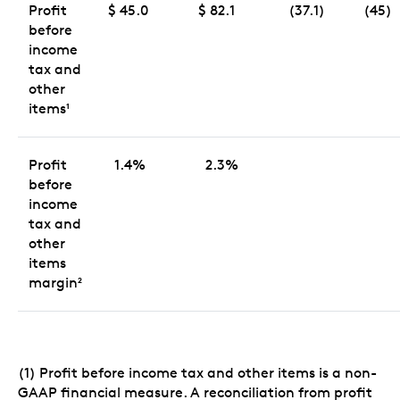
Profit
$ 45.0
$ 82.1
(37.1)
(45)
before
income
tax and
other
items
1
Profit
1.4%
2.3%
before
income
tax and
other
items
margin
2
(1) Profit before income tax and other items is a non-
GAAP financial measure. A reconciliation from profit