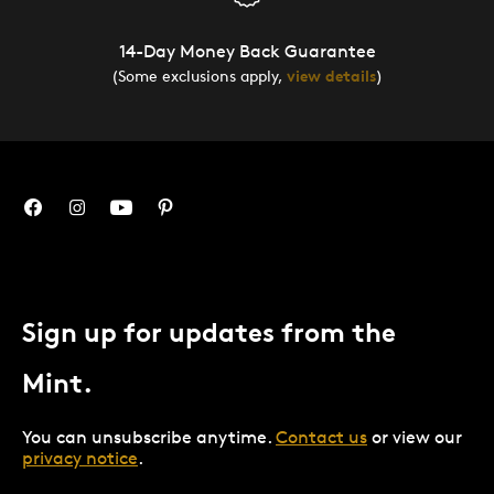
14-Day Money Back Guarantee
(Some exclusions apply,
view details
)
Sign up for updates from the
Mint.
You can unsubscribe anytime.
Contact us
or view our
privacy notice
.