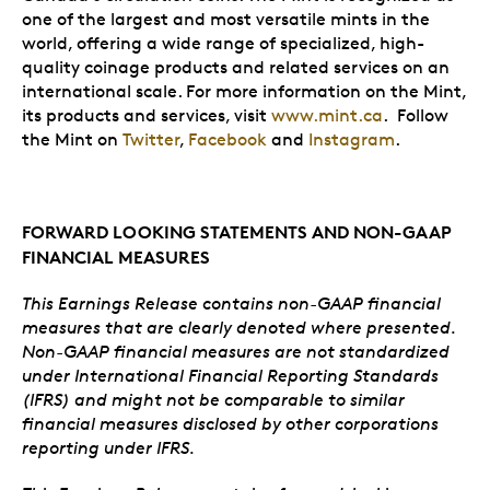
one of the largest and most versatile mints in the
world, offering a wide range of specialized, high-
quality coinage products and related services on an
international scale. For more information on the Mint,
its products and services, visit
www.mint.ca
. Follow
the Mint on
Twitter
,
Facebook
and
Instagram
.
FORWARD LOOKING STATEMENTS AND NON-GAAP
FINANCIAL MEASURES
This Earnings Release contains non-GAAP financial
measures that are clearly denoted where presented.
Non-GAAP financial measures are not standardized
under International Financial Reporting Standards
(IFRS) and might not be comparable to similar
financial measures disclosed by other corporations
reporting under IFRS.