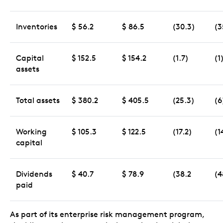
Inventories
$ 56.2
$ 86.5
(30.3)
(3
Capital
$ 152.5
$ 154.2
(1.7)
(1
assets
Total assets
$ 380.2
$ 405.5
(25.3)
(6
Working
$ 105.3
$ 122.5
(17.2)
(1
capital
Dividends
$ 40.7
$ 78.9
(38.2
(4
paid
As part of its enterprise risk management program,