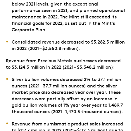
below 2021 levels, given the exceptional
performance seen in 2021, and planned operational
maintenance in 2022. The Mint still exceeded its
financial goals for 2022, as set out in the Mint’s
Corporate Plan.
Consolidated revenue decreased to $3,282.5 million
in 2022 (2021 – $3,550.8 million).
Revenue from Precious Metals businesses decreased
to $3,124.3 million in 2022 (2021 – $3,348.2 million):
Silver bullion volumes decreased 2% to 37.1 million
ounces (2021 – 37.7 million ounces) and the silver
market price also decreased year over year. These
decreases were partially offset by an increase in
gold bullion volumes of 1% year over year to 1,489.7
thousand ounces (2021 – 1,470.5 thousand ounces).
Revenue from numismatic product sales increased
to $117.7 million in 2022 (2021 – $112.3 million) due to