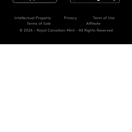
Intellectual Property
Privacy
Term of Use
Terms of Sale
Affiliate
© 2026 - Royal Canadian Mint - All Rights Reserved