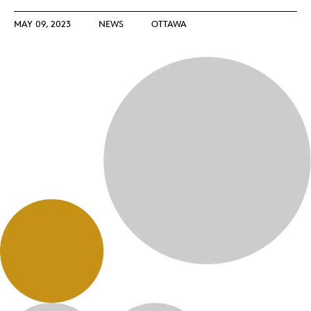
MAY 09, 2023
NEWS
OTTAWA