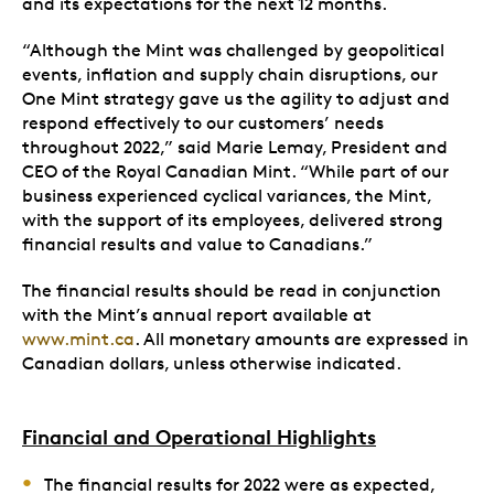
and its expectations for the next 12 months.
“Although the Mint was challenged by geopolitical
events, inflation and supply chain disruptions, our
One Mint strategy gave us the agility to adjust and
respond effectively to our customers’ needs
throughout 2022,” said Marie Lemay, President and
CEO of the Royal Canadian Mint. “While part of our
business experienced cyclical variances, the Mint,
with the support of its employees, delivered strong
financial results and value to Canadians.”
The financial results should be read in conjunction
with the Mint’s annual report available at
www.mint.ca
. All monetary amounts are expressed in
Canadian dollars, unless otherwise indicated.
Financial and Operational Highlights
The financial results for 2022 were as expected,