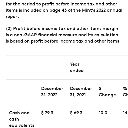
for the period to profit before income tax and other
items is included on page 43 of the Mint’s 2022 annual
report.
(2) Profit before income tax and other items margin
is a non-GAAP financial measure and its calculation
is based on profit before income tax and other items.
Year
ended
December
December
$
%
31, 2022
31, 2021
Change
C
Cash and
$ 79.3
$ 69.3
10.0
14
cash
equivalents