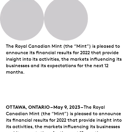
The Royal Canadian Mint (the “Mint”) is pleased to
announce its financial results for 2022 that provide
insight into its activities, the markets influencing its
businesses and its expectations for the next 12
months.
OTTAWA, ONTARIO – May 9, 2023 –
The Royal
Canadian Mint (the “Mint”) is pleased to announce
its financial results for 2022 that provide insight into
its activities, the markets influencing its businesses