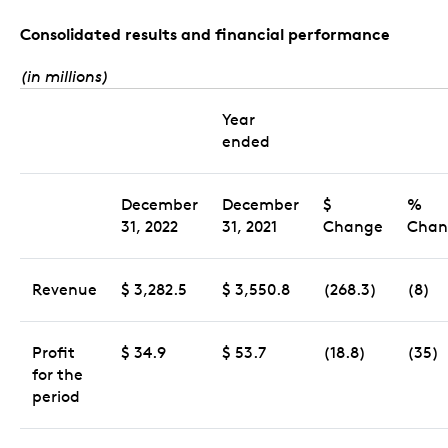
Consolidated results and financial performance
(in millions)
Year
ended
December
December
$
%
31, 2022
31, 2021
Change
Chan
Revenue
$ 3,282.5
$ 3,550.8
(268.3)
(8)
Profit
$ 34.9
$ 53.7
(18.8)
(35)
for the
period