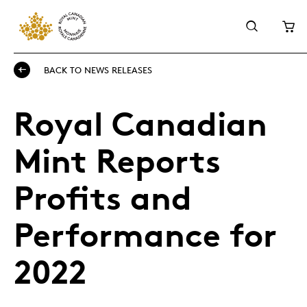
BACK TO NEWS RELEASES
Royal Canadian
Mint Reports
Profits and
Performance for
2022