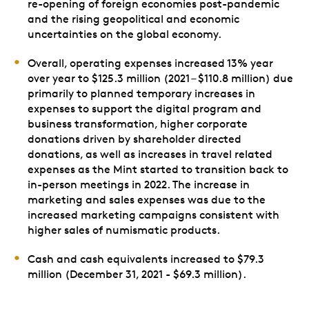
re-opening of foreign economies post-pandemic
and the rising geopolitical and economic
uncertainties on the global economy.
Overall, operating expenses increased 13% year
over year to $125.3 million (2021 – $110.8 million) due
primarily to planned temporary increases in
expenses to support the digital program and
business transformation, higher corporate
donations driven by shareholder directed
donations, as well as increases in travel related
expenses as the Mint started to transition back to
in-person meetings in 2022. The increase in
marketing and sales expenses was due to the
increased marketing campaigns consistent with
higher sales of numismatic products.
Cash and cash equivalents increased to $79.3
million (December 31, 2021 - $69.3 million).