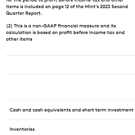
items is included on page 12 of the Mint’s 2023 Second
Quarter Report.
(2) This is a non-GAAP financial measure and its
calculation is based on profit before income tax and
other items
Cash and cash equivalents and short term investment
Inventories