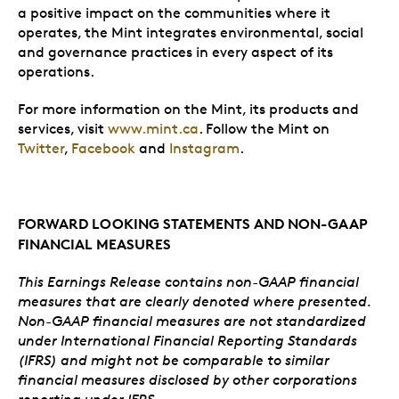
a positive impact on the communities where it
operates, the Mint integrates environmental, social
and governance practices in every aspect of its
operations.
For more information on the Mint, its products and
services, visit
www.mint.ca
. Follow the Mint on
Twitter
,
Facebook
and
Instagram
.
FORWARD LOOKING STATEMENTS AND NON-GAAP
FINANCIAL MEASURES
This Earnings Release contains non-GAAP financial
measures that are clearly denoted where presented.
Non-GAAP financial measures are not standardized
under International Financial Reporting Standards
(IFRS) and might not be comparable to similar
financial measures disclosed by other corporations