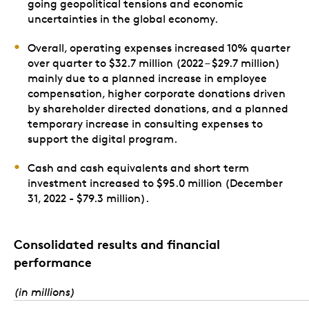
going geopolitical tensions and economic
uncertainties in the global economy.
Overall, operating expenses increased 10% quarter
over quarter to $32.7 million (2022 – $29.7 million)
mainly due to a planned increase in employee
compensation, higher corporate donations driven
by shareholder directed donations, and a planned
temporary increase in consulting expenses to
support the digital program.
Cash and cash equivalents and short term
investment increased to $95.0 million (December
31, 2022 - $79.3 million).
Consolidated results and financial
performance
(in millions)