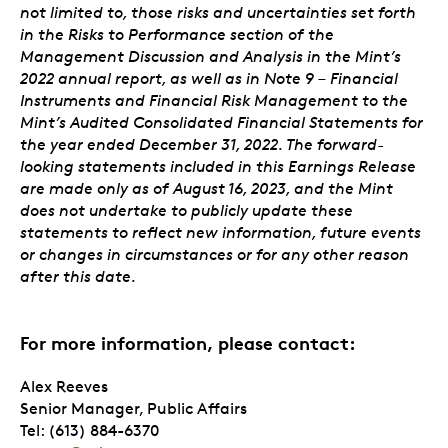
not limited to, those risks and uncertainties set forth
in the Risks to Performance section of the
Management Discussion and Analysis in the Mint’s
2022 annual report, as well as in Note 9 – Financial
Instruments and Financial Risk Management to the
Mint’s Audited Consolidated Financial Statements for
the year ended December 31, 2022. The forward-
looking statements included in this Earnings Release
are made only as of August 16, 2023, and the Mint
does not undertake to publicly update these
statements to reflect new information, future events
or changes in circumstances or for any other reason
after this date.
For more information, please contact:
Alex Reeves
Senior Manager, Public Affairs
Tel: (613) 884-6370