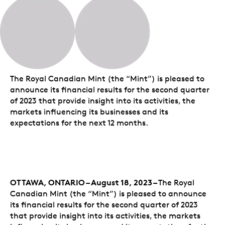
The Royal Canadian Mint (the “Mint”) is pleased to
announce its financial results for the second quarter
of 2023 that provide insight into its activities, the
markets influencing its businesses and its
expectations for the next 12 months.
OTTAWA, ONTARIO – August 18, 2023 –
The Royal
Canadian Mint (the “Mint”) is pleased to announce
its financial results for the second quarter of 2023
that provide insight into its activities, the markets