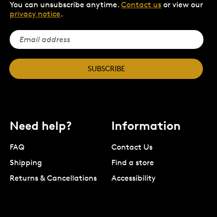
You can unsubscribe anytime.
Contact us
or view our
privacy notice
.
SUBSCRIBE
Need help?
Information
FAQ
Contact Us
Shipping
Find a store
Returns & Cancellations
Accessibility