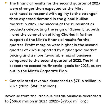
The financial results for the second quarter of 2023
were stronger than expected as the Mint
continued to respond with agility to the stronger
than expected demand in the global bullion
market in 2023. The success of the numismatics
products celebrating the reign of Queen Elizabeth
II and the coronation of King Charles III further
supported the Mint’s financial results for the
quarter. Profit margins were higher in the second
quarter of 2023 supported by higher gold market
pricing and a more favourable mix of business
compared to the second quarter of 2022. The Mint
expects to exceed its financial goals for 2023, as set
out in the Mint’s Corporate Plan.
Consolidated revenue decreased to $711.6 million in
2023 (2022 – $841.9 million).
Revenue from the Precious Metals business decreased
to $686.8 million in 2023 (2022 – $793.6 million):