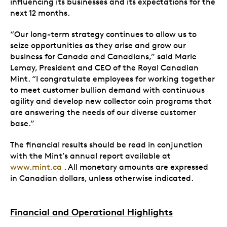
influencing its businesses and its expectations for the
next 12 months.
“Our long-term strategy continues to allow us to
seize opportunities as they arise and grow our
business for Canada and Canadians,” said Marie
Lemay, President and CEO of the Royal Canadian
Mint. “I congratulate employees for working together
to meet customer bullion demand with continuous
agility and develop new collector coin programs that
are answering the needs of our diverse customer
base.”
The financial results should be read in conjunction
with the Mint’s annual report available at
www.mint.ca
. All monetary amounts are expressed
in Canadian dollars, unless otherwise indicated.
Financial and Operational Highlights