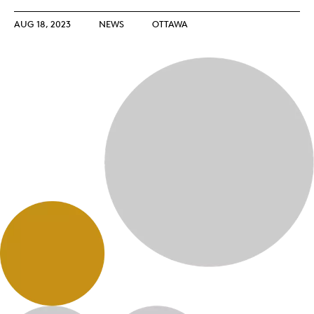
AUG 18, 2023
NEWS
OTTAWA