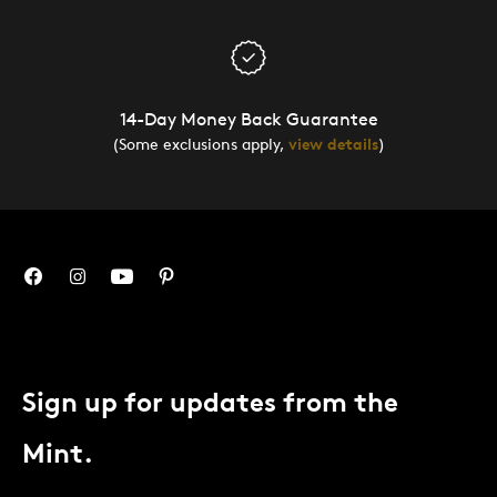
14-Day Money Back Guarantee
(Some exclusions apply,
view details
)
Sign up for updates from the
Mint.