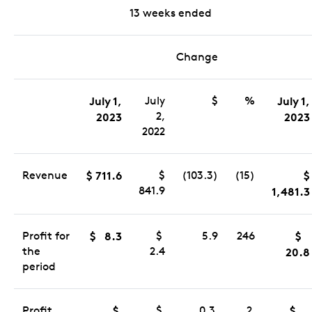
13 weeks ended
Change
July 1,
July
$
%
July 1,
2,
2023
2023
2022
Revenue
$ 711.6
$
(103.3)
(15)
$
841.9
1,481.3
Profit for
$ 8.3
$
5.9
246
$
the
2.4
20.8
period
Profit
$
$
0.3
2
$