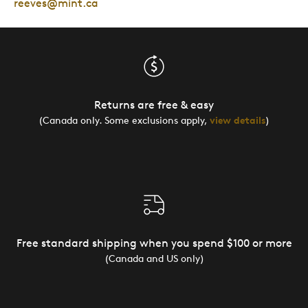
reeves@mint.ca
Returns are free & easy
(Canada only. Some exclusions apply,
view details
)
Free standard shipping when you spend $100 or more
(Canada and US only)