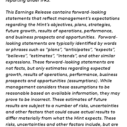
reporting under IFRS.
This Earnings Release contains forward-looking
statements that reflect management’s expectations
regarding the Mint’s objectives, plans, strategies,
future growth, results of operations, performance,
and business prospects and opportunities. Forward-
looking statements are typically identified by words
or phrases such as “plans”, “anticipates”, “expects”,
“believes”, “estimates”, “intends”, and other similar
expressions. These forward-looking statements are
not facts, but only estimates regarding expected
growth, results of operations, performance, business
prospects and opportunities (assumptions). While
management considers these assumptions to be
reasonable based on available information, they may
prove to be incorrect. These estimates of future
results are subject to a number of risks, uncertainties
and other factors that could cause actual results to
differ materially from what the Mint expects. These
risks, uncertainties and other factors include, but are