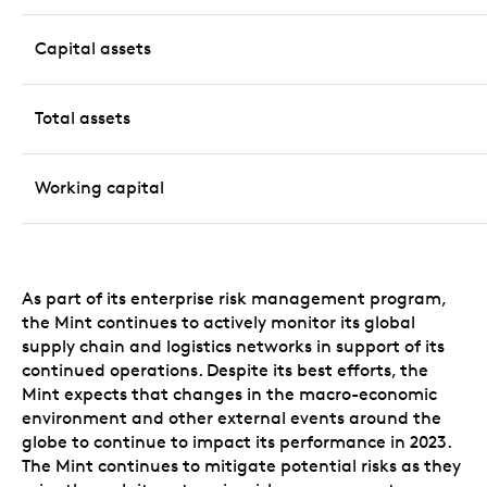
Capital assets
Total assets
Working capital
As part of its enterprise risk management program,
the Mint continues to actively monitor its global
supply chain and logistics networks in support of its
continued operations. Despite its best efforts, the
Mint expects that changes in the macro-economic
environment and other external events around the
globe to continue to impact its performance in 2023.
The Mint continues to mitigate potential risks as they