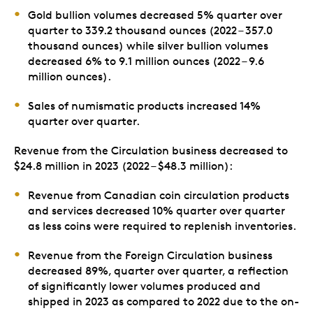
Gold bullion volumes decreased 5% quarter over
quarter to 339.2 thousand ounces (2022 – 357.0
thousand ounces) while silver bullion volumes
decreased 6% to 9.1 million ounces (2022 – 9.6
million ounces).
Sales of numismatic products increased 14%
quarter over quarter.
Revenue from the Circulation business decreased to
$24.8 million in 2023 (2022 – $48.3 million):
Revenue from Canadian coin circulation products
and services decreased 10% quarter over quarter
as less coins were required to replenish inventories.
Revenue from the Foreign Circulation business
decreased 89%, quarter over quarter, a reflection
of significantly lower volumes produced and
shipped in 2023 as compared to 2022 due to the on-