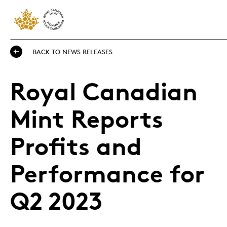
BACK TO NEWS RELEASES
Royal Canadian
Mint Reports
Profits and
Performance for
Q2 2023