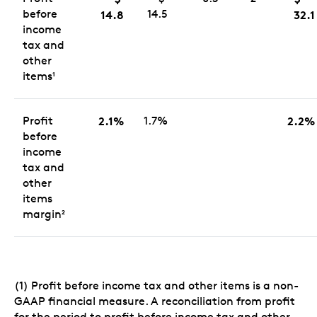
before
14.5
14.8
32.1
income
tax and
other
items
1
Profit
2.1%
1.7%
2.2%
before
income
tax and
other
items
margin
2
(1) Profit before income tax and other items is a non-
GAAP financial measure. A reconciliation from profit
for the period to profit before income tax and other