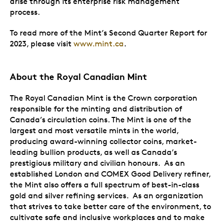
arise through its enterprise risk management
process.
To read more of the Mint’s Second Quarter Report for
2023, please visit
www.mint.ca
.
About the Royal Canadian Mint
The Royal Canadian Mint is the Crown corporation
responsible for the minting and distribution of
Canada’s circulation coins. The Mint is one of the
largest and most versatile mints in the world,
producing award-winning collector coins, market-
leading bullion products, as well as Canada’s
prestigious military and civilian honours. As an
established London and COMEX Good Delivery refiner,
the Mint also offers a full spectrum of best-in-class
gold and silver refining services. As an organization
that strives to take better care of the environment, to
cultivate safe and inclusive workplaces and to make