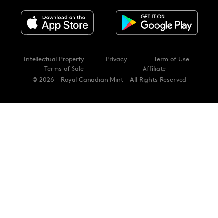
Intellectual Property
Privacy
Term of Use
Terms of Sale
Affiliate
© 2026 - Royal Canadian Mint - All Rights Reserved