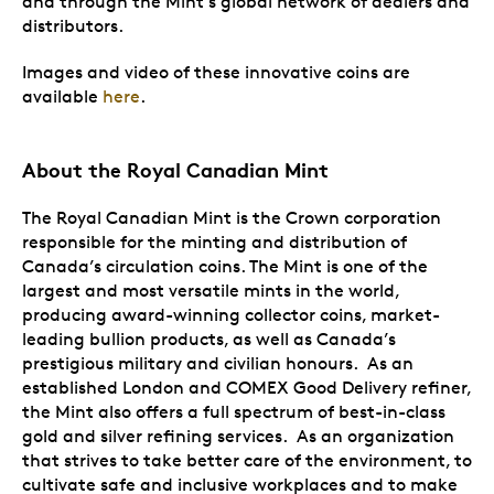
and through the Mint’s global network of dealers and
distributors.
Images and video of these innovative coins are
available
here
.
About the Royal Canadian Mint
The Royal Canadian Mint is the Crown corporation
responsible for the minting and distribution of
Canada’s circulation coins. The Mint is one of the
largest and most versatile mints in the world,
producing award-winning collector coins, market-
leading bullion products, as well as Canada’s
prestigious military and civilian honours. As an
established London and COMEX Good Delivery refiner,
the Mint also offers a full spectrum of best-in-class
gold and silver refining services. As an organization
that strives to take better care of the environment, to
cultivate safe and inclusive workplaces and to make