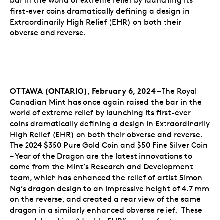
bar in the world of extreme relief by launching its
first-ever coins dramatically defining a design in
Extraordinarily High Relief (EHR) on both their
obverse and reverse.
OTTAWA (ONTARIO), February 6, 2024 –
The Royal
Canadian Mint has once again raised the bar in the
world of extreme relief by launching its first-ever
coins dramatically defining a design in Extraordinarily
High Relief (EHR) on both their obverse and reverse.
The 2024 $350 Pure Gold Coin and $50 Fine Silver Coin
– Year of the Dragon are the latest innovations to
come from the Mint’s Research and Development
team, which has enhanced the relief of artist Simon
Ng’s dragon design to an impressive height of 4.7 mm
on the reverse, and created a rear view of the same
dragon in a similarly enhanced obverse relief. These