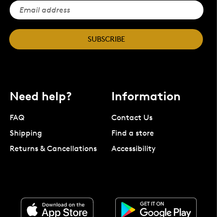
SUBSCRIBE
Need help?
Information
FAQ
Contact Us
Shipping
Find a store
Returns & Cancellations
Accessibility