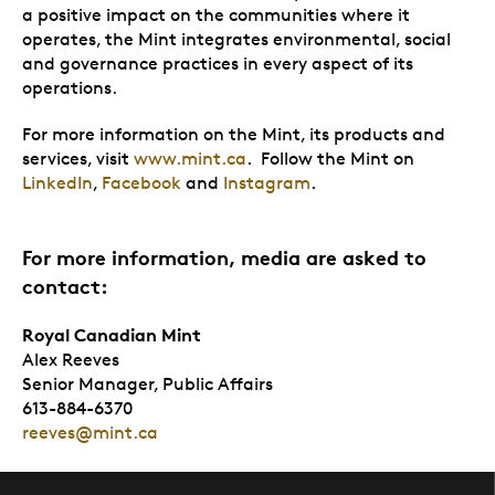
a positive impact on the communities where it
operates, the Mint integrates environmental, social
and governance practices in every aspect of its
operations.
For more information on the Mint, its products and
services, visit
www.mint.ca
. Follow the Mint on
LinkedIn
,
Facebook
and
Instagram
.
For more information, media are asked to
contact:
Royal Canadian Mint
Alex Reeves
Senior Manager, Public Affairs
613-884-6370
reeves@mint.ca