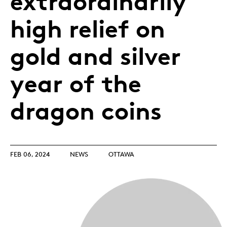
extraordinarily
high relief on
gold and silver
year of the
dragon coins
FEB 06, 2024
NEWS
OTTAWA