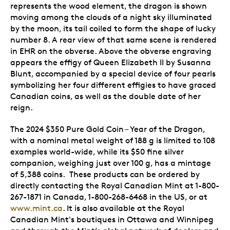
represents the wood element, the dragon is shown
moving among the clouds of a night sky illuminated
by the moon, its tail coiled to form the shape of lucky
number 8. A rear view of that same scene is rendered
in EHR on the obverse. Above the obverse engraving
appears the effigy of Queen Elizabeth II by Susanna
Blunt, accompanied by a special device of four pearls
symbolizing her four different effigies to have graced
Canadian coins, as well as the double date of her
reign.
The 2024 $350 Pure Gold Coin – Year of the Dragon,
with a nominal metal weight of 188 g is limited to 108
examples world-wide, while its $50 fine silver
companion, weighing just over 100 g, has a mintage
of 5,388 coins. These products can be ordered by
directly contacting the Royal Canadian Mint at 1-800-
267-1871 in Canada, 1-800-268-6468 in the US, or at
www.mint.ca
. It is also available at the Royal
Canadian Mint's boutiques in Ottawa and Winnipeg