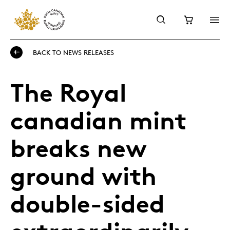
BACK TO NEWS RELEASES
The Royal
canadian mint
breaks new
ground with
double-sided