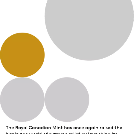
The Royal Canadian Mint has once again raised the