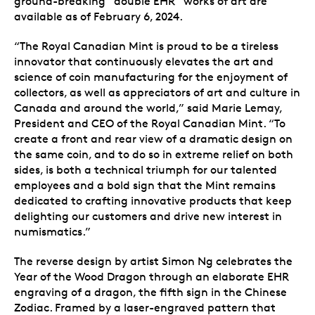
ground-breaking “double EHR” works of art are
available as of February 6, 2024.
“The Royal Canadian Mint is proud to be a tireless
innovator that continuously elevates the art and
science of coin manufacturing for the enjoyment of
collectors, as well as appreciators of art and culture in
Canada and around the world,” said Marie Lemay,
President and CEO of the Royal Canadian Mint. “To
create a front and rear view of a dramatic design on
the same coin, and to do so in extreme relief on both
sides, is both a technical triumph for our talented
employees and a bold sign that the Mint remains
dedicated to crafting innovative products that keep
delighting our customers and drive new interest in
numismatics.”
The reverse design by artist Simon Ng celebrates the
Year of the Wood Dragon through an elaborate EHR
engraving of a dragon, the fifth sign in the Chinese
Zodiac. Framed by a laser-engraved pattern that