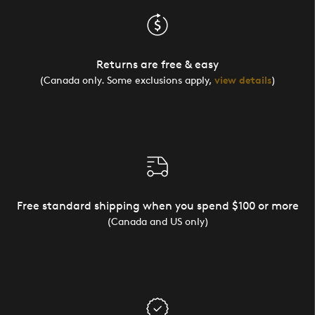
Returns are free & easy
(Canada only. Some exclusions apply,
view details
)
Free standard shipping when you spend $100 or more
(Canada and US only)