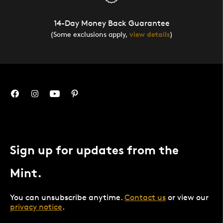
14-Day Money Back Guarantee
(Some exclusions apply,
view details
)
Sign up for updates from the
Mint.
You can unsubscribe anytime.
Contact us
or view our
privacy notice
.