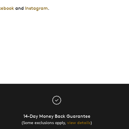
cebook
and
Instagram
.
14-Day Money Back Guarantee
(Some exclusions apply,
view details
)