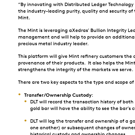
“By innovating with Distributed Ledger Technology 
the industry-leading purity, quality and security o
Mint.
The Mint is leveraging aXedras' Bullion Integrity Le
management and will help to provide an additional l
precious metal industry leader.
This platform will give Mint refinery customers the
provenance of their products. It also helps the Min
strengthens the integrity of the markets we serve.
There are two key aspects to the type and scope of
Transfer/Ownership Custody
:
DLT will record the transaction history of bo
gold bar will have the ability to see the bar’s 
DLT will log the transfer and ownership of a go
one another) or subsequent changes of ownershi
historical custody and ownership changes.