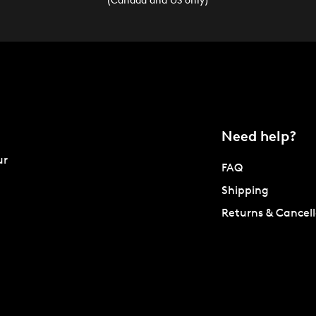
Need help?
ur
FAQ
Shipping
Returns & Cancell