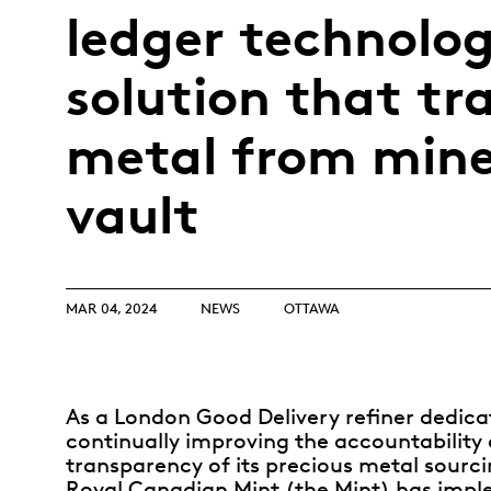
Opulence
ledger technolo
Collection
Lunar New Year
solution that tr
ALL THEMES
metal from mine
vault
MAR 04, 2024
NEWS
OTTAWA
As a London Good Delivery refiner dedica
continually improving the accountability
transparency of its precious metal sourci
Royal Canadian Mint (the Mint) has imp