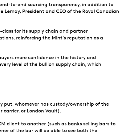
 end-to-end sourcing transparency, in addition to
arie Lemay, President and CEO of the Royal Canadian
-class for its supply chain and partner
tions, reinforcing the Mint’s reputation as a
 buyers more confidence in the history and
very level of the bullion supply chain, which
mply put, whomever has custody/ownership of the
r carrier, or London Vault).
CM client to another (such as banks selling bars to
er of the bar will be able to see both the