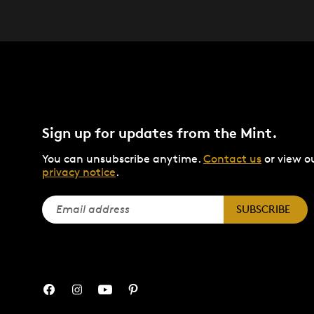
Sign up for updates from the Mint.
You can unsubscribe anytime.
Contact us
or view o
privacy notice
.
SUBSCRIBE