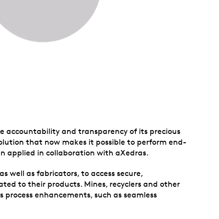
e accountability and transparency of its precious
lution that now makes it possible to perform end-
en applied in collaboration with aXedras.
as well as fabricators, to access secure,
ted to their products. Mines, recyclers and other
ess process enhancements, such as seamless