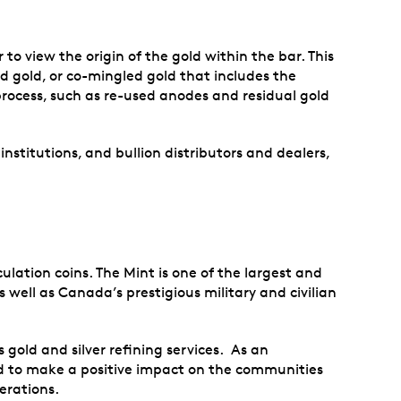
to view the origin of the gold within the bar. This
ed gold, or co-mingled gold that includes the
 process, such as re-used anodes and residual gold
 institutions, and bullion distributors and dealers,
lation coins. The Mint is one of the largest and
 well as Canada’s prestigious military and civilian
 gold and silver refining services. As an
and to make a positive impact on the communities
erations.