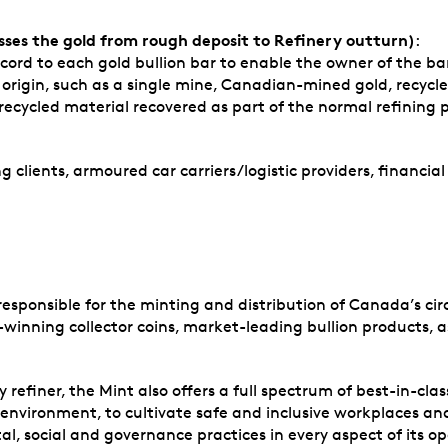
ses the gold from rough deposit to Refinery outturn)
:
ord to each gold bullion bar to enable the owner of the bar 
c origin, such as a single mine, Canadian-mined gold, recycl
 recycled material recovered as part of the normal refining
g clients, armoured car carriers/logistic providers, financial
sponsible for the minting and distribution of Canada’s circu
winning collector coins, market-leading bullion products, as
finer, the Mint also offers a full spectrum of best-in-class
he environment, to cultivate safe and inclusive workplaces 
l, social and governance practices in every aspect of its op