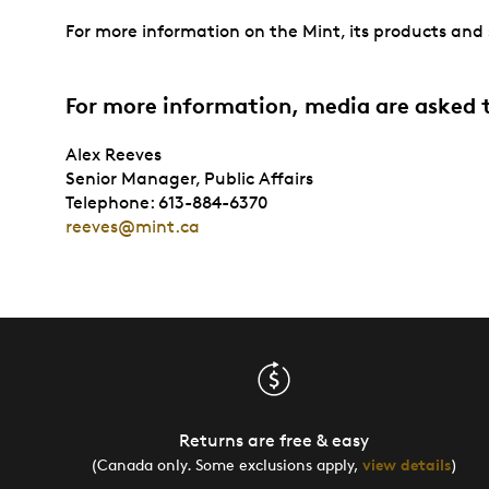
For more information on the Mint, its products and s
For more information, media are asked 
Alex Reeves
Senior Manager, Public Affairs
Telephone: 613-884-6370
reeves@mint.ca
Returns are free & easy
(Canada only. Some exclusions apply,
view details
)