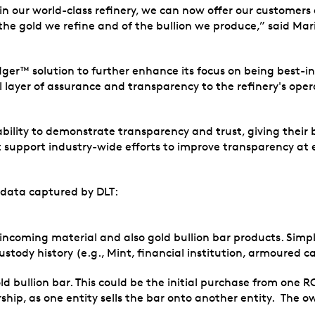
in our world-class refinery, we can now offer our customers
f the gold we refine and of the bullion we produce,” said M
dger™ solution to further enhance its focus on being best-in
ayer of assurance and transparency to the refinery's opera
 ability to demonstrate transparency and trust, giving their
t support industry-wide efforts to improve transparency at e
 data captured by DLT:
th incoming material and also gold bullion bar products. Si
custody history (e.g., Mint, financial institution, armoured ca
ld bullion bar. This could be the initial purchase from one R
p, as one entity sells the bar onto another entity. The own