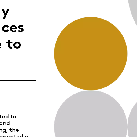
gy
Whistleblowing
aces
ALL CATEGORIES
ALL GIFTABLES
 to
SHOP ALL PRODUCTS
ted to
 and
ng, the
lemented a