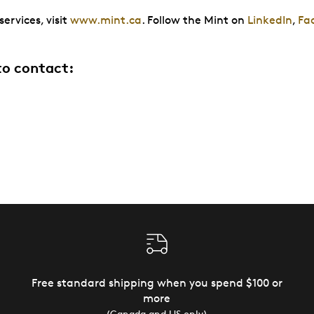
ervices, visit
www.mint.ca
. Follow the Mint on
LinkedIn
,
Fa
to contact:
Free standard shipping when you spend $100 or
more
(Canada and US only)