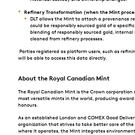
Refinery Transformation (when the Mint proces
DLT allows the Mint to attach a provenance rec
could be responsibly sourced gold of a specifi
blending of responsibly sourced gold, internal
cleaned from refinery processes.
Parties registered as platform users, such as refinin
will be able to access this data directly.
About
the Royal Canadian Mint
The Royal Canadian Mint is the Crown corporation re
most versatile mints in the world, producing award-
honours.
As an established London and COMEX Good Delivery re
organization that strives to take better care of t
where it operates, the Mint integrates environmenta