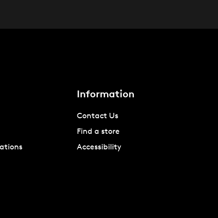
Information
Contact Us
Find a store
ations
Accessibility