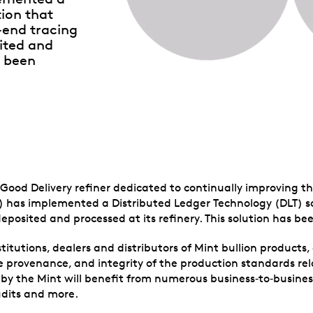
tion that
-end tracing
ited and
s been
ood Delivery refiner dedicated to continually improving th
) has implemented a Distributed Ledger Technology (DLT) so
eposited and processed at its refinery. This solution has be
stitutions, dealers and distributors of Mint bullion products, 
 provenance, and integrity of the production standards rela
d by the Mint will benefit from numerous business‑to‑busin
udits and more.