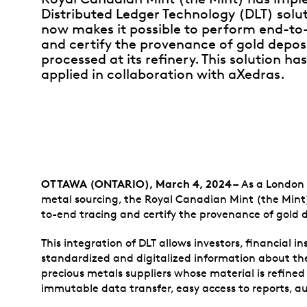
Distributed Ledger Technology (DLT) solu
now makes it possible to perform end-to
and certify the provenance of gold depos
processed at its refinery. This solution ha
applied in collaboration with aXedras.
OTTAWA (ONTARIO), March 4, 2024 –
As a London G
metal sourcing, the Royal Canadian Mint (the Mint
to-end tracing and certify the provenance of gold d
This integration of DLT allows investors, financial in
standardized and digitalized information about the
precious metals suppliers whose material is refine
immutable data transfer, easy access to reports, a