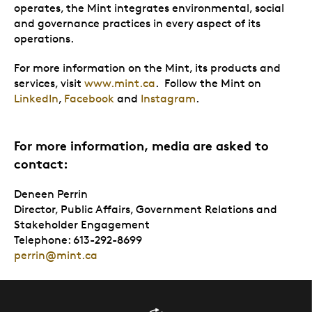
operates, the Mint integrates environmental, social
and governance practices in every aspect of its
operations.
For more information on the Mint, its products and
services, visit
www.mint.ca
. Follow the Mint on
LinkedIn
,
Facebook
and
Instagram
.
For more information, media are asked to
contact:
Deneen Perrin
Director, Public Affairs, Government Relations and
Stakeholder Engagement
Telephone: 613-292-8699
perrin@mint.ca