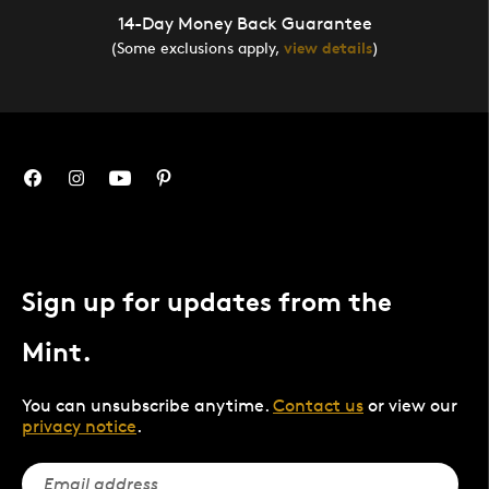
14-Day Money Back Guarantee
(Some exclusions apply,
view details
)
Sign up for updates from the
Mint.
You can unsubscribe anytime.
Contact us
or view our
privacy notice
.