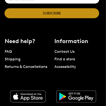
SUBSCRIBE
Need help?
Information
FAQ
Contact Us
Shipping
Find a store
Returns & Cancellations
Accessibility