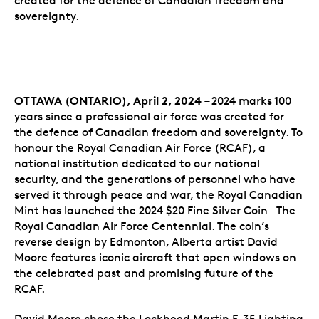
created for the defence of Canadian freedom and
sovereignty.
OTTAWA (ONTARIO), April 2, 2024
– 2024 marks 100
years since a professional air force was created for
the defence of Canadian freedom and sovereignty. To
honour the Royal Canadian Air Force (RCAF), a
national institution dedicated to our national
security, and the generations of personnel who have
served it through peace and war, the Royal Canadian
Mint has launched the 2024 $20 Fine Silver Coin – The
Royal Canadian Air Force Centennial. The coin’s
reverse design by Edmonton, Alberta artist David
Moore features iconic aircraft that open windows on
the celebrated past and promising future of the
RCAF.
David Moore chose the Lockheed Martin F-35 Lighting