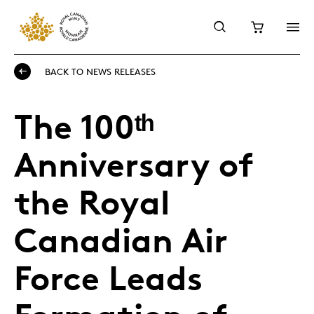
BACK TO NEWS RELEASES
The 100ᵗʰ
Anniversary of
the Royal
Canadian Air
Force Leads