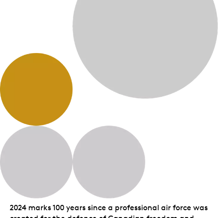
2024 marks 100 years since a professional air force was