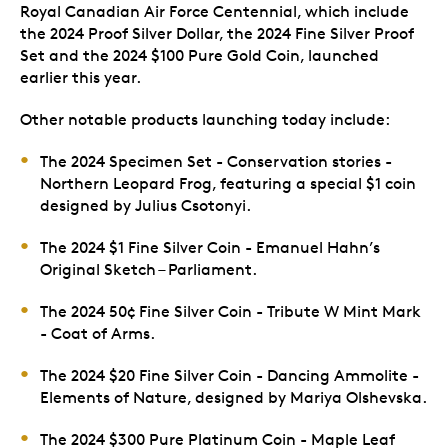
Royal Canadian Air Force Centennial, which include
the 2024 Proof Silver Dollar, the 2024 Fine Silver Proof
Set and the 2024 $100 Pure Gold Coin, launched
earlier this year.
Other notable products launching today include:
The 2024 Specimen Set - Conservation stories -
Northern Leopard Frog, featuring a special $1 coin
designed by Julius Csotonyi.
The 2024 $1 Fine Silver Coin - Emanuel Hahn’s
Original Sketch – Parliament.
The 2024 50¢ Fine Silver Coin - Tribute W Mint Mark
- Coat of Arms.
The 2024 $20 Fine Silver Coin - Dancing Ammolite -
Elements of Nature, designed by Mariya Olshevska.
The 2024 $300 Pure Platinum Coin - Maple Leaf