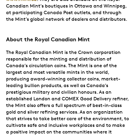
Canadian Mint's boutiques in Ottawa and Winnipeg,
at participating Canada Post outlets, and through
the Mint’s global network of dealers and distributors.
About the Royal Canadian Mint
The Royal Canadian Mint is the Crown corporation
responsible for the minting and distribution of
Canada’s circulation coins. The Mint is one of the
largest and most versatile mints in the world,
producing award-winning collector coins, market-
leading bullion products, as well as Canada’s
prestigious military and civilian honours. As an
established London and COMEX Good Delivery refiner,
the Mint also offers a full spectrum of best-in-class
gold and silver refining services. As an organization
that strives to take better care of the environment, to
cultivate safe and inclusive workplaces and to make
a positive impact on the communities where it