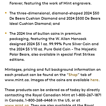
Forever, featuring the work of Mint engravers.
The three-dimensional, diamond-shaped 2024 $50
De Beers Cushion Diamond and 2024 $500 De Beers
Ideal Cushion Diamond; and
The 2024 line of bullion coins in premium
packaging, featuring the W. Allan Hancock
designed 2024 $5 1 oz. 99.99% Pure Silver Coin and
the 2024 $5 1/10 oz. Pure Gold Coin - The Majestic
Polar Bears, also available in special First Strikes
editions.
Mintages, pricing and full background information on
each product can be found on the “
Shop
” tab of
www.mint.ca. Images of the coins are available
here
.
These products can be ordered as of today by directly
contacting the Royal Canadian Mint at 1-800-267-1871
in Canada, 1-800-268-6468 in the US, or at
www.mint.ca
. They are also available at the Royal