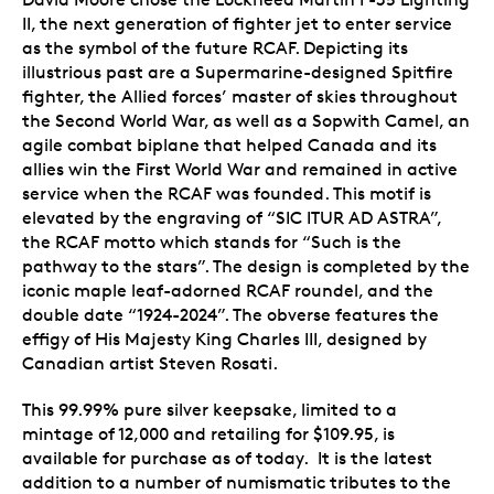
II, the next generation of fighter jet to enter service
as the symbol of the future RCAF. Depicting its
illustrious past are a Supermarine-designed Spitfire
fighter, the Allied forces’ master of skies throughout
the Second World War, as well as a Sopwith Camel, an
agile combat biplane that helped Canada and its
allies win the First World War and remained in active
service when the RCAF was founded. This motif is
elevated by the engraving of “SIC ITUR AD ASTRA”,
the RCAF motto which stands for “Such is the
pathway to the stars”. The design is completed by the
iconic maple leaf-adorned RCAF roundel, and the
double date “1924-2024”. The obverse features the
effigy of His Majesty King Charles III, designed by
Canadian artist Steven Rosati.
This 99.99% pure silver keepsake, limited to a
mintage of 12,000 and retailing for $109.95, is
available for purchase as of today. It is the latest
addition to a number of numismatic tributes to the