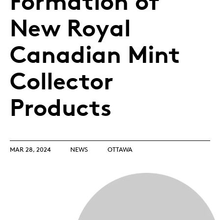
Formation of
New Royal
Canadian Mint
Collector
Products
MAR 28, 2024
NEWS
OTTAWA