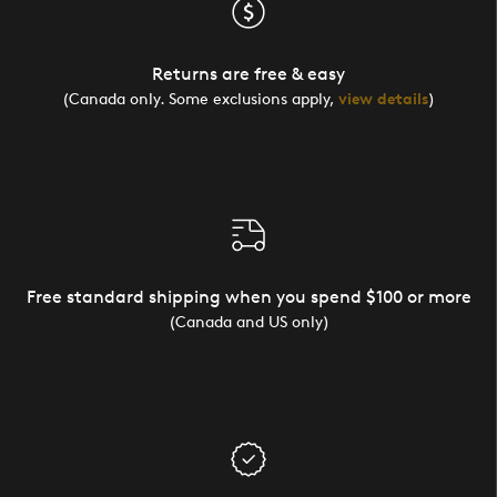
Returns are free & easy
(Canada only. Some exclusions apply,
view details
)
Free standard shipping when you spend $100 or more
(Canada and US only)