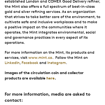
established London and COMEX Good Delivery refiner,
the Mint also offers a full spectrum of best-in-class
gold and silver refining services. As an organization
that strives to take better care of the environment, to
cultivate safe and inclusive workplaces and to make
a positive impact on the communities where it
operates, the Mint integrates environmental, social
and governance practices in every aspect of its
operations.
For more information on the Mint, its products and
services, visit
www.mint.ca
. Follow the Mint on
LinkedIn
,
Facebook
and
Instagram
.
Images of the circulation coin and collector
products are available
here
.
For more information, media are asked to
contact: