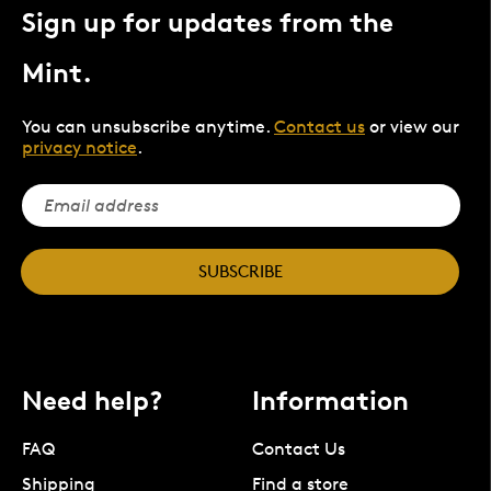
Sign up for updates from the
Mint.
You can unsubscribe anytime.
Contact us
or view our
privacy notice
.
SUBSCRIBE
Need help?
Information
FAQ
Contact Us
Shipping
Find a store