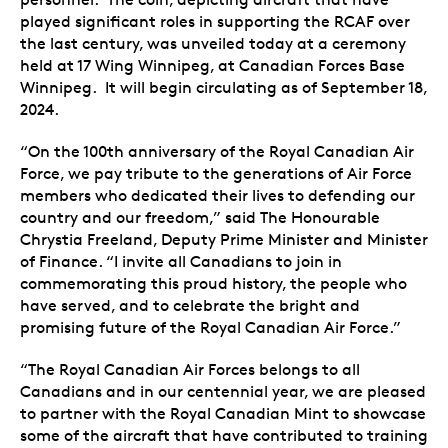
played significant roles in supporting the RCAF over
the last century, was unveiled today at a ceremony
held at 17 Wing Winnipeg, at Canadian Forces Base
Winnipeg. It will begin circulating as of September 18,
2024.
“On the 100th anniversary of the Royal Canadian Air
Force, we pay tribute to the generations of Air Force
members who dedicated their lives to defending our
country and our freedom,” said The Honourable
Chrystia Freeland, Deputy Prime Minister and Minister
of Finance. “I invite all Canadians to join in
commemorating this proud history, the people who
have served, and to celebrate the bright and
promising future of the Royal Canadian Air Force.”
“The Royal Canadian Air Forces belongs to all
Canadians and in our centennial year, we are pleased
to partner with the Royal Canadian Mint to showcase
some of the aircraft that have contributed to training