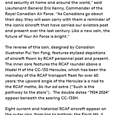
and security at home and around the world,” said
Lieutenant General Eric Kenny, Commander of the
Royal Canadian Air Force. “As Canadians go about
their day, they will soon carry with them a reminder of
the iconic aircraft that have carried our aviators past
and present over the last century. Like a new coin, the
future of Your Air Force is bright.”
The reverse of this coin, designed by Canadian
illustrator Pui Yan Fong, features stylized depictions
of aircraft flown by RCAF personnel past and present.
The inner core features the RCAF roundel above a
Model H of the CC-130 Hercules, which has been the
mainstay of the RCAF transport fleet for over 60
years; the upward angle of the Hercules is a nod to
the RCAF motto,
Sic itur ad astra
(“Such is the
pathway to the stars”). The double dates “1924 2024”
appear beneath the soaring CC-130H.
Eight current and historical RCAF aircraft appear on
the outer ring, from top to bottom: the Finch Mk. II,