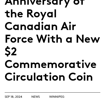
Anniversary of
the Royal
Canadian Air
Force With a New
$2
Commemorative
Circulation Coin
SEP 18, 2024
NEWS
WINNIPEG