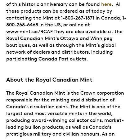
of this historic anniversary can be found
here
. All
these products can be ordered as of today by
contacting the Mint at 1-800-267-1871 in Canada, 1-
800-268-6468 in the US, or online at
www.mint.ca/RCAF.They are also available at the
Royal Canadian Mint's Ottawa and Winnipeg
boutiques, as well as through the Mint’s global
network of dealers and distributors, including
participating Canada Post outlets.
About the Royal Canadian Mint
The Royal Canadian Mint is the Crown corporation
responsible for the minting and distribution of
Canada’s circulation coins. The Mint is one of the
largest and most versatile mints in the world,
producing award-winning collector coins, market-
leading bullion products, as well as Canada’s
prestigious military and civilian honours. As an