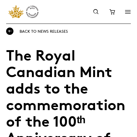
BACK TO NEWS RELEASES
The Royal
Canadian Mint
adds to the
commemoration
of the 100ᵗʰ