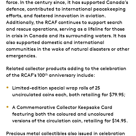
force. In the century since, it has supported Canada’s
defence, contributed to international peacekeeping
efforts, and fostered innovation in aviation.
Additionally, the RCAF continues to support search
and rescue operations, serving as a lifeline for those
in crisis in Canada and its surrounding waters. It has
also supported domestic and international
communities in the wake of natural disasters or other
emergencies.
Related collector products adding to the celebration
of the RCAF’s 100ᵗʰ anniversary include:
Limited-edition special wrap rolls of 25
uncirculated coins each, both retailing for $79.95;
A Commemorative Collector Keepsake Card
featuring both the coloured and uncoloured
versions of the circulation coin, retailing for $14.95.
Precious metal collectibles also issued in celebration