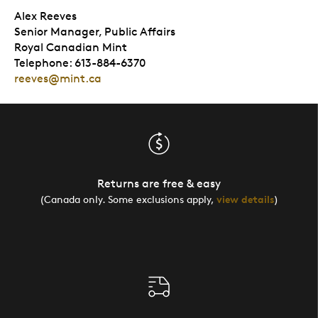
Alex Reeves
Senior Manager, Public Affairs
Royal Canadian Mint
Telephone: 613-884-6370
reeves@mint.ca
Returns are free & easy
(Canada only. Some exclusions apply,
view details
)