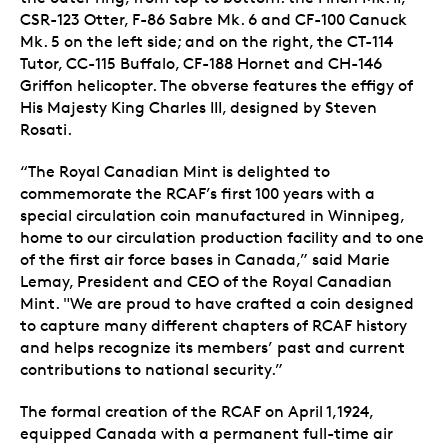
CSR-123 Otter, F-86 Sabre Mk. 6 and CF-100 Canuck
Mk. 5 on the left side; and on the right, the CT-114
Tutor, CC-115 Buffalo, CF-188 Hornet and CH-146
Griffon helicopter. The obverse features the effigy of
His Majesty King Charles III, designed by Steven
Rosati.
“The Royal Canadian Mint is delighted to
commemorate the RCAF’s first 100 years with a
special circulation coin manufactured in Winnipeg,
home to our circulation production facility and to one
of the first air force bases in Canada,” said Marie
Lemay, President and CEO of the Royal Canadian
Mint. "We are proud to have crafted a coin designed
to capture many different chapters of RCAF history
and helps recognize its members’ past and current
contributions to national security.”
The formal creation of the RCAF on April 1,1924,
equipped Canada with a permanent full-time air