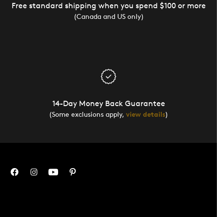
Free standard shipping when you spend $100 or more
(Canada and US only)
14-Day Money Back Guarantee
(Some exclusions apply,
view details
)