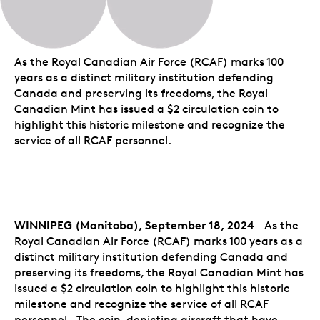
As the Royal Canadian Air Force (RCAF) marks 100
years as a distinct military institution defending
Canada and preserving its freedoms, the Royal
Canadian Mint has issued a $2 circulation coin to
highlight this historic milestone and recognize the
service of all RCAF personnel.
WINNIPEG (Manitoba), September 18, 2024
– As the
Royal Canadian Air Force (RCAF) marks 100 years as a
distinct military institution defending Canada and
preserving its freedoms, the Royal Canadian Mint has
issued a $2 circulation coin to highlight this historic
milestone and recognize the service of all RCAF
personnel. The coin, depicting aircraft that have