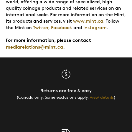
world, offering a wide range of specialized, high
quality coinage products and related services on an
international scale. For more information on the Mint,
its products and services, visit
www.mint.ca
. Follow
the Mint on
Twitter
,
Facebook
and
Instagram
.
For more information, please contact
mediarelations@mint.ca
.
Returns are free & easy
(Canada only. Some exclusions apply,
view details
)