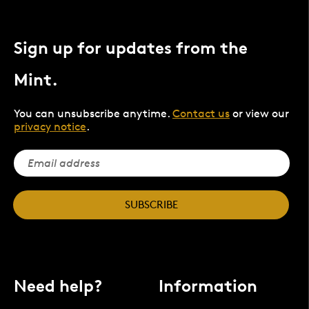
Sign up for updates from the
Mint.
You can unsubscribe anytime.
Contact us
or view our
privacy notice
.
SUBSCRIBE
Need help?
Information