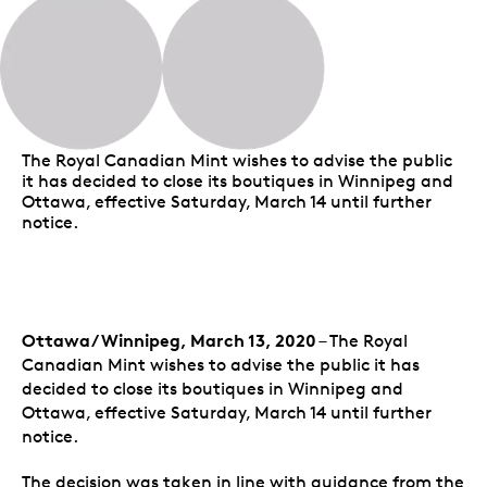
The Royal Canadian Mint wishes to advise the public
it has decided to close its boutiques in Winnipeg and
Ottawa, effective Saturday, March 14 until further
notice.
Ottawa/Winnipeg, March 13, 2020
– The Royal
Canadian Mint wishes to advise the public it has
decided to close its boutiques in Winnipeg and
Ottawa, effective Saturday, March 14 until further
notice.
The decision was taken in line with guidance from the