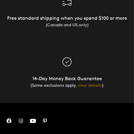
Free standard shipping when you spend $100 or more
(Canada and US only)
14-Day Money Back Guarantee
(Some exclusions apply,
view details
)