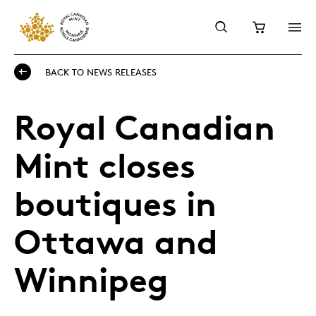
BACK TO NEWS RELEASES
Royal Canadian
Mint closes
boutiques in
Ottawa and
Winnipeg