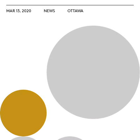
MAR 13, 2020
NEWS
OTTAWA