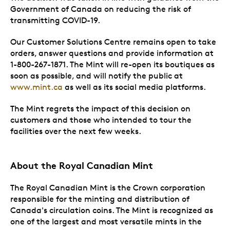
Government of Canada on reducing the risk of
transmitting COVID-19.
Our Customer Solutions Centre remains open to take
orders, answer questions and provide information at
1-800-267-1871. The Mint will re-open its boutiques as
soon as possible, and will notify the public at
www.mint.ca
as well as its social media platforms.
The Mint regrets the impact of this decision on
customers and those who intended to tour the
facilities over the next few weeks.
About the Royal Canadian Mint
The Royal Canadian Mint is the Crown corporation
responsible for the minting and distribution of
Canada's circulation coins. The Mint is recognized as
one of the largest and most versatile mints in the