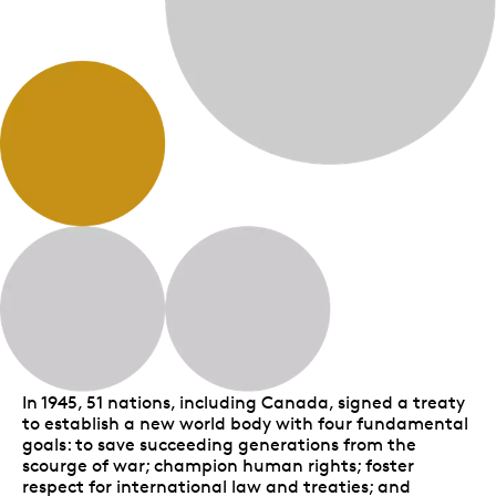
In 1945, 51 nations, including Canada, signed a treaty
to establish a new world body with four fundamental
goals: to save succeeding generations from the
scourge of war; champion human rights; foster
respect for international law and treaties; and