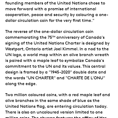
founding members of the United Nations chose to
move forward with a promise of international
cooperation, peace and security by colouring a one-
dollar circulation coin for the very first time."
The reverse of the one-dollar circulation coin
commemorating the 75
anniversary of Canada's
TH
signing of the United Nations Charter is designed by
Westport, Ontario artist Joel Kimmel. In a nod to the
UN logo, a world map within an olive branch wreath
is paired with a maple leaf to symbolize Canada's
commitment to the UN and its values. This central
design is framed by a "1945-2020" double date and
the words "UN CHARTER" and "CHARTE DE L'ONU"
along the edge.
Two million coloured coins, with a red maple leaf and
olive branches in the same shade of blue as the
United Nations flag, are entering circulation today.
There is also an uncoloured version limited to one
million coins. The obverse features the effigy of Her