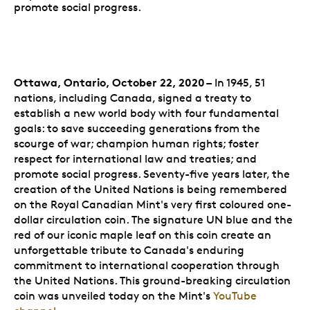
promote social progress.
Ottawa, Ontario, October 22, 2020 –
In 1945, 51
nations, including Canada, signed a treaty to
establish a new world body with four fundamental
goals: to save succeeding generations from the
scourge of war; champion human rights; foster
respect for international law and treaties; and
promote social progress. Seventy-five years later, the
creation of the United Nations is being remembered
on the Royal Canadian Mint's very first coloured one-
dollar circulation coin. The signature UN blue and the
red of our iconic maple leaf on this coin create an
unforgettable tribute to Canada's enduring
commitment to international cooperation through
the United Nations. This ground-breaking circulation
coin was unveiled today on the Mint's
YouTube