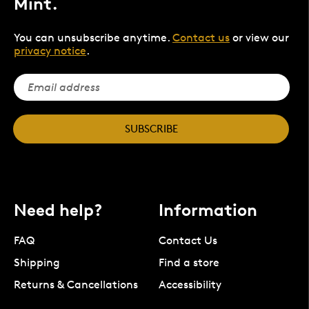
Mint.
You can unsubscribe anytime.
Contact us
or view our
privacy notice
.
SUBSCRIBE
Need help?
Information
FAQ
Contact Us
Shipping
Find a store
Returns & Cancellations
Accessibility