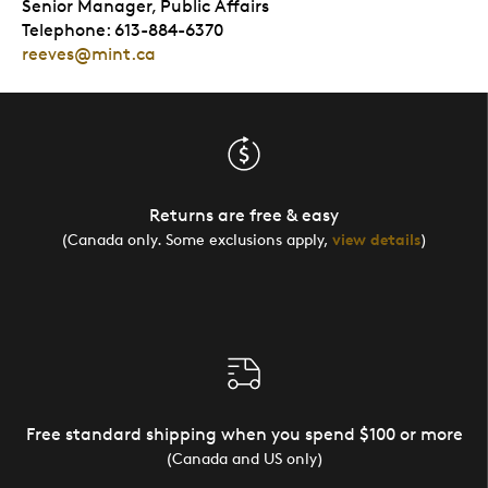
Senior Manager, Public Affairs
Telephone: 613-884-6370
reeves@mint.ca
Returns are free & easy
(Canada only. Some exclusions apply,
view details
)
Free standard shipping when you spend $100 or more
(Canada and US only)