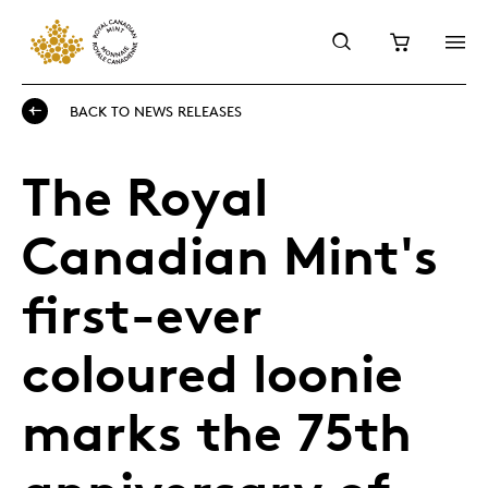
BACK TO NEWS RELEASES
The Royal
Canadian Mint's
first-ever
coloured loonie
marks the 75th