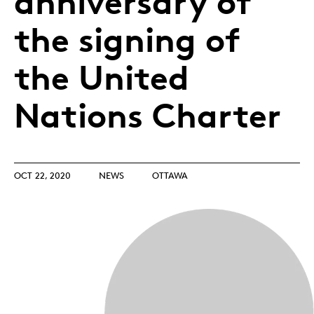
anniversary of
the signing of
the United
Nations Charter
OCT 22, 2020
NEWS
OTTAWA