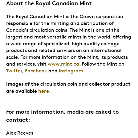
About the Royal Canadian Mint
The Royal Canadian Mint is the Crown corporation
responsible for the minting and distribution of
Canada's circulation coins. The Mint is one of the
largest and most versatile mints in the world, offering
a wide range of specialized, high quality coinage
products and related services on an international
scale. For more information on the Mint, its products
and services, visit
www.mint.ca
. Follow the Mint on
Twitter
,
Facebook
and
Instagram
.
Images of the circulation coin and collector product
are available
here
.
For more information, media are asked to
contact:
Alex Reeves