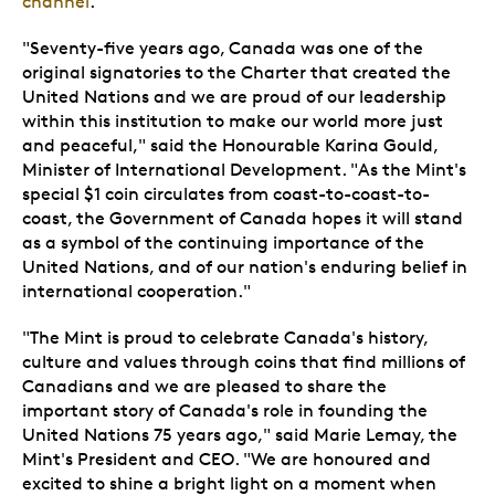
channel
.
"Seventy-five years ago, Canada was one of the
original signatories to the Charter that created the
United Nations and we are proud of our leadership
within this institution to make our world more just
and peaceful," said the Honourable Karina Gould,
Minister of International Development. "As the Mint's
special $1 coin circulates from coast-to-coast-to-
coast, the Government of Canada hopes it will stand
as a symbol of the continuing importance of the
United Nations, and of our nation's enduring belief in
international cooperation."
"The Mint is proud to celebrate Canada's history,
culture and values through coins that find millions of
Canadians and we are pleased to share the
important story of Canada's role in founding the
United Nations 75 years ago," said Marie Lemay, the
Mint's President and CEO. "We are honoured and
excited to shine a bright light on a moment when