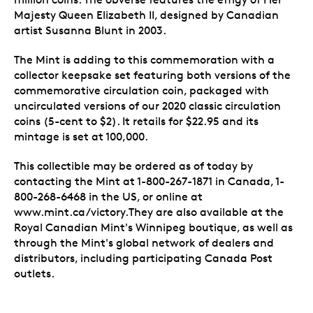
Majesty Queen Elizabeth II, designed by Canadian
artist Susanna Blunt in 2003.
The Mint is adding to this commemoration with a
collector keepsake set featuring both versions of the
commemorative circulation coin, packaged with
uncirculated versions of our 2020 classic circulation
coins (5-cent to $2). It retails for $22.95 and its
mintage is set at 100,000.
This collectible may be ordered as of today by
contacting the Mint at 1-800-267-1871 in Canada, 1-
800-268-6468 in the US, or online at
www.mint.ca/victory.They are also available at the
Royal Canadian Mint's Winnipeg boutique, as well as
through the Mint's global network of dealers and
distributors, including participating Canada Post
outlets.