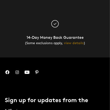
14-Day Money Back Guarantee
(Some exclusions apply,
view details
)
Sign up for updates from the