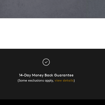
14-Day Money Back Guarantee
(Some exclusions apply,
view details
)