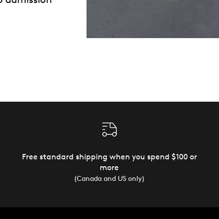
Free standard shipping when you spend $100 or
more
(Canada and US only)