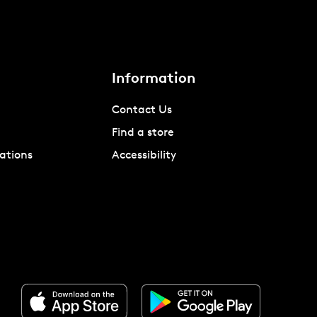
Information
Contact Us
Find a store
ations
Accessibility