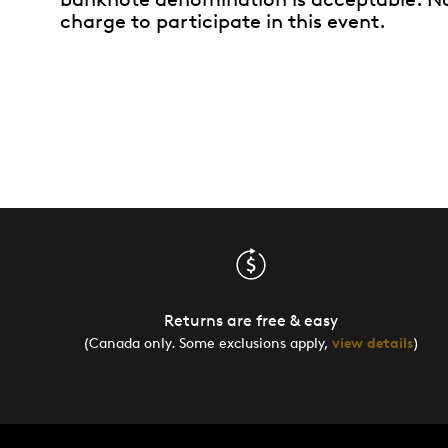
charge to participate in this event.
Returns are free & easy
(Canada only. Some exclusions apply,
view details
)