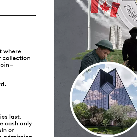
Whistleblowing
ALL CATEGORIES
ALL GIFTABLES
nt where
 collection
SHOP ALL PRODUCTS
oin –
vd.
es last.
e cash only
in or
o admission