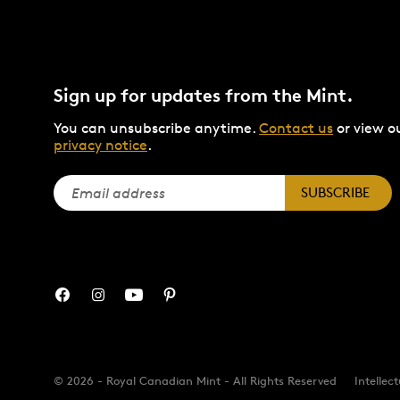
Sign up for updates from the Mint.
You can unsubscribe anytime.
Contact us
or view o
privacy notice
.
SUBSCRIBE
© 2026 - Royal Canadian Mint - All Rights Reserved
Intellec