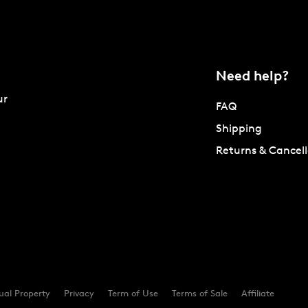
Need help?
ur
FAQ
Shipping
Returns & Cancell
tual Property
Privacy
Term of Use
Terms of Sale
Affiliate