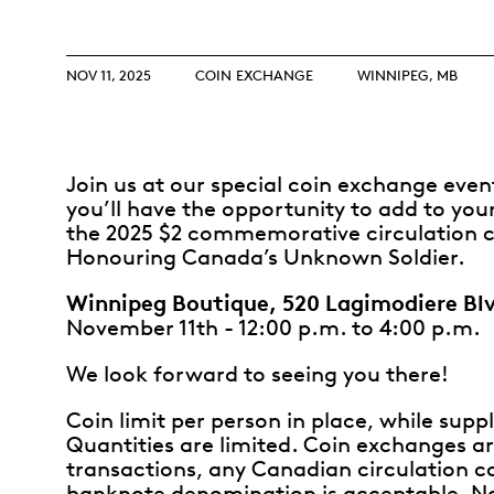
Opulence
Collection
Lunar New Year
NOV 11, 2025
COIN EXCHANGE
WINNIPEG, MB
ALL THEMES
Join us at our special coin exchange eve
you’ll have the opportunity to add to your
the 2025 $2 commemorative circulation c
Honouring Canada’s Unknown Soldier.
Winnipeg Boutique, 520 Lagimodiere Bl
November 11th - 12:00 p.m. to 4:00 p.m.
We look forward to seeing you there!
Coin limit per person in place, while suppli
Quantities are limited. Coin exchanges ar
transactions, any Canadian circulation co
banknote denomination is acceptable. N