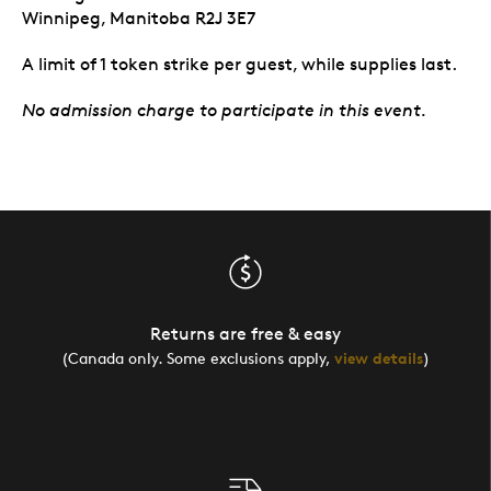
Winnipeg, Manitoba R2J 3E7
A limit of 1 token strike per guest, while supplies last.
No admission charge to participate in this event.
Returns are free & easy
(Canada only. Some exclusions apply,
view details
)