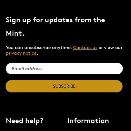
Sign up for updates from the
Mint.
You can unsubscribe anytime.
Contact us
or view our
privacy notice
.
SUBSCRIBE
Need help?
Information