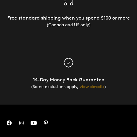
Free standard shipping when you spend $100 or more
(Canada and US only)
14-Day Money Back Guarantee
(Some exclusions apply,
view details
)