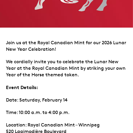
Join us at the Royal Canadian Mint for our 2026 Lunar
New Year Celebration!
We cordially invite you to celebrate the Lunar New
Year at the Royal Canadian Mint by striking your own
Year of the Horse themed token.
Event Details:
Date: Saturday, February 14
Time: 10:00 a.m. to 4:00 p.m.
Location: Royal Canadian Mint – Winnipeg
520 Lagimodière Boulevard