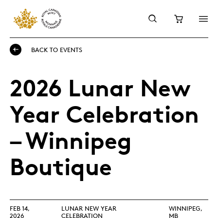
BACK TO EVENTS
2026 Lunar New
Year Celebration
– Winnipeg
Boutique
FEB 14,
LUNAR NEW YEAR
WINNIPEG,
2026
CELEBRATION
MB