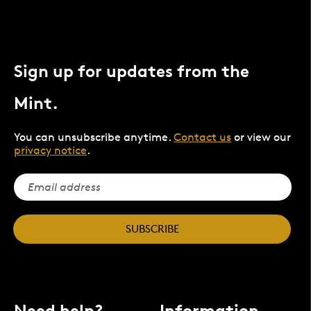
Sign up for updates from the
Mint.
You can unsubscribe anytime.
Contact us
or view our
privacy notice
.
SUBSCRIBE
Need help?
Information