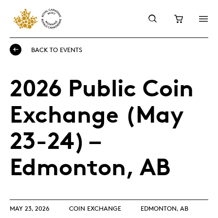
BACK TO EVENTS
2026 Public Coin
Exchange (May
23-24) –
Edmonton, AB
MAY 23, 2026
COIN EXCHANGE
EDMONTON, AB