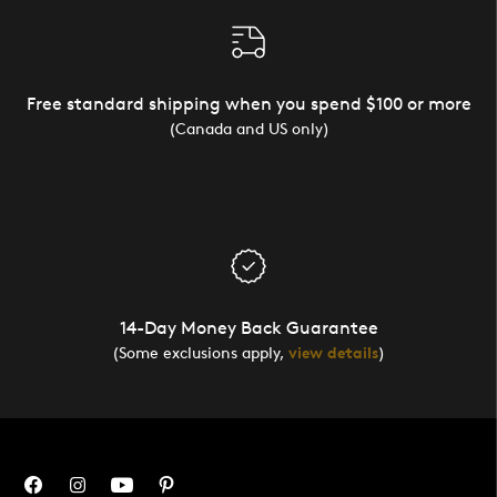
Free standard shipping when you spend $100 or more
(Canada and US only)
14-Day Money Back Guarantee
(Some exclusions apply,
view details
)