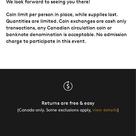
We look forward to seeing you there!
Coin limit per person in place, while supplies last.
Quantities are limited. Coin exchanges are cash only
transactions, any Canadian circulation coin or
banknote denomination is acceptable. No admission
charge to participate in this event.
Returns are free & easy
(Canada only. Some exclusions apply,
view details
)