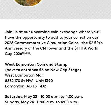
Join us at our upcoming coin exchange where you’ll
have the opportunity to add to your collection our
2026 Commemorative Circulation Coins – the $2 50th
Anniversary of the CN Tower and the $1 FIFA World
Cup 2026
.
TM/MC
West Edmonton Coin and Stamp
(next to entrance 56 on New Cap Stage)
West Edmonton Mall
8882 170 St NW – Unit 1390
Edmonton, AB T5T 4J2
Saturday, May 23 - 10:00 a.m. to 4:00 p.m.
Sunday, May 24 – 11:00 a.m. to 4:00 p.m.