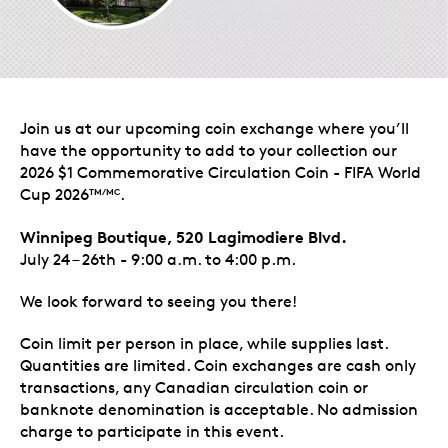
Join us at our upcoming coin exchange where you’ll
have the opportunity to add to your collection our
2026 $1 Commemorative Circulation Coin - FIFA World
Cup 2026
.
TM/MC
Winnipeg Boutique, 520 Lagimodiere Blvd.
July 24 – 26th - 9:00 a.m. to 4:00 p.m.
We look forward to seeing you there!
Coin limit per person in place, while supplies last.
Quantities are limited. Coin exchanges are cash only
transactions, any Canadian circulation coin or
banknote denomination is acceptable. No admission
charge to participate in this event.