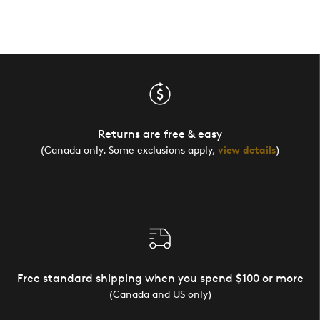
Returns are free & easy
(Canada only. Some exclusions apply,
view details
)
Free standard shipping when you spend $100 or more
(Canada and US only)