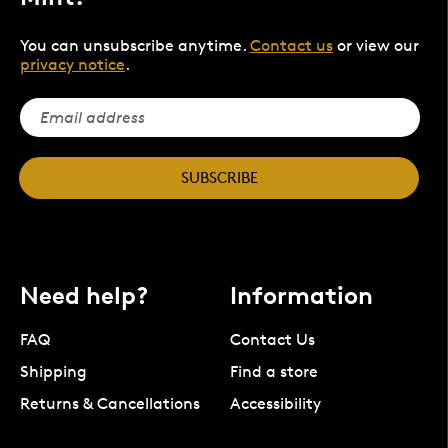
You can unsubscribe anytime.
Contact us
or view our
privacy notice
.
SUBSCRIBE
Need help?
Information
FAQ
Contact Us
Shipping
Find a store
Returns & Cancellations
Accessibility