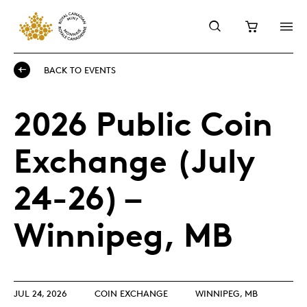
BACK TO EVENTS
2026 Public Coin
Exchange (July
24-26) –
Winnipeg, MB
JUL 24, 2026
COIN EXCHANGE
WINNIPEG, MB