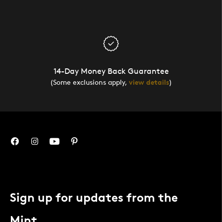
14-Day Money Back Guarantee
(Some exclusions apply,
view details
)
Sign up for updates from the
Mint.