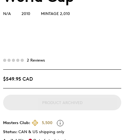
N/A
2010
MINTAGE 2,010
2 Reviews
$549.95 CAD
PRODUCT ARCHIVED
Masters Club:
5,500
Status:
CAN & US shipping only