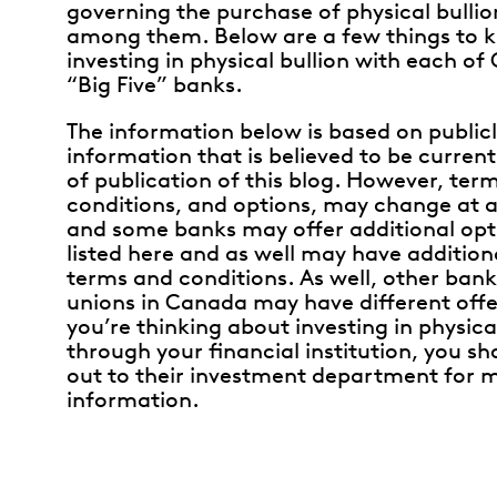
governing the purchase of physical bullion
among them. Below are a few things to 
investing in physical bullion with each of
“Big Five” banks.
The information below is based on publicl
information that is believed to be current
of publication of this blog. However, ter
conditions, and options, may change at a
and some banks may offer additional opt
listed here and as well may have addition
terms and conditions. As well, other bank
unions in Canada may have different offer
you’re thinking about investing in physica
through your financial institution, you s
out to their investment department for 
information.