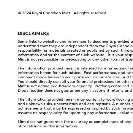
© 2024 Royal Canadian Mint. All rights reserved.
DISCLAIMERS
Some links to websites and references to documents provided a
understand that they are independent from the Royal Canadia
responsibility for materials created or published by such third-
information and/or the content of such website. It is your resp
Mint is not responsible for webcasting or any other form of tra
The information provided herein is intended for informational pu
information herein for such advice. Past performance, and histo
comment made herein to your particular circumstances, and this
You should directly consult your financial professional or othe
Mint is not acting in a fiduciary capacity. Nothing contained h
Diversification does not guarantee any investment returns and d
The information provided herein may contain forward-looking 
and unknown risks, uncertainties and assumptions. A number of 
achievements that may be expressed or implied by such forwar
assume no responsibility for updating any information, includi
Mint does not guarantee the accuracy or completeness of any inf
of or reliance on this information.