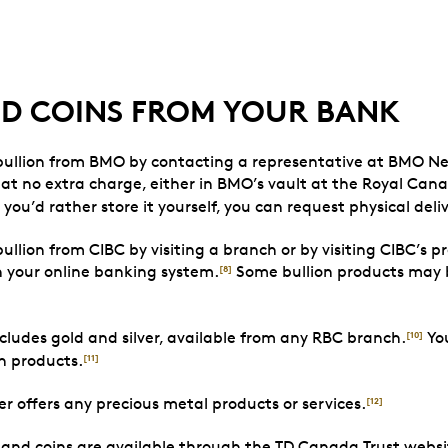
ND COINS FROM YOUR BANK
 bullion from BMO by contacting a representative at BMO Ne
at no extra charge, either in BMO’s vault at the Royal Can
f you’d rather store it yourself, you can request physical deliv
ullion from CIBC by visiting a branch or by visiting CIBC’s p
h your online banking system.
Some bullion products may b
[8]
ludes gold and silver, available from any RBC branch.
You
[10]
on products.
[11]
er offers any precious metal products or services.
[12]
 and coins are available through the TD Canada Trust websi