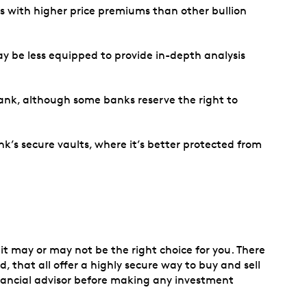
es with higher price premiums than other bullion
y be less equipped to provide in-depth analysis
e bank, although some banks reserve the right to
nk’s secure vaults, where it’s better protected from
it may or may not be the right choice for you. There
 that all offer a highly secure way to buy and sell
nancial advisor before making any investment