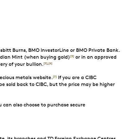
sbitt Burns, BMO InvestorLine or BMO Private Bank.
adian Mint (when buying gold)
or in an approved
[3]
ery of your bullion.
[5]
,
[6]
recious metals website.
If you are a CIBC
[7]
e sold back to CIBC, but the price may be higher
 can also choose to purchase secure
te, its branches and TD Foreign Exchange Centres.