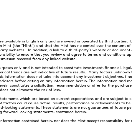
re available in English only and are owned or operated by third parties.
n Mint (the “
Mint
”) and that the Mint has no control over the content o
party websites. In addition, a link to a third-party’s website or document
onsibility to ensure that you review and agree to terms and conditions app
nsmission received from any linked website.
rposes only and is not intended to constitute investment, financial, legal
rical trends are not indicative of future results. Many factors unknown 
 information does not take into account any investment objectives, finan
r advisors before acting on any information herein. The information and m
erein constitutes a solicitation, recommendation or offer for the purchase
oes not eliminate the risk of loss.
statements which are based on current expectations and are subject to c
factors could cause actual results, performance or achievements to be m
d-looking statements. These statements are not guarantees of future pe
ng forward-looking statements, contained herein.
ormation contained herein, nor does the Mint accept responsibility for an