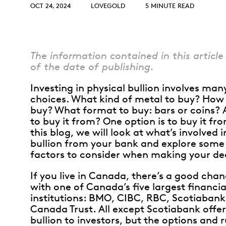
Opulence
OCT 24, 2024
LOVEGOLD
5 MINUTE READ
Collection
Lunar New Year
ALL THEMES
The information contained in this article 
of the date of publishing.
Investing in physical bullion involves man
choices. What kind of metal to buy? Ho
buy? What format to buy: bars or coins?
to buy it from? One option is to buy it fr
this blog, we will look at what’s involved 
bullion from your bank and explore some 
factors to consider when making your dec
If you live in Canada, there’s a good cha
with one of Canada’s five largest financia
institutions: BMO, CIBC, RBC, Scotiabank
Canada Trust. All except Scotiabank offer
bullion to investors, but the options and r