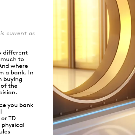
Whistleblowing
ALL CATEGORIES
ALL GIFTABLES
is current as
y different
w much to
SHOP ALL PRODUCTS
 And where
om a bank. In
in buying
of the
ision.
nce you bank
l
 or TD
 physical
ules