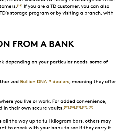
stomers.
If you are a TD customer, you can also
[14]
 TD’s storage program or by visiting a branch, with
ON FROM A BANK
ank depending on your particular needs, some of
uthorized
Bullion DNA™ dealers
, meaning they offer
 where you live or work. For added convenience,
d in their own secure vaults.
[17]
,
[18]
,
[19]
,
[20]
,
[21]
s all the way up to full kilogram bars, others may
nt to check with your bank to see if they carry it.