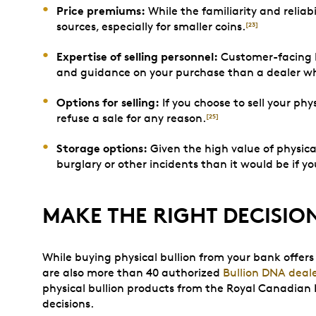
Price premiums:
While the familiarity and reliab
sources, especially for smaller coins.
[23]
Expertise of selling personnel:
Customer-facing b
and guidance on your purchase than a dealer who 
Options for selling:
If you choose to sell your phy
refuse a sale for any reason.
[25]
Storage options:
Given the high value of physical
burglary or other incidents than it would be if y
MAKE THE RIGHT DECISIO
While buying physical bullion from your bank offers 
are also more than 40 authorized
Bullion DNA deal
physical bullion products from the Royal Canadian 
decisions.