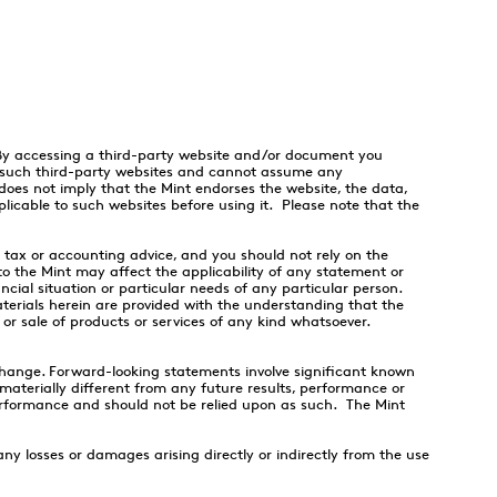
 By accessing a third-party website and/or document you
f such third-party websites and cannot assume any
 does not imply that the Mint endorses the website, the data,
licable to such websites before using it. Please note that the
, tax or accounting advice, and you should not rely on the
to the Mint may affect the applicability of any statement or
cial situation or particular needs of any particular person.
aterials herein are provided with the understanding that the
 or sale of products or services of any kind whatsoever.
hange. Forward-looking statements involve significant known
aterially different from any future results, performance or
rformance and should not be relied upon as such. The Mint
y losses or damages arising directly or indirectly from the use