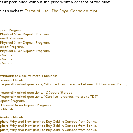
essly prohibited without the prior written consent of the Mint.
Mint’s website
Terms of Use | The Royal Canadian Mint.
posit Program.
hysical Silver Deposit Program.
eposit Program.
hysical Silver Deposit Program.
eposit Program.
hysical Silver Deposit Program.
s Metals.
s Metals.
s Metals.
otiabank to close its metals business”.
Precious Metals.
Frequently asked questions, “What is the difference between TD Customer Pricing 
Frequently asked questions, TD Secure Storage.
requently asked questions, “Can I sell precious metals to TD?”
eposit Program.
Physical Silver Deposit Program.
s Metals.
Precious Metals.
ppliers, Why and How (not) to Buy Gold in Canada from Banks.
ppliers, Why and How (not) to Buy Gold in Canada from Banks.
ppliers, Why and How (not) to Buy Gold in Canada from Banks.