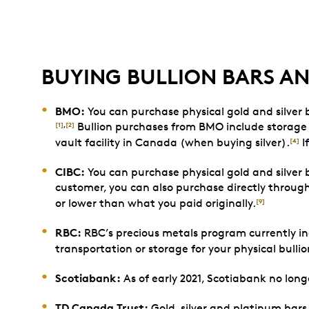
BUYING BULLION BARS A
BMO:
You can purchase physical gold and silver
Bullion purchases from BMO include storage 
[1]
,
[2]
vault facility in Canada (when buying silver).
I
[4]
CIBC:
You can purchase physical gold and silver b
customer, you can also purchase directly throug
or lower than what you paid originally.
[9]
RBC:
RBC’s precious metals program currently inc
transportation or storage for your physical bulli
Scotiabank:
As of early 2021, Scotiabank no long
TD Canada Trust:
Gold, silver and platinum bars