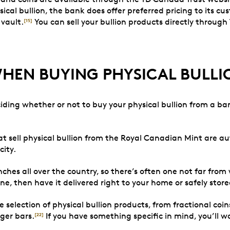
cal bullion, the bank does offer preferred pricing to its cu
 vault.
You can sell your bullion products directly through
[15]
WHEN BUYING PHYSICAL BULLI
iding whether or not to buy your physical bullion from a b
at sell physical bullion from the Royal Canadian Mint are a
city.
hes all over the country, so there’s often one not far from
ne, then have it delivered right to your home or safely store
selection of physical bullion products, from fractional coin
rger bars.
If you have something specific in mind, you’ll wa
[22]