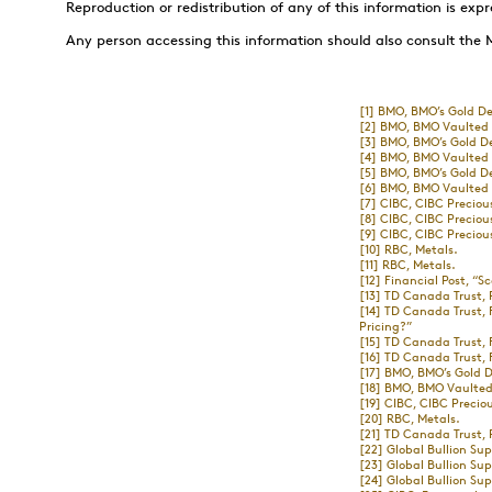
Reproduction or redistribution of any of this information is expr
Any person accessing this information should also consult the 
[1]
BMO, BMO’s Gold De
[2]
BMO, BMO Vaulted P
[3]
BMO, BMO’s Gold D
[4]
BMO, BMO Vaulted P
[5]
BMO, BMO’s Gold D
[6]
BMO, BMO Vaulted P
[7]
CIBC, CIBC Preciou
[8]
CIBC, CIBC Preciou
[9]
CIBC, CIBC Preciou
[10]
RBC, Metals.
[11]
RBC, Metals.
[12]
Financial Post, “Sc
[13]
TD Canada Trust, 
[14]
TD Canada Trust, 
Pricing?”
[15]
TD Canada Trust, 
[16]
TD Canada Trust, F
[17]
BMO, BMO’s Gold D
[18]
BMO, BMO Vaulted 
[19]
CIBC, CIBC Preciou
[20]
RBC, Metals.
[21]
TD Canada Trust, 
[22]
Global Bullion Su
[23]
Global Bullion Su
[24]
Global Bullion Su