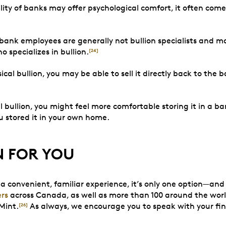
ility of banks may offer psychological comfort, it often com
ank employees are generally not bullion specialists and ma
specializes in bullion.
[24]
sical bullion, you may be able to sell it directly back to th
 bullion, you might feel more comfortable storing it in a ba
ou stored it in your own home.
N FOR YOU
a convenient, familiar experience, it’s only one option—and 
ers
across Canada, as well as more than 100 around the world,
Mint.
As always, we encourage you to speak with your fi
[26]