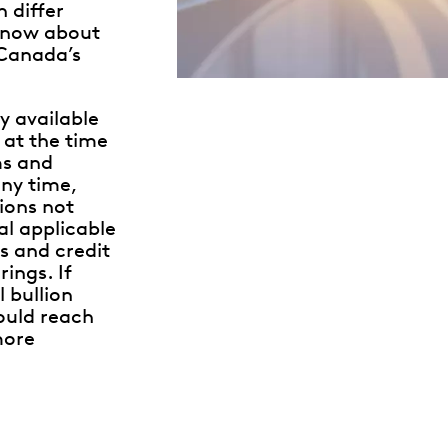
 differ
know about
 Canada’s
y available
 at the time
ms and
ny time,
ions not
al applicable
s and credit
ings. If
l bullion
hould reach
more