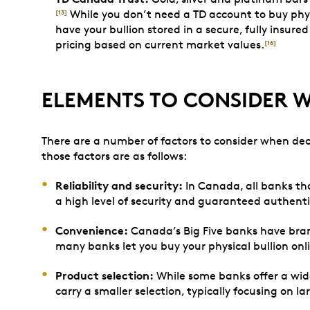
While you don’t need a TD account to buy physi
[13]
have your bullion stored in a secure, fully insured
pricing based on current market values.
[16]
ELEMENTS TO CONSIDER 
There are a number of factors to consider when dec
those factors are as follows:
Reliability and security:
In Canada, all banks th
a high level of security and guaranteed authenti
Convenience:
Canada’s Big Five banks have branc
many banks let you buy your physical bullion onli
Product selection:
While some banks offer a wide 
carry a smaller selection, typically focusing on la