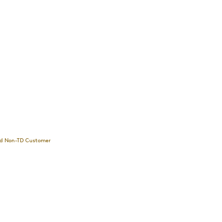
and Non-TD Customer