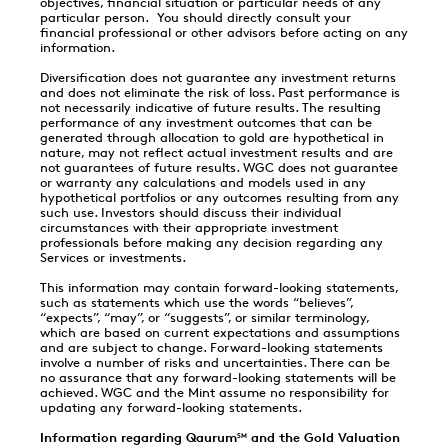
objectives, financial situation or particular needs of any
particular person. You should directly consult your
financial professional or other advisors before acting on any
information.
Diversification does not guarantee any investment returns
and does not eliminate the risk of loss. Past performance is
not necessarily indicative of future results. The resulting
performance of any investment outcomes that can be
generated through allocation to gold are hypothetical in
nature, may not reflect actual investment results and are
not guarantees of future results. WGC does not guarantee
or warranty any calculations and models used in any
hypothetical portfolios or any outcomes resulting from any
such use. Investors should discuss their individual
circumstances with their appropriate investment
professionals before making any decision regarding any
Services or investments.
This information may contain forward-looking statements,
such as statements which use the words “believes”,
“expects”, “may”, or “suggests”, or similar terminology,
which are based on current expectations and assumptions
and are subject to change. Forward-looking statements
involve a number of risks and uncertainties. There can be
no assurance that any forward-looking statements will be
achieved. WGC and the Mint assume no responsibility for
updating any forward-looking statements.
Information regarding Qaurum
and the Gold Valuation
SM