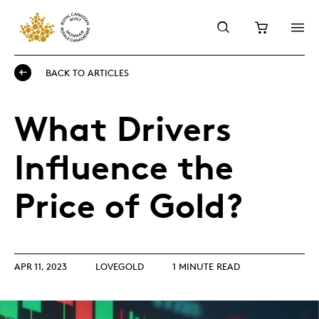
BACK TO ARTICLES
What Drivers
Influence the
Price of Gold?
APR 11, 2023
LOVEGOLD
1 MINUTE READ