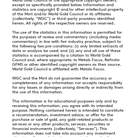
World Gold Council or the appropriate copyright owners,
except as specifically provided below. Information and
statistics are copyright © and/or other intellectual property
of the Mint and/or World Gold Council or its affiliates
(collectively, “WGC”) or third-party providers identified
herein. All rights of the respective owners are reserved.
The use of the statistics in this information is permitted for
the purposes of review and commentary (including media
commentary) in line with fair industry practice, subject to
the following two pre-conditions: (i) only limited extracts of
data or analysis be used; and (ii) any and all use of these
statistics is accompanied by a citation to World Gold
Council and, where appropriate, to Metals Focus, Refinitiv
GFMS or other identified copyright owners as their source.
World Gold Council is affiliated with Metals Focus.
WGC and the Mint do not guarantee the accuracy or
completeness of any information nor accepts responsibility
for any losses or damages arising directly or indirectly from
the use of this information.
This information is for educational purposes only and by
receiving this information, you agree with its intended
purpose. Nothing contained herein is intended to constitute
a recommendation, investment advice, or offer for the
purchase or sale of gold, any gold-related products or
services or any other products, services, securities or
financial instruments (collectively, “Services”). This
information does not take into account any investment