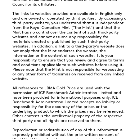
Council or its affiliates.
The links to websites provided are available in English only
and are owned or operated by third parties. By accessing a
third-party website, you understand that it is independent
from the Royal Canadian Mint (“the Mint”) and that the
Mint has no control over the content of such third-party
websites and cannot assume any responsibility for
materials created or published by such third-party
websites. In addition, a link to a third-party’s website does
not imply that the Mint endorses the website, the
information or the content of such website. It is your
responsibility to ensure that you review and agree to terms
and conditions applicable to such websites before using it.
Please note that the Mint is not responsible for webcasting
or any other form of transmission received from any linked
website.
All references to LBMA Gold Price are used with the
permission of ICE Benchmark Administration Limited and
have been provided for informational purposes only. ICE
Benchmark Administration Limited accepts no liability or
responsibility for the accuracy of the prices or the
underlying product to which the prices may be referenced.
Other content is the intellectual property of the respective
third party and all rights are reserved to them.
Reproduction or redistribution of any of this information is
expressly prohibited without the prior written consent of