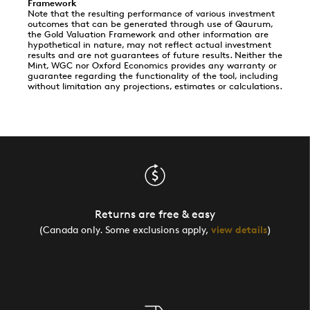
Framework
Note that the resulting performance of various investment
outcomes that can be generated through use of Qaurum,
the Gold Valuation Framework and other information are
hypothetical in nature, may not reflect actual investment
results and are not guarantees of future results. Neither the
Mint, WGC nor Oxford Economics provides any warranty or
guarantee regarding the functionality of the tool, including
without limitation any projections, estimates or calculations.
Returns are free & easy
(Canada only. Some exclusions apply,
view details
)