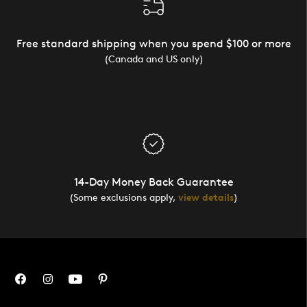
Free standard shipping when you spend $100 or more
(Canada and US only)
14-Day Money Back Guarantee
(Some exclusions apply,
view details
)