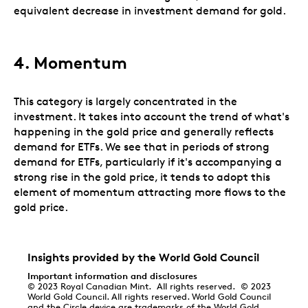
equivalent decrease in investment demand for gold.
4.
Momentum
This category is largely concentrated in the
investment. It takes into account the trend of what's
happening in the gold price and generally reflects
demand for ETFs. We see that in periods of strong
demand for ETFs, particularly if it's accompanying a
strong rise in the gold price, it tends to adopt this
element of momentum attracting more flows to the
gold price.
Insights provided by the World Gold Council
Important information and disclosures
© 2023 Royal Canadian Mint. All rights reserved. © 2023
World Gold Council. All rights reserved. World Gold Council
and the Circle device are trademarks of the World Gold