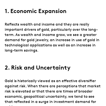
1. Economic Expansion
Reflects wealth and income and they are really
important drivers of gold, particularly over the long-
term. As wealth and income grow, we see a greater
demand for gold jewelry, an increase in use of gold in
technological applications as well as an increase in
long-term savings.
2.
Risk and Uncertainty
Gold is historically viewed as an effective diversifier
against risk. When there are perceptions that market
risk is elevated or that there are times of broader
economic, geopolitical uncertainty, we tend to see
that reflected in a surge in investment demand for