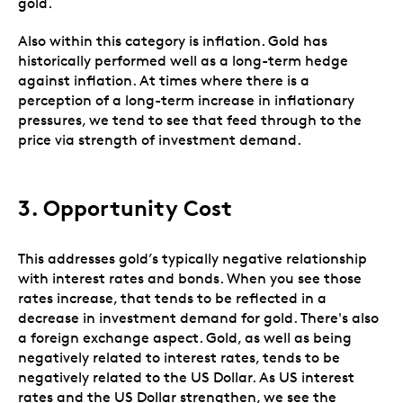
gold.
Also within this category is inflation. Gold has
historically performed well as a long-term hedge
against inflation. At times where there is a
perception of a long-term increase in inflationary
pressures, we tend to see that feed through to the
price via strength of investment demand.
3.
Opportunity Cost
This addresses gold’s typically negative relationship
with interest rates and bonds. When you see those
rates increase, that tends to be reflected in a
decrease in investment demand for gold. There's also
a foreign exchange aspect. Gold, as well as being
negatively related to interest rates, tends to be
negatively related to the US Dollar. As US interest
rates and the US Dollar strengthen, we see the