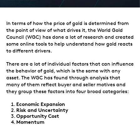
In terms of how the price of gold is determined from
the point of view of what drives it, the
World Gold
Council
(WGC) has done a lot of research and created
some online tools to help understand how gold reacts
to different drivers.
There are a lot of individual factors that can influence
the behavior of gold, which is the same with any
asset. The WGC has found through analysis that
many of them reflect buyer and seller motives and
they group these factors into four broad categories:
Economic Expansion
Risk and Uncertainty
Opportunity Cost
Momentum