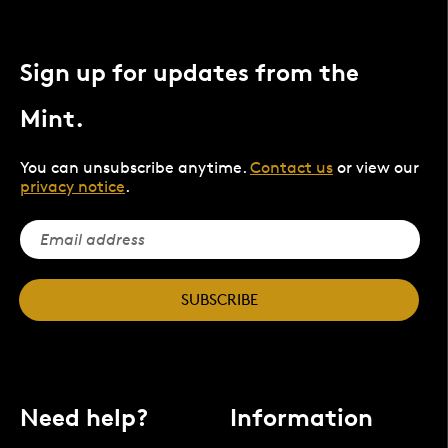
Sign up for updates from the
Mint.
You can unsubscribe anytime.
Contact us
or view our
privacy notice
.
SUBSCRIBE
Need help?
Information