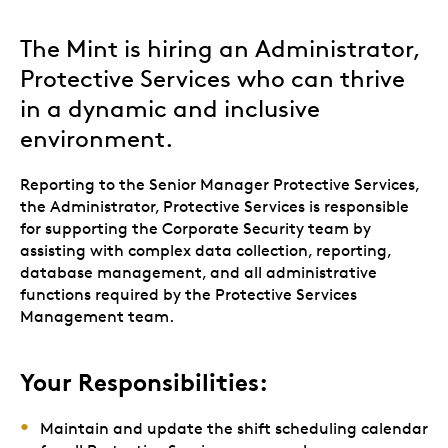
The Mint is hiring an Administrator,
Protective Services who can thrive
in a dynamic and inclusive
environment.
Reporting to the Senior Manager Protective Services,
the Administrator, Protective Services is responsible
for supporting the Corporate Security team by
assisting with complex data collection, reporting,
database management, and all administrative
functions required by the Protective Services
Management team.
Your Responsibilities:
Maintain and update the shift scheduling calendar