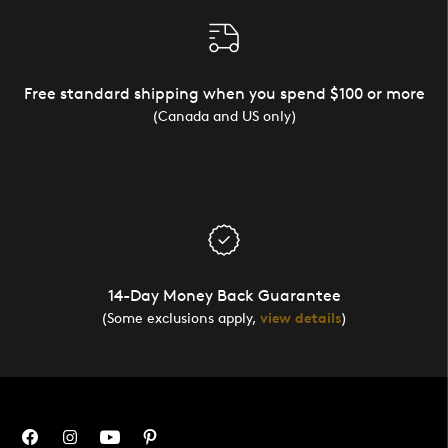
Free standard shipping when you spend $100 or more
(Canada and US only)
14-Day Money Back Guarantee
(Some exclusions apply,
view details
)