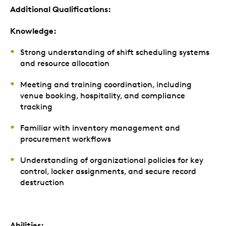
Additional Qualifications:
Knowledge:
Strong understanding of shift scheduling systems
and resource allocation
Meeting and training coordination, including
venue booking, hospitality, and compliance
tracking
Familiar with inventory management and
procurement workflows
Understanding of organizational policies for key
control, locker assignments, and secure record
destruction
Abilities: