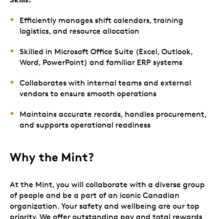
Efficiently manages shift calendars, training
logistics, and resource allocation
Skilled in Microsoft Office Suite (Excel, Outlook,
Word, PowerPoint) and familiar ERP systems
Collaborates with internal teams and external
vendors to ensure smooth operations
Maintains accurate records, handles procurement,
and supports operational readiness
Why the Mint?
At the Mint, you will collaborate with a diverse group
of people and be a part of an iconic Canadian
organization. Your safety and wellbeing are our top
priority. We offer outstanding pay and total rewards