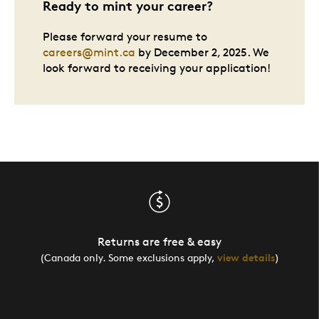
Ready to mint your career?
Please forward your resume to
careers@mint.ca
by December 2, 2025. We
look forward to receiving your application!
Returns are free & easy
(Canada only. Some exclusions apply,
view details
)