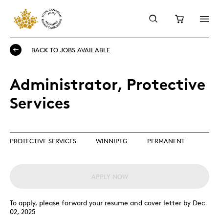
BACK TO JOBS AVAILABLE
Administrator, Protective
Services
PROTECTIVE SERVICES
WINNIPEG
PERMANENT
APPLY NOW
To apply, please forward your resume and cover letter by Dec
02, 2025