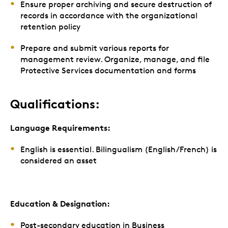
Ensure proper archiving and secure destruction of
records in accordance with the organizational
retention policy
Prepare and submit various reports for
management review. Organize, manage, and file
Protective Services documentation and forms
Qualifications:
Language Requirements:
English is essential. Bilingualism (English/French) is
considered an asset
Education & Designation:
Post-secondary education in Business