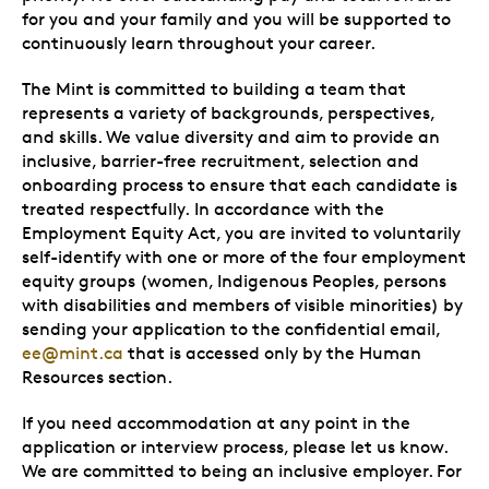
for you and your family and you will be supported to
continuously learn throughout your career.
The Mint is committed to building a team that
represents a variety of backgrounds, perspectives,
and skills. We value diversity and aim to provide an
inclusive, barrier-free recruitment, selection and
onboarding process to ensure that each candidate is
treated respectfully. In accordance with the
Employment Equity Act, you are invited to voluntarily
self-identify with one or more of the four employment
equity groups (women, Indigenous Peoples, persons
with disabilities and members of visible minorities) by
sending your application to the confidential email,
ee@mint.ca
that is accessed only by the Human
Resources section.
If you need accommodation at any point in the
application or interview process, please let us know.
We are committed to being an inclusive employer. For