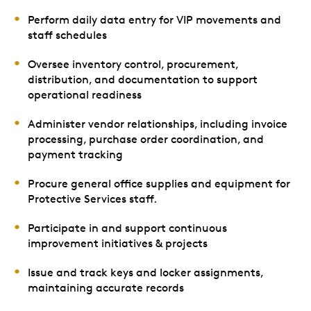
Perform daily data entry for VIP movements and
staff schedules
Oversee inventory control, procurement,
distribution, and documentation to support
operational readiness
Administer vendor relationships, including invoice
processing, purchase order coordination, and
payment tracking
Procure general office supplies and equipment for
Protective Services staff.
Participate in and support continuous
improvement initiatives & projects
Issue and track keys and locker assignments,
maintaining accurate records