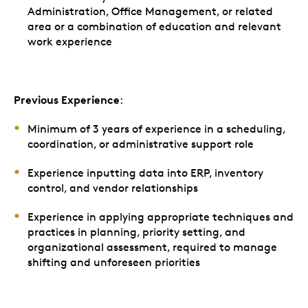
Administration, Office Management, or related
area or a combination of education and relevant
work experience
Previous Experience
:
Minimum of 3 years of experience in a scheduling,
coordination, or administrative support role
Experience inputting data into ERP, inventory
control, and vendor relationships
Experience in applying appropriate techniques and
practices in planning, priority setting, and
organizational assessment, required to manage
shifting and unforeseen priorities