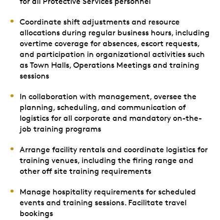
for all Protective Services personnel
Coordinate shift adjustments and resource
allocations during regular business hours, including
overtime coverage for absences, escort requests,
and participation in organizational activities such
as Town Halls, Operations Meetings and training
sessions
In collaboration with management, oversee the
planning, scheduling, and communication of
logistics for all corporate and mandatory on-the-
job training programs
Arrange facility rentals and coordinate logistics for
training venues, including the firing range and
other off site training requirements
Manage hospitality requirements for scheduled
events and training sessions. Facilitate travel
bookings