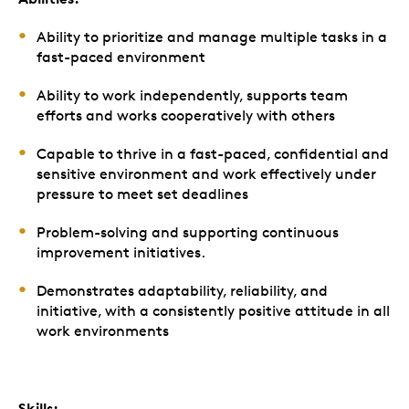
Ability to prioritize and manage multiple tasks in a
fast-paced environment
Ability to work independently, supports team
efforts and works cooperatively with others
Capable to thrive in a fast-paced, confidential and
sensitive environment and work effectively under
pressure to meet set deadlines
Problem-solving and supporting continuous
improvement initiatives.
Demonstrates adaptability, reliability, and
initiative, with a consistently positive attitude in all
work environments
Skills: