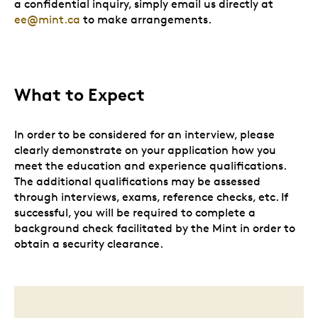
a confidential inquiry, simply email us directly at
ee@mint.ca
to make arrangements.
What to Expect
In order to be considered for an interview, please
clearly demonstrate on your application how you
meet the education and experience qualifications.
The additional qualifications may be assessed
through interviews, exams, reference checks, etc. If
successful, you will be required to complete a
background check facilitated by the Mint in order to
obtain a security clearance.