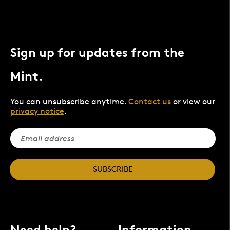
Sign up for updates from the
Mint.
You can unsubscribe anytime.
Contact us
or view our
privacy notice
.
SUBSCRIBE
Need help?
Information