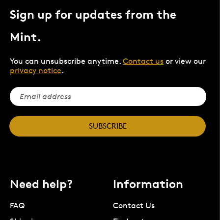
Sign up for updates from the
Mint.
You can unsubscribe anytime.
Contact us
or view our
privacy notice
.
SUBSCRIBE
Need help?
Information
FAQ
Contact Us