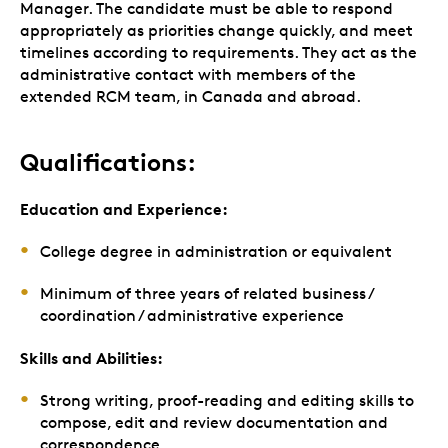
Manager. The candidate must be able to respond
appropriately as priorities change quickly, and meet
timelines according to requirements. They act as the
administrative contact with members of the
extended RCM team, in Canada and abroad.
Qualifications:
Education and Experience:
College degree in administration or equivalent
Minimum of three years of related business /
coordination / administrative experience
Skills and Abilities:
Strong writing, proof-reading and editing skills to
compose, edit and review documentation and
correspondence