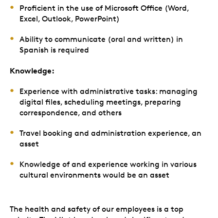
Proficient in the use of Microsoft Office (Word,
Excel, Outlook, PowerPoint)
Ability to communicate (oral and written) in
Spanish is required
Knowledge:
Experience with administrative tasks: managing
digital files, scheduling meetings, preparing
correspondence, and others
Travel booking and administration experience, an
asset
Knowledge of and experience working in various
cultural environments would be an asset
The health and safety of our employees is a top