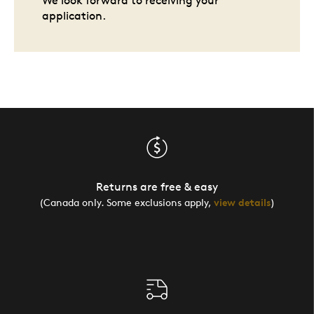
We look forward to receiving your
application.
Returns are free & easy
(Canada only. Some exclusions apply,
view details
)