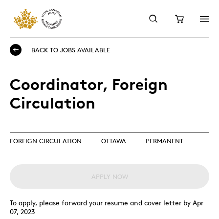
BACK TO JOBS AVAILABLE
Coordinator, Foreign
Circulation
FOREIGN CIRCULATION
OTTAWA
PERMANENT
APPLY NOW
To apply, please forward your resume and cover letter by Apr
07, 2023