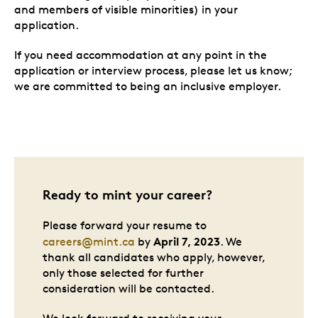
and members of visible minorities) in your
application.
If you need accommodation at any point in the
application or interview process, please let us know;
we are committed to being an inclusive employer.
Ready to mint your career?
Please forward your resume to
April 7, 2023
careers@mint.ca
by
. We
thank all candidates who apply, however,
only those selected for further
consideration will be contacted.