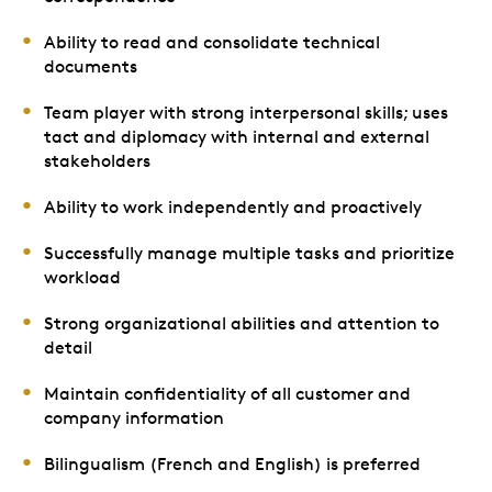
Ability to read and consolidate technical
documents
Team player with strong interpersonal skills; uses
tact and diplomacy with internal and external
stakeholders
Ability to work independently and proactively
Successfully manage multiple tasks and prioritize
workload
Strong organizational abilities and attention to
detail
Maintain confidentiality of all customer and
company information
Bilingualism (French and English) is preferred