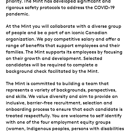
priority. The Mint has developed significant and
rigorous safety protocols to address the COVID-19
pandemic.
At the Mint you will collaborate with a diverse group
of people and be a part of an iconic Canadian
organization. We pay competitive salary and offer a
range of benefits that support employees and their
families. The Mint supports its employees by focusing
on their growth and development. Selected
candidates will be required to complete a
background check facilitated by the Mint.
The Mint is committed to building a team that
represents a variety of backgrounds, perspectives,
and skills. We value diversity and aim to provide an
inclusive, barrier-free recruitment, selection and
onboarding process to ensure that each candidate is
treated respectfully. You are welcome to self identify
with one of the four employment equity groups
(women, Indigenous peoples, persons with disabilities