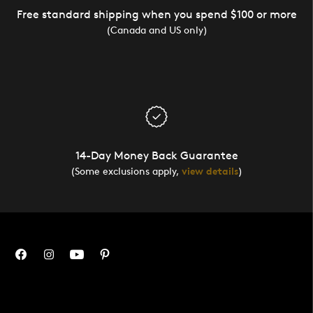
Free standard shipping when you spend $100 or more
(Canada and US only)
14-Day Money Back Guarantee
(Some exclusions apply,
view details
)