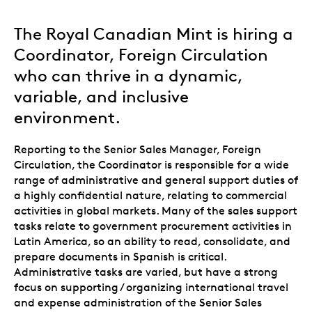
The Royal Canadian Mint is hiring a
Coordinator, Foreign Circulation
who can thrive in a dynamic,
variable, and inclusive
environment.
Reporting to the Senior Sales Manager, Foreign
Circulation, the Coordinator is responsible for a wide
range of administrative and general support duties of
a highly confidential nature, relating to commercial
activities in global markets. Many of the sales support
tasks relate to government procurement activities in
Latin America, so an ability to read, consolidate, and
prepare documents in Spanish is critical.
Administrative tasks are varied, but have a strong
focus on supporting / organizing international travel
and expense administration of the Senior Sales