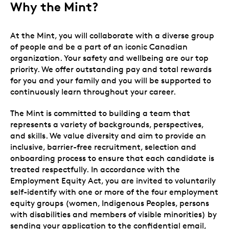
Why the Mint?
At the Mint, you will collaborate with a diverse group
of people and be a part of an iconic Canadian
organization. Your safety and wellbeing are our top
priority. We offer outstanding pay and total rewards
for you and your family and you will be supported to
continuously learn throughout your career.
The Mint is committed to building a team that
represents a variety of backgrounds, perspectives,
and skills. We value diversity and aim to provide an
inclusive, barrier-free recruitment, selection and
onboarding process to ensure that each candidate is
treated respectfully. In accordance with the
Employment Equity Act, you are invited to voluntarily
self-identify with one or more of the four employment
equity groups (women, Indigenous Peoples, persons
with disabilities and members of visible minorities) by
sending your application to the confidential email,