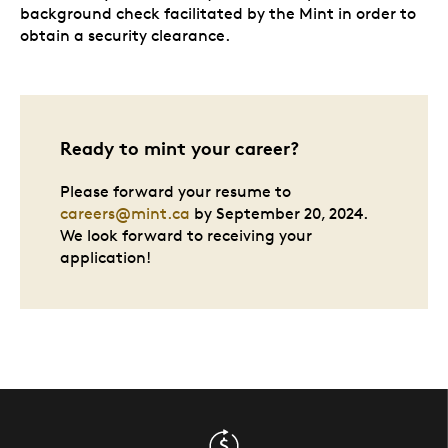
background check facilitated by the Mint in order to
obtain a security clearance.
Ready to mint your career?
Please forward your resume to
careers@mint.ca
by September 20, 2024.
We look forward to receiving your
application!