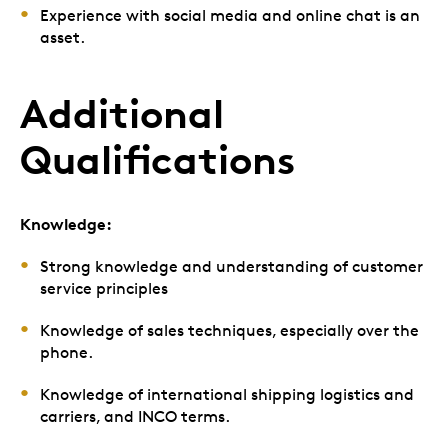
Experience with social media and online chat is an
asset.
Additional
Qualifications
Knowledge:
Strong knowledge and understanding of customer
service principles
Knowledge of sales techniques, especially over the
phone.
Knowledge of international shipping logistics and
carriers, and INCO terms.