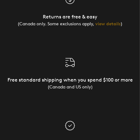
Returns are free & easy
(Canada only. Some exclusions apply,
view details
)
Free standard shipping when you spend $100 or more
(Canada and US only)