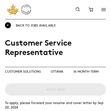
BACK TO JOBS AVAILABLE
Customer Service
Representative
CUSTOMER SOLUTIONS
OTTAWA
16 MONTH TERM
APPLY NOW
To apply, please forward your resume and cover letter by Sep
20, 2024