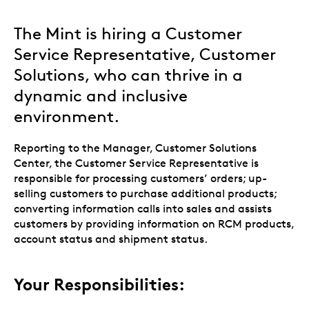
The Mint is hiring a Customer
Service Representative, Customer
Solutions, who can thrive in a
dynamic and inclusive
environment.
Reporting to the Manager, Customer Solutions
Center, the Customer Service Representative is
responsible for processing customers’ orders; up-
selling customers to purchase additional products;
converting information calls into sales and assists
customers by providing information on RCM products,
account status and shipment status.
Your Responsibilities: