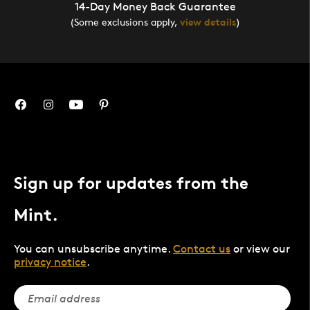
14-Day Money Back Guarantee
(Some exclusions apply,
view details
)
Sign up for updates from the
Mint.
You can unsubscribe anytime.
Contact us
or view our
privacy notice
.