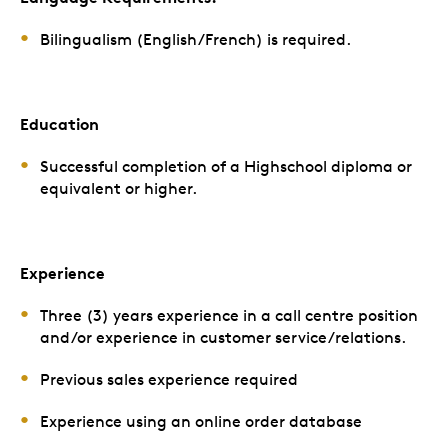
Bilingualism (English/French) is required.
Education
Successful completion of a Highschool diploma or
equivalent or higher.
Experience
Three (3) years experience in a call centre position
and/or experience in customer service/relations.
Previous sales experience required
Experience using an online order database