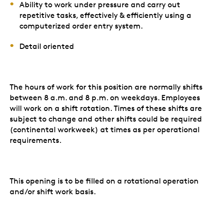
Ability to work under pressure and carry out
repetitive tasks, effectively & efficiently using a
computerized order entry system.
Detail oriented
The hours of work for this position are normally shifts
between 8 a.m. and 8 p.m. on weekdays. Employees
will work on a shift rotation. Times of these shifts are
subject to change and other shifts could be required
(continental workweek) at times as per operational
requirements.
This opening is to be filled on a rotational operation
and/or shift work basis.