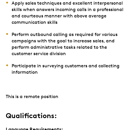
Apply sales techniques and excellent interpersonal
skills when answers incoming calls in a professional
and courteous manner with above average
communication skills
Perform outbound calling as required for various
campaigns with the goal to increase sales, and
perform administrative tasks related to the
customer service division
Participate in surveying customers and collecting
information
This is a remote position
Qualifications:
Language Requirements: