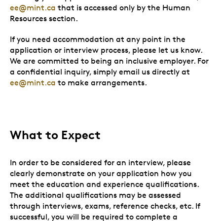
ee@mint.ca
that is accessed only by the Human
Resources section.
If you need accommodation at any point in the
application or interview process, please let us know.
We are committed to being an inclusive employer. For
a confidential inquiry, simply email us directly at
ee@mint.ca
to make arrangements.
What to Expect
In order to be considered for an interview, please
clearly demonstrate on your application how you
meet the education and experience qualifications.
The additional qualifications may be assessed
through interviews, exams, reference checks, etc. If
successful, you will be required to complete a