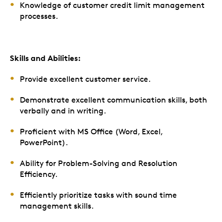
Knowledge of customer credit limit management
processes.
Skills and Abilities:
Provide excellent customer service.
Demonstrate excellent communication skills, both
verbally and in writing.
Proficient with MS Office (Word, Excel,
PowerPoint).
Ability for Problem-Solving and Resolution
Efficiency.
Efficiently prioritize tasks with sound time
management skills.