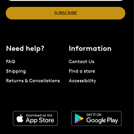
SUBSCRIBE
Need help?
Information
FAQ
Contact Us
Shipping
Find a store
Returns & Cancellations
Accessibility