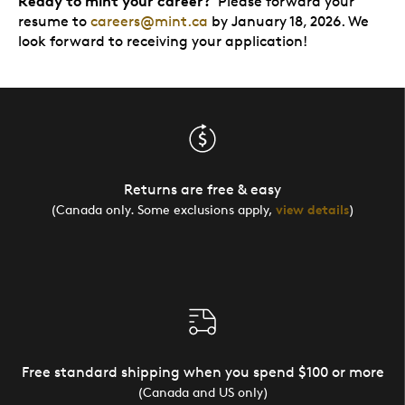
Ready to mint your career?
Please forward your
resume to
careers@mint.ca
by January 18, 2026. We
look forward to receiving your application!
Returns are free & easy
(Canada only. Some exclusions apply,
view details
)
Free standard shipping when you spend $100 or more
(Canada and US only)