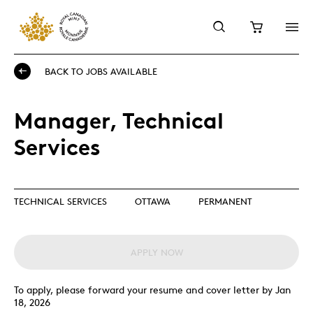
BACK TO JOBS AVAILABLE
Manager, Technical
Services
TECHNICAL SERVICES
OTTAWA
PERMANENT
APPLY NOW
To apply, please forward your resume and cover letter by Jan
18, 2026