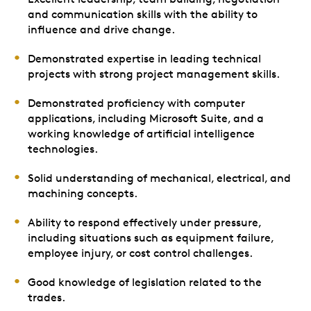
and communication skills with the ability to
influence and drive change.
Demonstrated expertise in leading technical
projects with strong project management skills.
Demonstrated proficiency with computer
applications, including Microsoft Suite, and a
working knowledge of artificial intelligence
technologies.
Solid understanding of mechanical, electrical, and
machining concepts.
Ability to respond effectively under pressure,
including situations such as equipment failure,
employee injury, or cost control challenges.
Good knowledge of legislation related to the
trades.