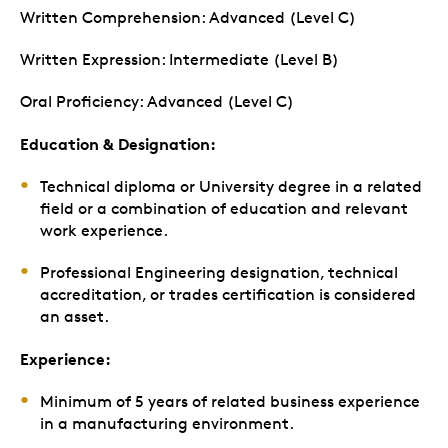
Written Comprehension: Advanced (Level C)
Written Expression: Intermediate (Level B)
Oral Proficiency: Advanced (Level C)
Education & Designation:
Technical diploma or University degree in a related
field or a combination of education and relevant
work experience.
Professional Engineering designation, technical
accreditation, or trades certification is considered
an asset.
Experience:
Minimum of 5 years of related business experience
in a manufacturing environment.