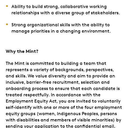
Ability to build strong, collaborative working
relationships with a diverse group of stakeholders.
Strong organizational skills with the ability to
manage priorities in a changing environment.
Why the Mint?
The Mint is committed to building a team that
represents a variety of backgrounds, perspectives,
and skills. We value diversity and aim to provide an
inclusive, barrier-free recruitment, selection and
onboarding process to ensure that each candidate is
treated respectfully. In accordance with the
Employment Equity Act, you are invited to voluntarily
self-identify with one or more of the four employment
equity groups (women, Indigenous Peoples, persons
with disabilities and members of visible minorities) by
sending your application to the confidential email,