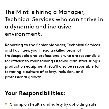
The Mint is hiring a Manager,
Technical Services who can thrive in
a dynamic and inclusive
environment.
Reporting to the Senior Manager, Technical Services
and Facilities, you’ll lead a skilled team of
tradespeople and professionals who are responsible
for efficiently maintaining Ottawa Manufacturing’s
production equipment. You’ll also be responsible for
fostering a culture of safety, inclusion, and
professional growth.
Your Responsibilities:
Champion health and safety by upholding safe