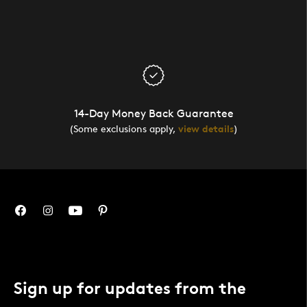
14-Day Money Back Guarantee
(Some exclusions apply,
view details
)
Sign up for updates from the