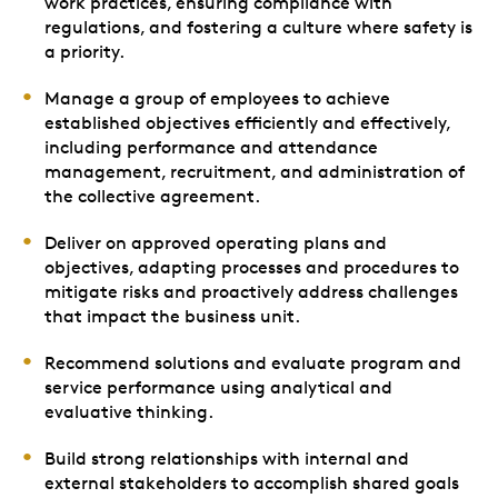
work practices, ensuring compliance with
regulations, and fostering a culture where safety is
a priority.
Manage a group of employees to achieve
established objectives efficiently and effectively,
including performance and attendance
management, recruitment, and administration of
the collective agreement.
Deliver on approved operating plans and
objectives, adapting processes and procedures to
mitigate risks and proactively address challenges
that impact the business unit.
Recommend solutions and evaluate program and
service performance using analytical and
evaluative thinking.
Build strong relationships with internal and
external stakeholders to accomplish shared goals