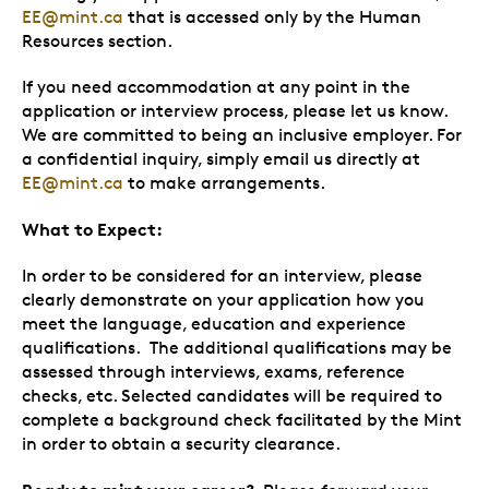
EE@mint.ca
that is accessed only by the Human
Resources section.
If you need accommodation at any point in the
application or interview process, please let us know.
We are committed to being an inclusive employer. For
a confidential inquiry, simply email us directly at
EE@mint.ca
to make arrangements.
What to Expect:
In order to be considered for an interview, please
clearly demonstrate on your application how you
meet the language, education and experience
qualifications. The additional qualifications may be
assessed through interviews, exams, reference
checks, etc. Selected candidates will be required to
complete a background check facilitated by the Mint
in order to obtain a security clearance.