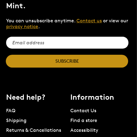
Mint.
You can unsubscribe anytime.
Contact us
or view our
privacy notice
.
SUBSCRIBE
Need help?
Information
FAQ
Contact Us
Shipping
Find a store
Returns & Cancellations
Accessibility