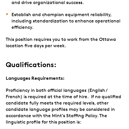
and drive organizational success.
Establish and champion equipment reliability,
including standardization to enhance operational
efficiency.
This position requires you to work from the Ottawa
location five days per week.
Qualifications:
Languages Requirements:
Proficiency in both official languages (English /
French) is required at the time of hire. If no qualified
candidate fully meets the required levels, other
candidate language profiles may be considered in
accordance with the Mint’s Staffing Policy. The
linguistic profile for this position is: