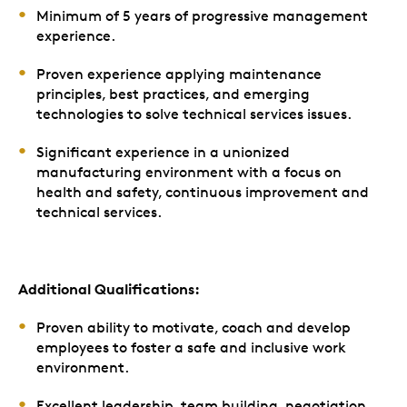
Minimum of 5 years of progressive management
experience.
Proven experience applying maintenance
principles, best practices, and emerging
technologies to solve technical services issues.
Significant experience in a unionized
manufacturing environment with a focus on
health and safety, continuous improvement and
technical services.
Additional Qualifications:
Proven ability to motivate, coach and develop
employees to foster a safe and inclusive work
environment.
Excellent leadership, team building, negotiation