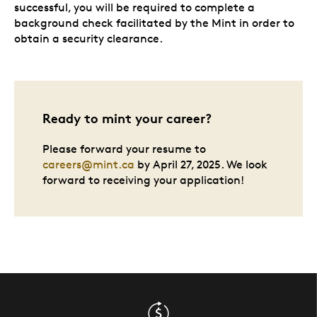
successful, you will be required to complete a
background check facilitated by the Mint in order to
obtain a security clearance.
Ready to mint your career?
Please forward your resume to
careers@mint.ca
by April 27, 2025. We look
forward to receiving your application!