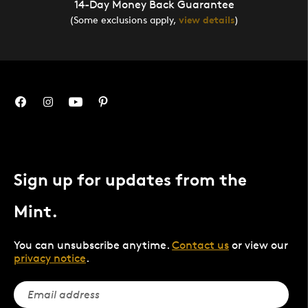
14-Day Money Back Guarantee
(Some exclusions apply,
view details
)
Sign up for updates from the
Mint.
You can unsubscribe anytime.
Contact us
or view our
privacy notice
.