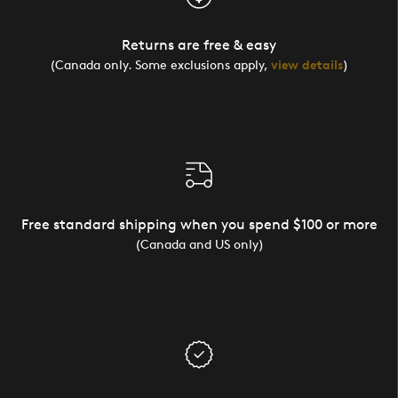
Returns are free & easy
(Canada only. Some exclusions apply,
view details
)
Free standard shipping when you spend $100 or more
(Canada and US only)