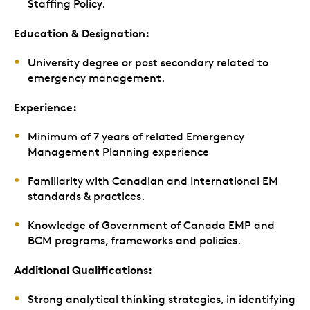
Staffing Policy.
Education & Designation:
University degree or post secondary related to
emergency management.
Experience:
Minimum of 7 years of related Emergency
Management Planning experience
Familiarity with Canadian and International EM
standards & practices.
Knowledge of Government of Canada EMP and
BCM programs, frameworks and policies.
Additional Qualifications:
Strong analytical thinking strategies, in identifying