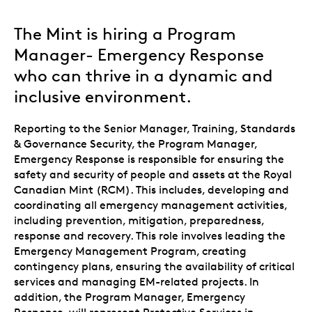
The Mint is hiring a Program
Manager- Emergency Response
who can thrive in a dynamic and
inclusive environment.
Reporting to the Senior Manager, Training, Standards
& Governance Security, the Program Manager,
Emergency Response is responsible for ensuring the
safety and security of people and assets at the Royal
Canadian Mint (RCM). This includes, developing and
coordinating all emergency management activities,
including prevention, mitigation, preparedness,
response and recovery. This role involves leading the
Emergency Management Program, creating
contingency plans, ensuring the availability of critical
services and managing EM-related projects. In
addition, the Program Manager, Emergency