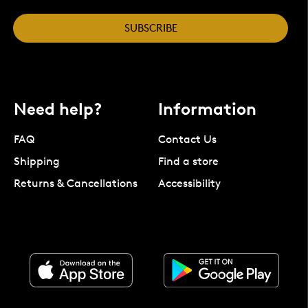
SUBSCRIBE
Need help?
Information
FAQ
Contact Us
Shipping
Find a store
Returns & Cancellations
Accessibility