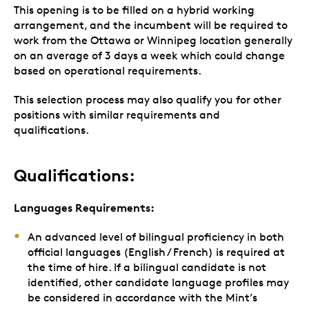
This opening is to be filled on a hybrid working
arrangement, and the incumbent will be required to
work from the Ottawa or Winnipeg location generally
on an average of 3 days a week which could change
based on operational requirements.
This selection process may also qualify you for other
positions with similar requirements and
qualifications.
Qualifications:
Languages Requirements:
An advanced level of bilingual proficiency in both
official languages (English / French) is required at
the time of hire. If a bilingual candidate is not
identified, other candidate language profiles may
be considered in accordance with the Mint’s