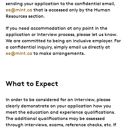
sending your application to the confidential email,
ee@mint.ca
that is accessed only by the Human
Resources section.
If you need accommodation at any point in the
application or interview process, please let us know.
We are committed to being an inclusive employer. For
a confidential inquiry, simply email us directly at
ee@mint.ca
to make arrangements.
What to Expect
In order to be considered for an interview, please
clearly demonstrate on your application how you
meet the education and experience qualifications.
The additional qualifications may be assessed
through interviews, exams, reference checks, etc. If