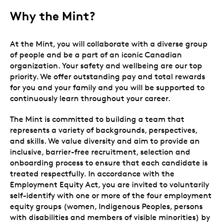
Why the Mint?
At the Mint, you will collaborate with a diverse group
of people and be a part of an iconic Canadian
organization. Your safety and wellbeing are our top
priority. We offer outstanding pay and total rewards
for you and your family and you will be supported to
continuously learn throughout your career.
The Mint is committed to building a team that
represents a variety of backgrounds, perspectives,
and skills. We value diversity and aim to provide an
inclusive, barrier-free recruitment, selection and
onboarding process to ensure that each candidate is
treated respectfully. In accordance with the
Employment Equity Act, you are invited to voluntarily
self-identify with one or more of the four employment
equity groups (women, Indigenous Peoples, persons
with disabilities and members of visible minorities) by