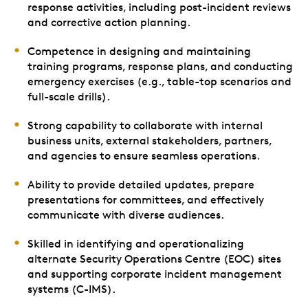
response activities, including post-incident reviews
and corrective action planning.
Competence in designing and maintaining
training programs, response plans, and conducting
emergency exercises (e.g., table-top scenarios and
full-scale drills).
Strong capability to collaborate with internal
business units, external stakeholders, partners,
and agencies to ensure seamless operations.
Ability to provide detailed updates, prepare
presentations for committees, and effectively
communicate with diverse audiences.
Skilled in identifying and operationalizing
alternate Security Operations Centre (EOC) sites
and supporting corporate incident management
systems (C-IMS).