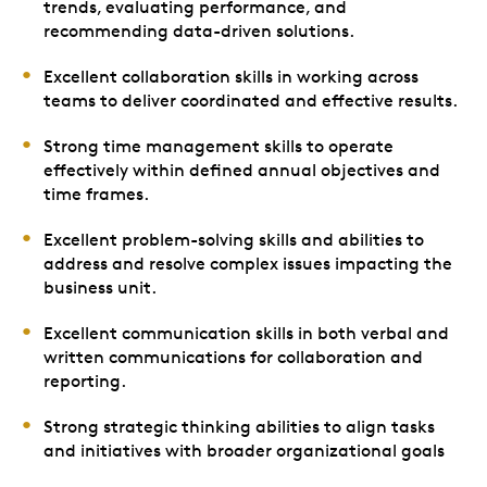
trends, evaluating performance, and
recommending data-driven solutions.
Excellent collaboration skills in working across
teams to deliver coordinated and effective results.
Strong time management skills to operate
effectively within defined annual objectives and
time frames.
Excellent problem-solving skills and abilities to
address and resolve complex issues impacting the
business unit.
Excellent communication skills in both verbal and
written communications for collaboration and
reporting.
Strong strategic thinking abilities to align tasks
and initiatives with broader organizational goals