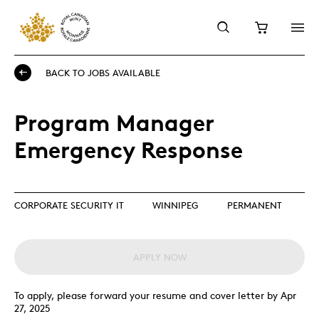
BACK TO JOBS AVAILABLE
Program Manager
Emergency Response
CORPORATE SECURITY IT
WINNIPEG
PERMANENT
APPLY NOW
To apply, please forward your resume and cover letter by Apr
27, 2025