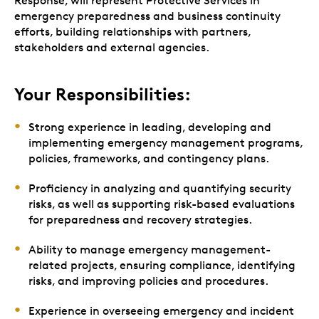
Response, will represent Protective Services in
emergency preparedness and business continuity
efforts, building relationships with partners,
stakeholders and external agencies.
Your Responsibilities:
Strong experience in leading, developing and
implementing emergency management programs,
policies, frameworks, and contingency plans.
Proficiency in analyzing and quantifying security
risks, as well as supporting risk-based evaluations
for preparedness and recovery strategies.
Ability to manage emergency management-
related projects, ensuring compliance, identifying
risks, and improving policies and procedures.
Experience in overseeing emergency and incident