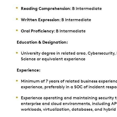
Reading Comprehension
: B Intermediate
Written Expression
: B Intermediate
Oral Proficiency
: B Intermediate
Education & Designation:
University degree in related area. Cybersecurity
Science or equivalent experience
Experience:
Minimum of 7 years of related business experienc
experience, preferably in a SOC of incident resp
Experience operating and maintaining security 
enterprise and cloud environments, including API
workloads, virtualization, databases, and hybrid