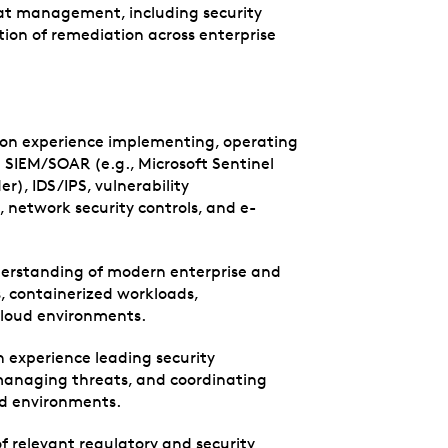
eat management, including security
tion of remediation across enterprise
s-on experience implementing, operating
 SIEM/SOAR (e.g., Microsoft Sentinel
), IDS/IPS, vulnerability
etwork security controls, and e-
nderstanding of modern enterprise and
s, containerized workloads,
 cloud environments.
experience leading security
 managing threats, and coordinating
ud environments.
relevant regulatory and security