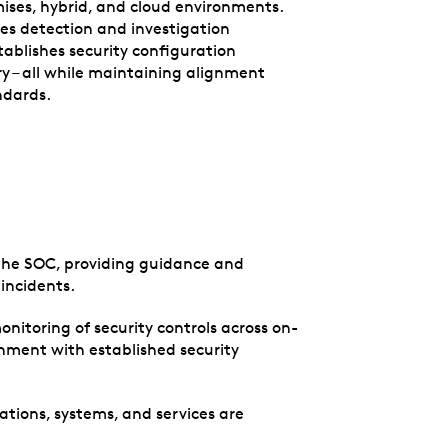
ses, hybrid, and cloud environments.
ces detection and investigation
stablishes security configuration
ry – all while maintaining alignment
ndards.
r the SOC, providing guidance and
incidents.
itoring of security controls across on-
gnment with established security
cations, systems, and services are