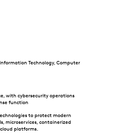
, Information Technology, Computer
e, with cybersecurity operations
onse function
technologies to protect modern
s, microservices, containerized
 cloud platforms.