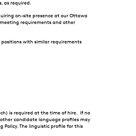
, as required.
quiring on-site presence at our Ottawa
n meeting requirements and other
r positions with similar requirements
ch) is required at the time of hire. If no
s, other candidate language profiles may
olicy. The linguistic profile for this