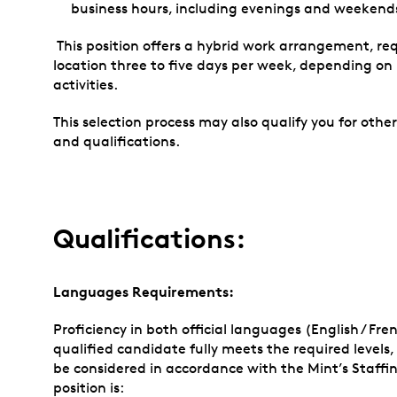
business hours, including evenings and weekends
This position offers a hybrid work arrangement, re
location three to five days per week, depending o
activities.
This selection process may also qualify you for othe
and qualifications.
Qualifications:
Languages Requirements:
Proficiency in both official languages (English / Fren
qualified candidate fully meets the required level
be considered in accordance with the Mint’s Staffing P
position is: