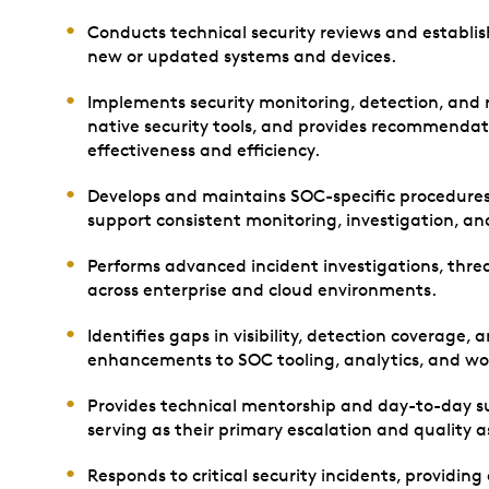
Conducts technical security reviews and establis
new or updated systems and devices.
Implements security monitoring, detection, and 
native security tools, and provides recommendat
effectiveness and efficiency.
Develops and maintains SOC-specific procedure
support consistent monitoring, investigation, and
Performs advanced incident investigations, threa
across enterprise and cloud environments.
Identifies gaps in visibility, detection coverage,
enhancements to SOC tooling, analytics, and wo
Provides technical mentorship and day-to-day su
serving as their primary escalation and quality 
Responds to critical security incidents, providing