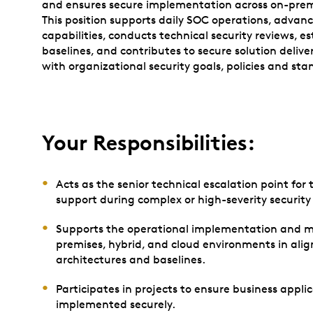
and ensures secure implementation across on-premi
This position supports daily SOC operations, advan
capabilities, conducts technical security reviews, e
baselines, and contributes to secure solution delive
with organizational security goals, policies and sta
Your Responsibilities:
Acts as the senior technical escalation point fo
support during complex or high-severity security 
Supports the operational implementation and mon
premises, hybrid, and cloud environments in ali
architectures and baselines.
Participates in projects to ensure business appli
implemented securely.