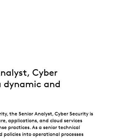
Whistleblowing
ALL CATEGORIES
ALL GIFTABLES
SHOP ALL PRODUCTS
Analyst, Cyber
 a dynamic and
ty, the Senior Analyst, Cyber Security is
re, applications, and cloud services
se practices. As a senior technical
nd policies into operational processes