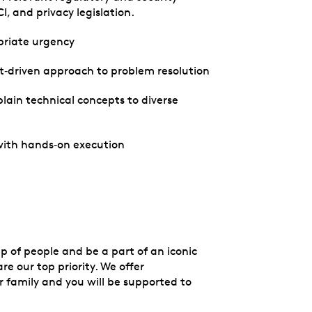
, and privacy legislation.
opriate urgency
ult‑driven approach to problem resolution
plain technical concepts to diverse
 with hands‑on execution
up of people and be a part of an iconic
e our top priority. We offer
 family and you will be supported to