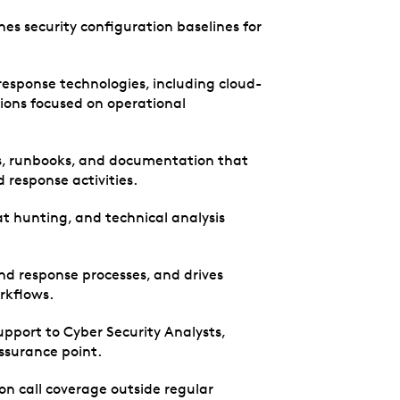
hes security configuration baselines for
response technologies, including cloud-
ions focused on operational
s, runbooks, and documentation that
 response activities.
t hunting, and technical analysis
 and response processes, and drives
rkflows.
pport to Cyber Security Analysts,
assurance point.
 on call coverage outside regular