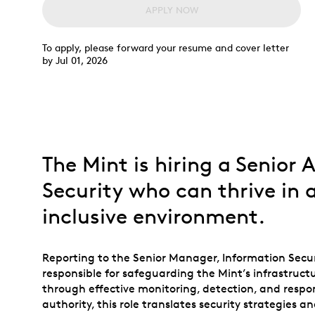
Opulence
APPLY NOW
Collection
Lunar New Year
To apply, please forward your resume and cover letter
by Jul 01, 2026
ALL THEMES
The Mint is hiring a Senior 
Security who can thrive in
inclusive environment.
Reporting to the Senior Manager, Information Securi
responsible for safeguarding the Mint’s infrastructu
through effective monitoring, detection, and respon
authority, this role translates security strategies a