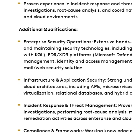
Proven experience in incident response and thr
investigations, root‑cause analysis, and coordina
and cloud environments.
Additional Qualifications:
Enterprise Security Operations: Extensive hand
and maintaining security technologies, including
with KQL), EDR/XDR platforms (Microsoft Defender
management, identity and access management, n
mail/web security solution.
Infrastructure & Application Security: Strong u
cloud architectures, including APIs, microservice
virtualization, relational databases, and hybrid
Incident Response & Threat Management: Proven 
investigations, performing root-cause analysis,
remediation activities across enterprise and clo
Compliance & Frameworks: Working knowledge of 