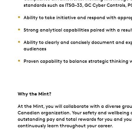
standards such as ITSG-33, GC Cyber Controls, PCI
Ability to take initiative and respond with appr
Strong analytical capabilities paired with a res
Ability to clearly and concisely document and ex
audiences
Proven capability to balance strategic thinking
Why the Mint?
At the Mint, you will collaborate with a diverse gro
Canadian organization. Your safety and wellbeing ar
outstanding pay and total rewards for you and your
continuously learn throughout your career.