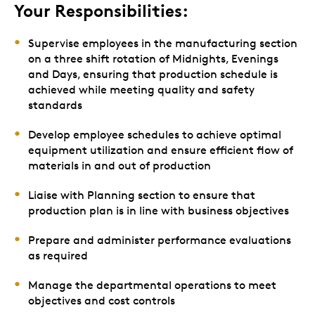
Your Responsibilities:
Supervise employees in the manufacturing section
on a three shift rotation of Midnights, Evenings
and Days, ensuring that production schedule is
achieved while meeting quality and safety
standards
Develop employee schedules to achieve optimal
equipment utilization and ensure efficient flow of
materials in and out of production
Liaise with Planning section to ensure that
production plan is in line with business objectives
Prepare and administer performance evaluations
as required
Manage the departmental operations to meet
objectives and cost controls