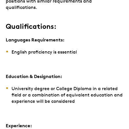
positions with similar requirements and
qualifications.
Qualifications:
Languages Requirements:
English proficiency is essential
Education & Designation:
University degree or College Diploma in a related
field or a combination of equivalent education and
experience will be considered
Experience: