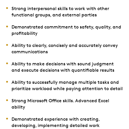
Strong interpersonal skills to work with other
functional groups, and external parties
Demonstrated commitment to safety, quality, and
profitability
Ability to clearly, concisely and accurately convey
communications
Ability to make decisions with sound judgment
and execute decisions with quantifiable results
Ability to successfully manage multiple tasks and
prioritize workload while paying attention to detail
Strong Microsoft Office skills. Advanced Excel
ability
Demonstrated experience with creating,
developing, implementing detailed work