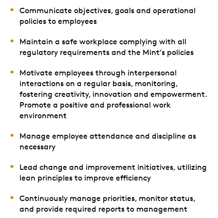
Communicate objectives, goals and operational
policies to employees
Maintain a safe workplace complying with all
regulatory requirements and the Mint’s policies
Motivate employees through interpersonal
interactions on a regular basis, monitoring,
fostering creativity, innovation and empowerment.
Promote a positive and professional work
environment
Manage employee attendance and discipline as
necessary
Lead change and improvement initiatives, utilizing
lean principles to improve efficiency
Continuously manage priorities, monitor status,
and provide required reports to management