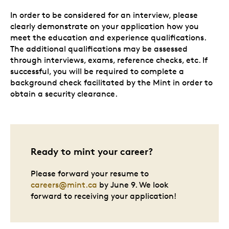
In order to be considered for an interview, please
clearly demonstrate on your application how you
meet the education and experience qualifications.
The additional qualifications may be assessed
through interviews, exams, reference checks, etc. If
successful, you will be required to complete a
background check facilitated by the Mint in order to
obtain a security clearance.
Ready to mint your career?
Please forward your resume to
careers@mint.ca
by June 9. We look
forward to receiving your application!