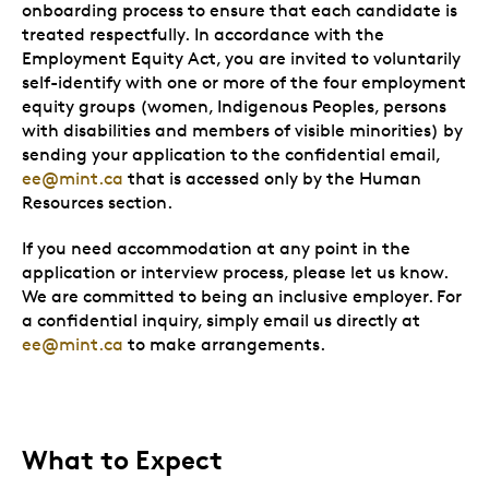
onboarding process to ensure that each candidate is
treated respectfully. In accordance with the
Employment Equity Act, you are invited to voluntarily
self-identify with one or more of the four employment
equity groups (women, Indigenous Peoples, persons
with disabilities and members of visible minorities) by
sending your application to the confidential email,
ee@mint.ca
that is accessed only by the Human
Resources section.
If you need accommodation at any point in the
application or interview process, please let us know.
We are committed to being an inclusive employer. For
a confidential inquiry, simply email us directly at
ee@mint.ca
to make arrangements.
What to Expect