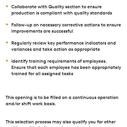
Collaborate with Quality section to ensure
production is compliant with quality standards
Follow-up on necessary corrective actions to ensure
improvements are successful
Regularly review key performance indicators and
variances and take action as appropriate
Identify training requirements of employees.
Ensure that each employee has been appropriately
trained for all assigned tasks
This opening is to be filled on a continuous operation
and/or shift work basis.
This selection process may also qualify you for other