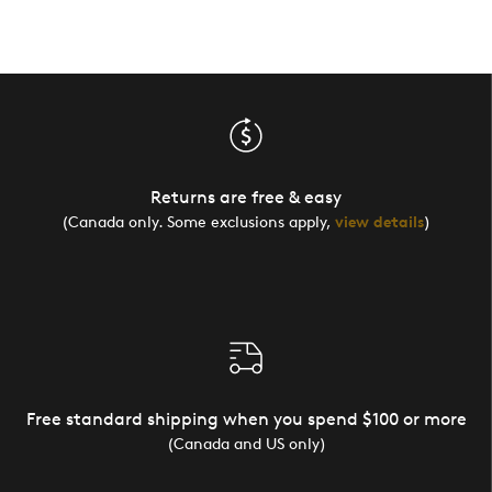
Returns are free & easy
(Canada only. Some exclusions apply,
view details
)
Free standard shipping when you spend $100 or more
(Canada and US only)