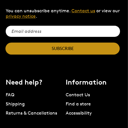
You can unsubscribe anytime.
Contact us
or view our
privacy notice
.
SUBSCRIBE
Need help?
Information
FAQ
Contact Us
Shipping
Find a store
Returns & Cancellations
Accessibility