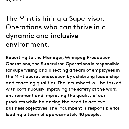
The Mint is hiring a Supervisor,
Operations who can thrive in a
dynamic and inclusive
environment.
Reporting to the Manager, Winnipeg Production
Operations, the Supervisor, Operations is responsible
for supervising and directing a team of employees in
the Mint operations section by exhibiting leadership
and coaching qualities. The incumbent will be tasked
with continuously improving the safety of the work
environment and improving the quality of our
products while balancing the need to achieve
business objectives. The incumbent is responsible for
leading a team of approximately 40 people.