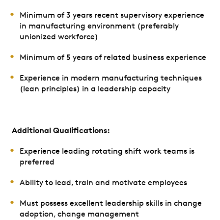
Minimum of 3 years recent supervisory experience
in manufacturing environment (preferably
unionized workforce)
Minimum of 5 years of related business experience
Experience in modern manufacturing techniques
(lean principles) in a leadership capacity
Additional Qualifications:
Experience leading rotating shift work teams is
preferred
Ability to lead, train and motivate employees
Must possess excellent leadership skills in change
adoption, change management