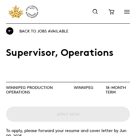
BACK TO JOBS AVAILABLE
Supervisor, Operations
WINNIPEG PRODUCTION
WINNIPEG
18-MONTH
OPERATIONS
TERM
APPLY NOW
To apply, please forward your resume and cover letter by Jun
09, 2025