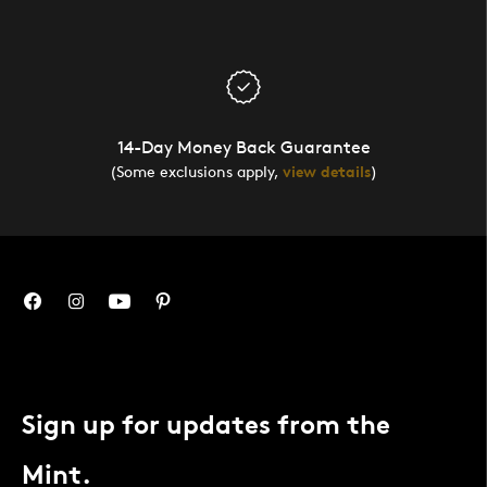
14-Day Money Back Guarantee
(Some exclusions apply,
view details
)
Sign up for updates from the
Mint.