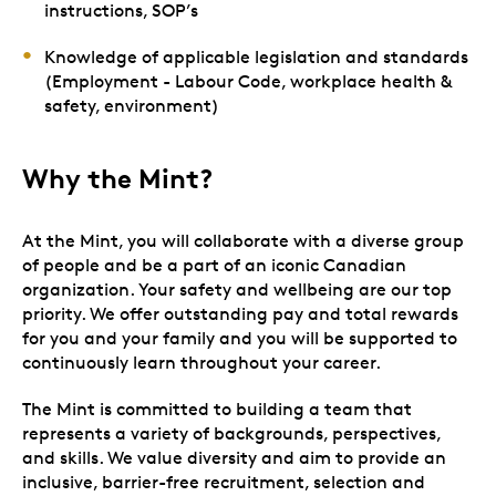
instructions, SOP’s
Knowledge of applicable legislation and standards
(Employment - Labour Code, workplace health &
safety, environment)
Why the Mint?
At the Mint, you will collaborate with a diverse group
of people and be a part of an iconic Canadian
organization. Your safety and wellbeing are our top
priority. We offer outstanding pay and total rewards
for you and your family and you will be supported to
continuously learn throughout your career.
The Mint is committed to building a team that
represents a variety of backgrounds, perspectives,
and skills. We value diversity and aim to provide an
inclusive, barrier-free recruitment, selection and