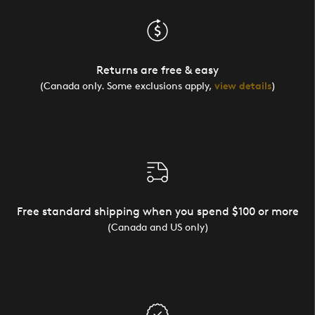
Returns are free & easy
(Canada only. Some exclusions apply,
view details
)
Free standard shipping when you spend $100 or more
(Canada and US only)