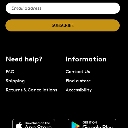
SUBSCRIBE
Need help?
Information
FAQ
Contact Us
Shipping
Find a store
Returns & Cancellations
Accessibility