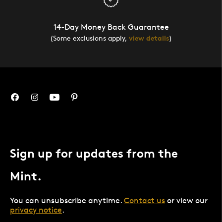
14-Day Money Back Guarantee
(Some exclusions apply,
view details
)
Sign up for updates from the
Mint.
You can unsubscribe anytime.
Contact us
or view our
privacy notice
.