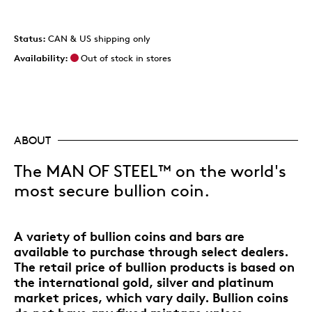
Status:
CAN & US shipping only
Availability:
Out of stock in stores
ABOUT
The MAN OF STEEL™ on the world's
most secure bullion coin.
A variety of bullion coins and bars are
available to purchase through select dealers.
The retail price of bullion products is based on
the international gold, silver and platinum
market prices, which vary daily. Bullion coins