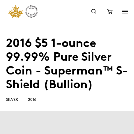
2016 $5 1-ounce
99.99% Pure Silver
Coin - Superman™ S-
Shield (Bullion)
SILVER
2016