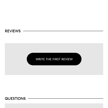
SUPERMAN™ tamper proof seal.
$5 denomination is one of the highest face values
of any comparable silver 1oz. bullion coin on the
market.
No fixed mintage.
REVIEWS
WRITE THE FIRST REVIEW
QUESTIONS