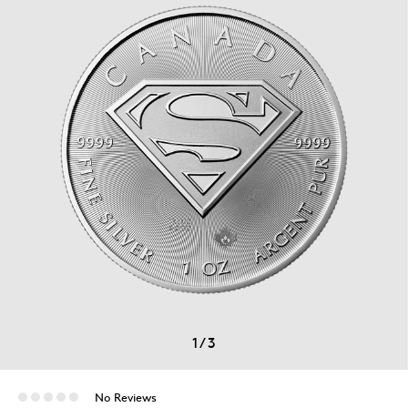
1
/
3
No Reviews