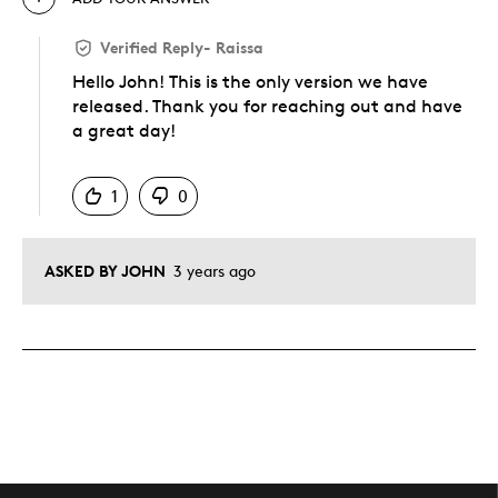
Verified Reply
-
Raissa
Hello John! This is the only version we have
released. Thank you for reaching out and have
a great day!
Was this answer helpful to you
1
0
ASKED BY JOHN
3 years ago