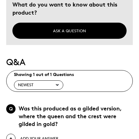
What do you want to know about this
product?
ASK A QUESTION
Q&A
Showing 1 out of 1 Questions
Was this produced as a gilded version,
Q
where the queen and the crest were
gilded in gold?
ADD YOUR ANSWER