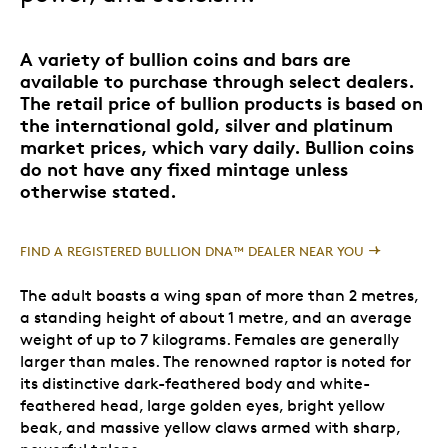
A variety of bullion coins and bars are
available to purchase through select dealers.
The retail price of bullion products is based on
the international gold, silver and platinum
market prices, which vary daily. Bullion coins
do not have any fixed mintage unless
otherwise stated.
FIND A REGISTERED BULLION DNA™ DEALER NEAR YOU
The adult boasts a wing span of more than 2 metres,
a standing height of about 1 metre, and an average
weight of up to 7 kilograms. Females are generally
larger than males. The renowned raptor is noted for
its distinctive dark-feathered body and white-
feathered head, large golden eyes, bright yellow
beak, and massive yellow claws armed with sharp,