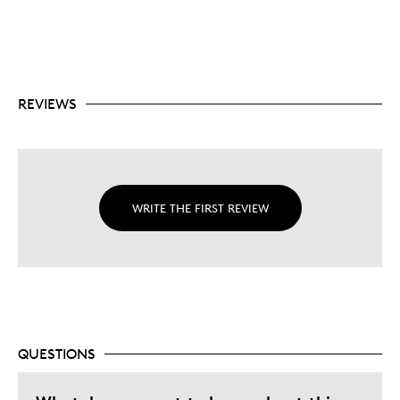
REVIEWS
WRITE THE FIRST REVIEW
QUESTIONS