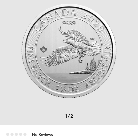
1
/
2
No Reviews