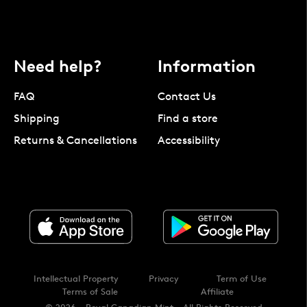
Need help?
Information
FAQ
Contact Us
Shipping
Find a store
Returns & Cancellations
Accessibility
Intellectual Property
Privacy
Term of Use
Terms of Sale
Affiliate