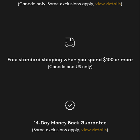
(Canada only. Some exclusions apply,
view details
)
Free standard shipping when you spend $100 or more
(Canada and US only)
14-Day Money Back Guarantee
(Some exclusions apply,
view details
)