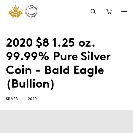
2020 $8 1.25 oz.
99.99% Pure Silver
Coin - Bald Eagle
(Bullion)
SILVER
2020