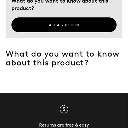
What do you want to know about this
product?
ASK A QUESTION
What do you want to know
about this product?
Returns are free & easy