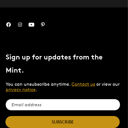
Sign up for updates from the
Mint.
You can unsubscribe anytime.
Contact us
or view our
privacy notice
.
SUBSCRIBE