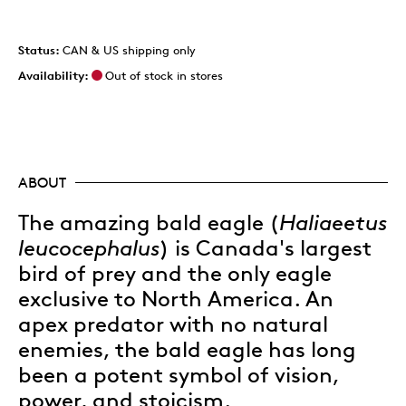
Status:
CAN & US shipping only
Availability:
Out of stock in stores
ABOUT
The amazing bald eagle (
Haliaeetus
leucocephalus
) is Canada's largest
bird of prey and the only eagle
exclusive to North America. An
apex predator with no natural
enemies, the bald eagle has long
been a potent symbol of vision,
power, and stoicism.