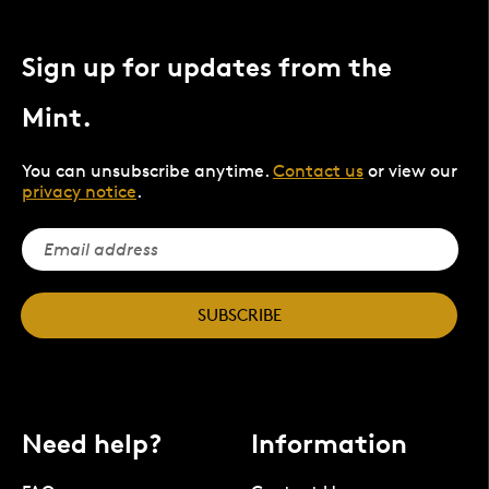
Sign up for updates from the
Mint.
You can unsubscribe anytime.
Contact us
or view our
privacy notice
.
SUBSCRIBE
Need help?
Information