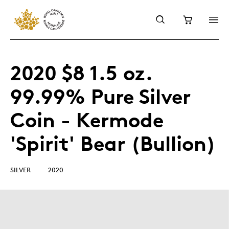
2020 $8 1.5 oz.
99.99% Pure Silver
Coin - Kermode
'Spirit' Bear (Bullion)
SILVER
2020