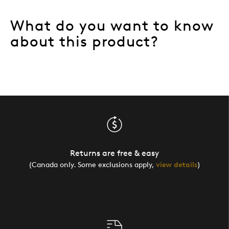
What do you want to know
about this product?
Returns are free & easy
(Canada only. Some exclusions apply,
view details
)