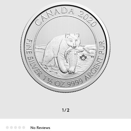
1
/
2
No Reviews