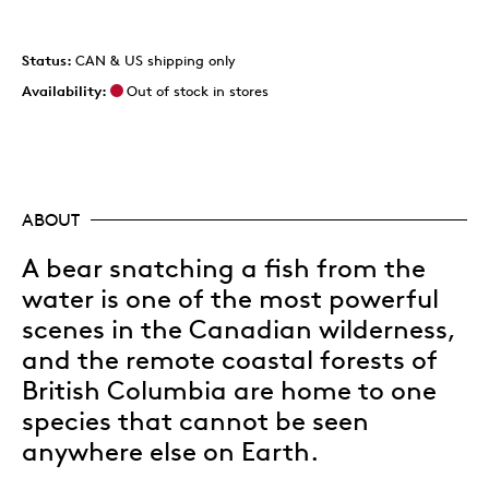
Status:
CAN & US shipping only
Availability:
Out of stock in stores
ABOUT
A bear snatching a fish from the
water is one of the most powerful
scenes in the Canadian wilderness,
and the remote coastal forests of
British Columbia are home to one
species that cannot be seen
anywhere else on Earth.