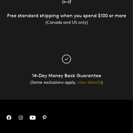
Free standard shipping when you spend $100 or more
(Canada and US only)
14-Day Money Back Guarantee
(Some exclusions apply,
view details
)