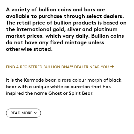
A variety of bullion coins and bars are
available to purchase through select dealers.
The retail price of bullion products is based on
the international gold, silver and platinum
market prices, which vary daily. Bullion coins
do not have any fixed mintage unless
otherwise stated.
FIND A REGISTERED BULLION DNA™ DEALER NEAR YOU
It is the Kermode bear, a rare colour morph of black
bear with a unique white colouration that has
inspired the name Ghost or Spirit Bear.
Roughly ten percent of Kermode bears are white.
READ MORE
They are not albino since their nose, eyes, lips and
paws are dark coloured. Their white fur is caused by a
regressive gene that must be present in both parents.