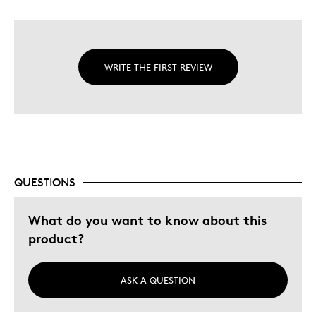
WRITE THE FIRST REVIEW
QUESTIONS
What do you want to know about this
product?
ASK A QUESTION