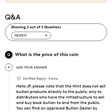
Q&A
Showing 2 out of 2 Questions
What is the price of this coin
Q
ADD YOUR ANSWER
Verified Reply
-
Katie
Hello JP, please note that the Mint does not sell
bullion products directly to the public; only to
distributors who have the infrastructure to sell
and buy back bullion to and from the public.
You can find an approved Bullion Dealer by