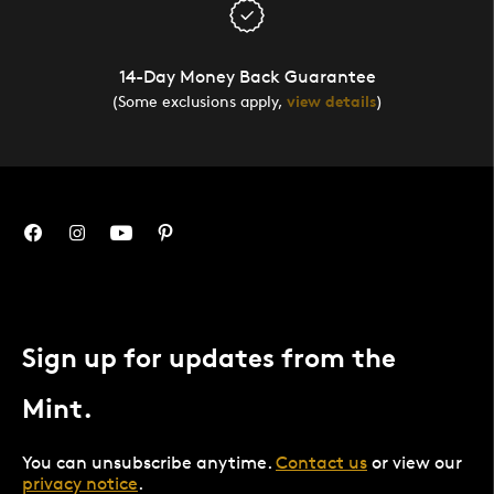
14-Day Money Back Guarantee
(Some exclusions apply,
view details
)
Sign up for updates from the
Mint.
You can unsubscribe anytime.
Contact us
or view our
privacy notice
.