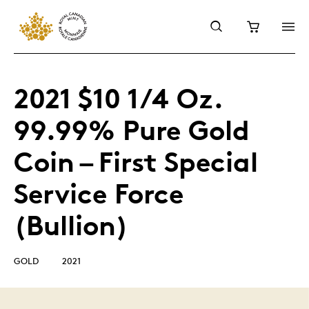
2021 $10 1/4 Oz.
99.99% Pure Gold
Coin – First Special
Service Force
(Bullion)
GOLD
2021