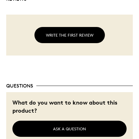
Bullion combined with commemoration to
provide added appeal to both investors and
traditional
coin collectors.
Features a reverse proof finish.
No fixed mintage.
WRITE THE FIRST REVIEW
QUESTIONS
What do you want to know about this
product?
ASK A QUESTION