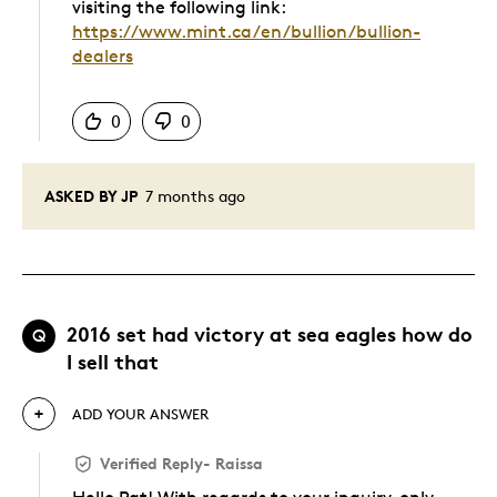
visiting the following link:
https://www.mint.ca/en/bullion/bullion-
dealers
Was this answer helpful to you
0
0
ASKED BY JP
7 months ago
2016 set had victory at sea eagles how do
Q
I sell that
ADD YOUR ANSWER
Verified Reply
-
Raissa