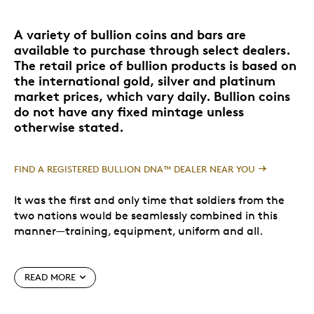
A variety of bullion coins and bars are
available to purchase through select dealers.
The retail price of bullion products is based on
the international gold, silver and platinum
market prices, which vary daily. Bullion coins
do not have any fixed mintage unless
otherwise stated.
FIND A REGISTERED BULLION DNA™ DEALER NEAR YOU
It was the first and only time that soldiers from the
two nations would be seamlessly combined in this
manner—training, equipment, uniform and all.
Of the 2100 men, roughly 40% were from Canada; a
READ MORE
land well-known for its rugged explorers, hunters and
woodsmen who would be perfectly suited to the