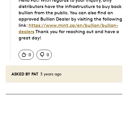
Hello Pat! With regards to your inquiry, only
distributors have the infrastructure to buy back
bullion from the public. You can also find an
approved Bullion Dealer by visiting the following
link:
https://www.mint.ca/en/bullion/bullion-
dealers
Thank you for reaching out and have a
great day!
Was this answer helpful to you
0
0
ASKED BY PAT
3 years ago