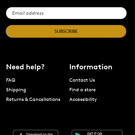
SUBSCRIBE
Need help?
Information
FAQ
Contact Us
Shipping
Find a store
Returns & Cancellations
Accessibility