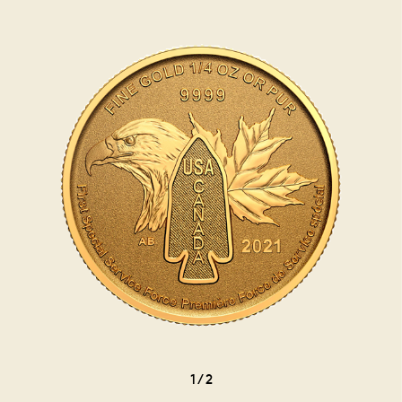
1
/
2