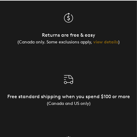
Returns are free & easy
(Canada only. Some exclusions apply,
view details
)
Free standard shipping when you spend $100 or more
(Canada and US only)