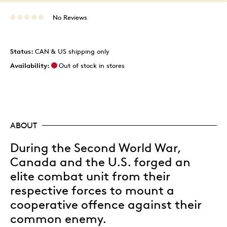
No Reviews
Status:
CAN & US shipping only
Availability:
Out of stock in stores
ABOUT
During the Second World War,
Canada and the U.S. forged an
elite combat unit from their
respective forces to mount a
cooperative offence against their
common enemy.