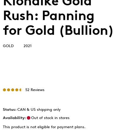
Klondike Gold
Rush: Panning
for Gold (Bullion)
GOLD
2021
52 Reviews
Status:
CAN & US shipping only
Availability:
Out of stock in stores
This product is not eligible for payment plans.