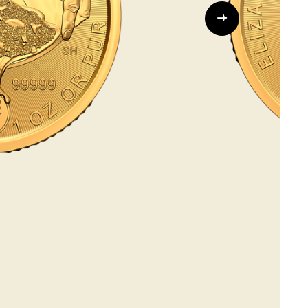
Whistleblowing
ALL CATEGORIES
ALL GIFTABLES
SHOP ALL PRODUCTS