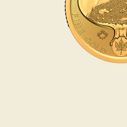
Opulence
Collection
Lunar New Year
ALL THEMES