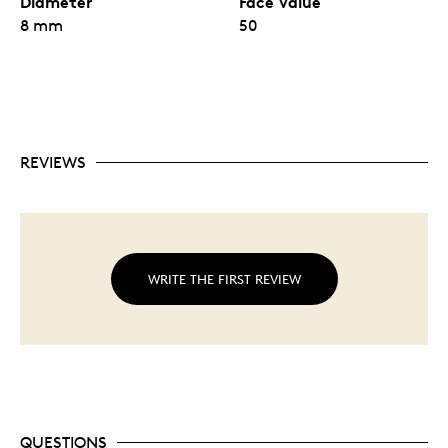
Diameter
Face Value
Divisible blister pack containing twenty-five Gold
8 mm
Maple Leaf coins— each coin is legal tender and
50
weighs 1 gram.
Each coin blister has a distinct serial number and
all coins are fully certified as being 99.99% pure
gold.
Starting in 2021, this product will feature the
name and signature of the Mint’s new chief
assayer, Charles Daoust.
REVIEWS
Coins are struck with the iconic Canadian maple
leaf design and rendered in exquisite detail with
the unsurpassed quality of the
Royal Canadian Mint.
No fixed mintage.
WRITE THE FIRST REVIEW
QUESTIONS