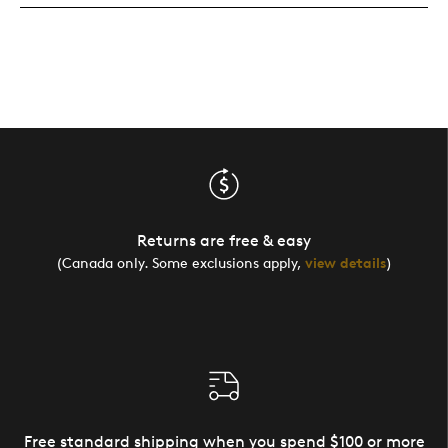
Returns are free & easy
(Canada only. Some exclusions apply,
view details
)
Free standard shipping when you spend $100 or more