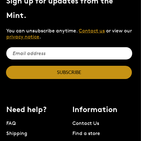
Sign up for updates from the
Mint.
You can unsubscribe anytime.
Contact us
or view our
privacy notice
.
SUBSCRIBE
Need help?
Information
FAQ
Contact Us
Shipping
Find a store