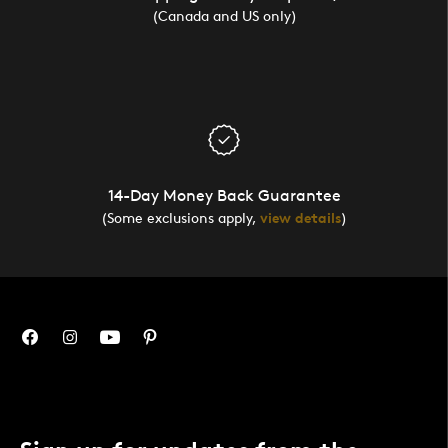
(Canada and US only)
14-Day Money Back Guarantee
(Some exclusions apply,
view details
)