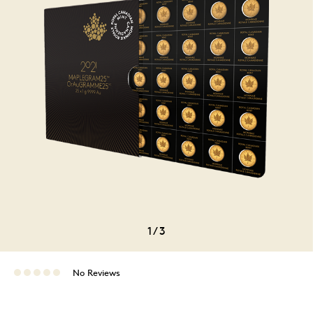
1
/
3
No Reviews