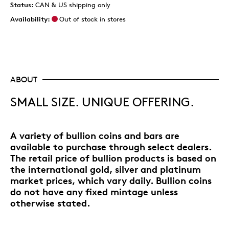
Status:
CAN & US shipping only
Availability:
Out of stock in stores
ABOUT
SMALL SIZE. UNIQUE OFFERING.
A variety of bullion coins and bars are
available to purchase through select dealers.
The retail price of bullion products is based on
the international gold, silver and platinum
market prices, which vary daily. Bullion coins
do not have any fixed mintage unless
otherwise stated.