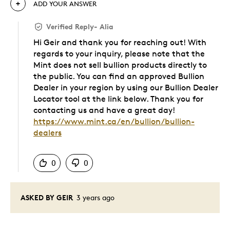
ADD YOUR ANSWER
Verified Reply
-
Alia
Hi Geir and thank you for reaching out! With
regards to your inquiry, please note that the
Mint does not sell bullion products directly to
the public. You can find an approved Bullion
Dealer in your region by using our Bullion Dealer
Locator tool at the link below. Thank you for
contacting us and have a great day!
https://www.mint.ca/en/bullion/bullion-
dealers
Was this answer helpful to you
0
0
ASKED BY GEIR
3 years ago