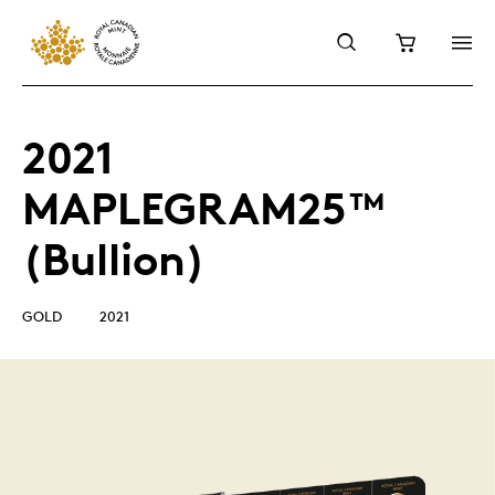
2021
MAPLEGRAM25™
(Bullion)
GOLD
2021