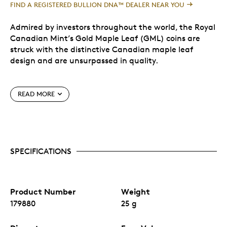
FIND A REGISTERED BULLION DNA™ DEALER NEAR YOU
Admired by investors throughout the world, the Royal
Canadian Mint’s Gold Maple Leaf (GML) coins are
struck with the distinctive Canadian maple leaf
design and are unsurpassed in quality.
The Royal Canadian Mint is proud to launch the 2021
READ MORE
Maplegram25TM, a composite of twenty-five GML
coins each weighing 1 gram of 99.99% pure gold,
packaged in a divisible blister pack wrapped in an
elegant sleeve. Each coin blister has a distinct serial
number, and the assay certificate on the sleeve
SPECIFICATIONS
certifies the purity and weight of the coins.
Special Features
Product Number
Weight
Each Gold Maple Leaf coin features precisely
179880
25 g
machined radial lines—a security feature that is
pushing the boundaries of engraving technology.