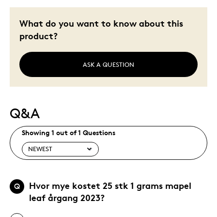
What do you want to know about this
product?
ASK A QUESTION
Q&A
Showing 1 out of 1 Questions
Hvor mye kostet 25 stk 1 grams mapel
Q
leaf årgang 2023?