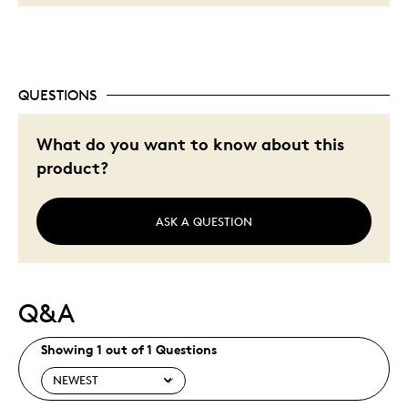
QUESTIONS
What do you want to know about this
product?
ASK A QUESTION
Q&A
Showing 1 out of 1 Questions