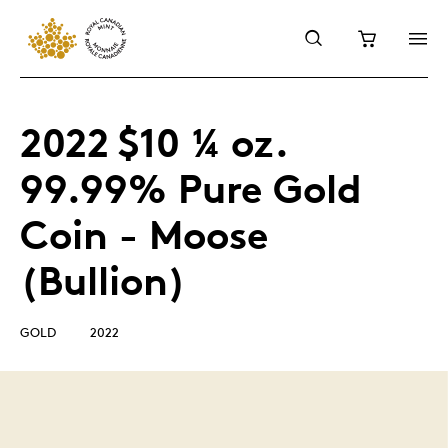
2022 $10 ¼ oz.
99.99% Pure Gold
Coin - Moose
(Bullion)
GOLD
2022