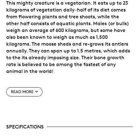
This mighty creature is a vegetarian. It eats up to 23
kilograms of vegetation daily–half of its diet comes
from flowering plants and tree shoots, while the
other half consists of aquatic plants. Males (or bulls)
weigh an average of 600 kilograms, but some have
also been known to weigh as much as 1,500
kilograms. The moose sheds and re-grows its antlers
annually. They can span up to 1.5 metres, which adds
to the its already imposing size. Their bone growth
rate is believed to be among the fastest of any
animal in the world!
Special Features
READ MORE
Sixth issue of the popular
Animal Portrait
Series.
A beautiful investment! It’s a must-have
acquisition for animal, nature and art lovers, as
well as coin collectors seeking Canadiana-
SPECIFICATIONS
themed bullion investments.
Features exceptionally fine detailing executed in
the uncommon and highly collectible reverse