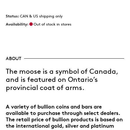
Status:
CAN & US shipping only
Availability:
Out of stock in stores
ABOUT
The moose is a symbol of Canada,
and is featured on Ontario’s
provincial coat of arms.
A variety of bullion coins and bars are
available to purchase through select dealers.
The retail price of bullion products is based on
the international gold, silver and platinum