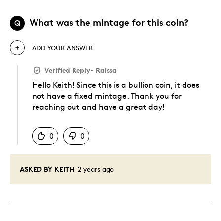
What was the mintage for this coin?
Q
ADD YOUR ANSWER
Verified Reply
-
Raissa
Hello Keith! Since this is a bullion coin, it does
not have a fixed mintage. Thank you for
reaching out and have a great day!
Was this answer helpful to you
0
0
ASKED BY KEITH
2 years ago