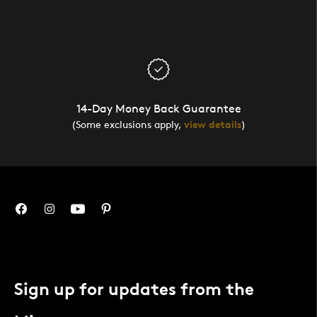
14-Day Money Back Guarantee
(Some exclusions apply,
view details
)
Sign up for updates from the