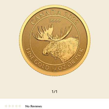
1
/
1
No Reviews