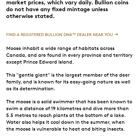
market prices, which vary daily. Bullion coins
do not have any fixed mintage unless
otherwise stated.
FIND A REGISTERED BULLION DNA™ DEALER NEAR YOU
Moose inhabit a wide range of habitats across
Canada, and are found in every province and territory
except Prince Edward Island.
This "gentle giant" is the largest member of the deer
family, and is known for its easy-going nature as well
as its determination.
The moose is a solid swimmer that has been known to
swim a distance of 19 kilometres and dive more than
5.5 metres to reach plants at the bottom of a lake.
Water also helps it cool down in the summer, when
the moose is vulnerable to heat and biting insects.