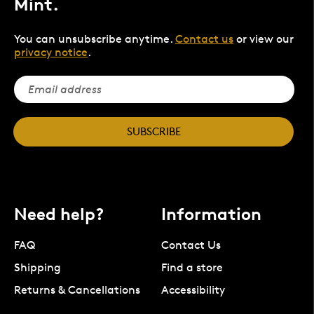
Mint.
You can unsubscribe anytime.
Contact us
or view our
privacy notice
.
SUBSCRIBE
Need help?
Information
FAQ
Contact Us
Shipping
Find a store
Returns & Cancellations
Accessibility