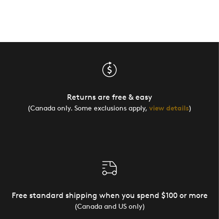
Returns are free & easy
(Canada only. Some exclusions apply,
view details
)
Free standard shipping when you spend $100 or more
(Canada and US only)