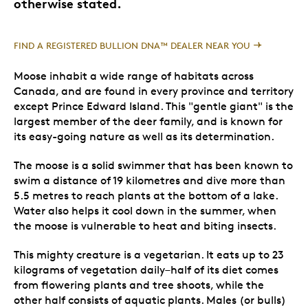
otherwise stated.
FIND A REGISTERED BULLION DNA™ DEALER NEAR YOU
Moose inhabit a wide range of habitats across
Canada, and are found in every province and territory
except Prince Edward Island. This "gentle giant" is the
largest member of the deer family, and is known for
its easy-going nature as well as its determination.
The moose is a solid swimmer that has been known to
swim a distance of 19 kilometres and dive more than
5.5 metres to reach plants at the bottom of a lake.
Water also helps it cool down in the summer, when
the moose is vulnerable to heat and biting insects.
This mighty creature is a vegetarian. It eats up to 23
kilograms of vegetation daily–half of its diet comes
from flowering plants and tree shoots, while the
other half consists of aquatic plants. Males (or bulls)