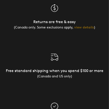
Returns are free & easy
(Canada only. Some exclusions apply,
view details
)
Free standard shipping when you spend $100 or more
(Canada and US only)