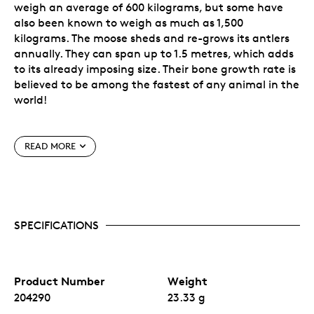
weigh an average of 600 kilograms, but some have
also been known to weigh as much as 1,500
kilograms. The moose sheds and re-grows its antlers
annually. They can span up to 1.5 metres, which adds
to its already imposing size. Their bone growth rate is
believed to be among the fastest of any animal in the
world!
Special Features
READ MORE
6th issue of the popular
Animal Portrait
Series.
A unique feature for cutting-edge security, a
micro-engraved lasered maple leaf in the coin’s
field. In the centre of this mark, visible under
SPECIFICATIONS
magnification, is the numeral “22”, denoting the
coin’s year of issue.
Crafted in the RCM’s exceptional 99.99% pure
silver with a unique reverse proof finish.
No fixed mintage.
Product Number
Weight
204290
23.33 g