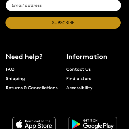
SUBSCRIBE
Need help?
Information
FAQ
Contact Us
Shipping
Find a store
Returns & Cancellations
Accessibility