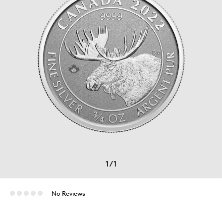
1
/
1
No Reviews