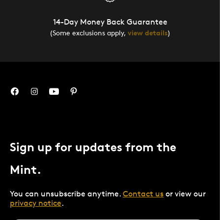
14-Day Money Back Guarantee
(Some exclusions apply,
view details
)
Sign up for updates from the
Mint.
You can unsubscribe anytime.
Contact us
or view our
privacy notice
.