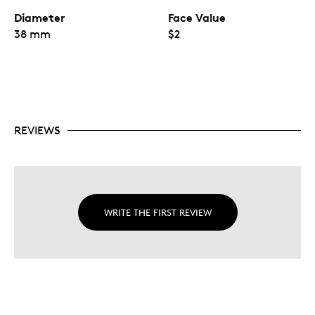
Diameter
Face Value
38 mm
$2
REVIEWS
WRITE THE FIRST REVIEW