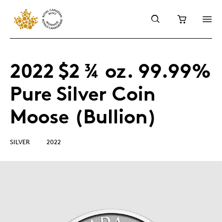
2022 $2 ¾ oz. 99.99%
Pure Silver Coin
Moose (Bullion)
SILVER
2022