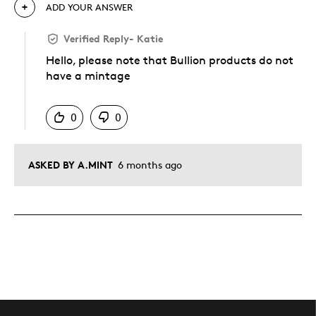
ADD YOUR ANSWER
Verified Reply
-
Katie
Hello, please note that Bullion products do not
have a mintage
Was this answer helpful to you
0
0
ASKED BY A.MINT
6 months ago