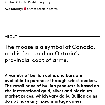
Status:
CAN & US shipping only
Availability:
Out of stock in stores
ABOUT
The moose is a symbol of Canada,
and is featured on Ontario’s
provincial coat of arms.
A variety of bullion coins and bars are
available to purchase through select dealers.
The retail price of bullion products is based on
the international gold, silver and platinum
market prices, which vary daily. Bullion coins
do not have any fixed mintage unless