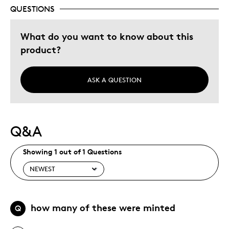
QUESTIONS
What do you want to know about this
product?
ASK A QUESTION
Q&A
Showing 1 out of 1 Questions
how many of these were minted
Q